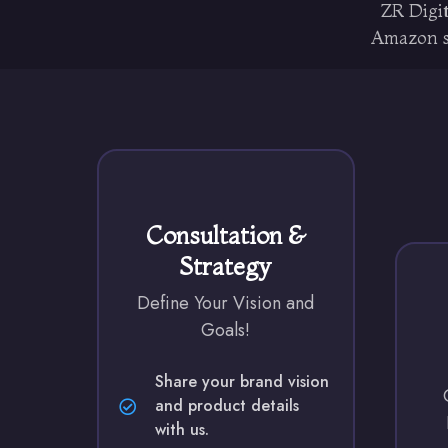
ZR Digit
Amazon st
Consultation &
Strategy
Define Your Vision and
Goals!
Share your brand vision
and product details
with us.