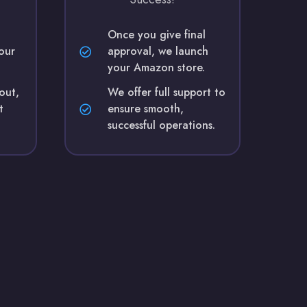
Once you give final
our
approval, we launch
your Amazon store.
yout,
We offer full support to
t
ensure smooth,
successful operations.