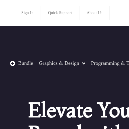
Sign In
Quick Support
About Us
Bundle
Graphics & Design
Programming & T
Elevate Yo