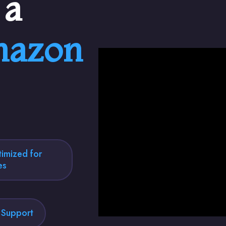
 a
azon
imized for
es
l Support