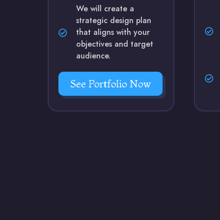
We will create a
strategic design plan
that aligns with your
objectives and target
audience.
See Portfolio Now