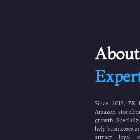
Abou
Exper
Since 2018, ZR D
Amazon storefron
growth. Speciali
help businesses an
attract loyal 