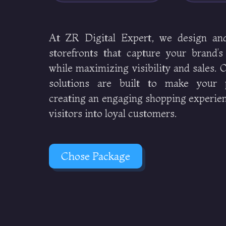
At ZR Digital Expert, we design an
storefronts that capture your brand’s
while maximizing visibility and sales.
solutions are built to make your p
creating an engaging shopping experien
visitors into loyal customers.
Chose Package