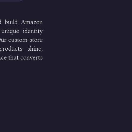
d build Amazon
 unique identity
 Our custom store
roducts shine,
ce that converts