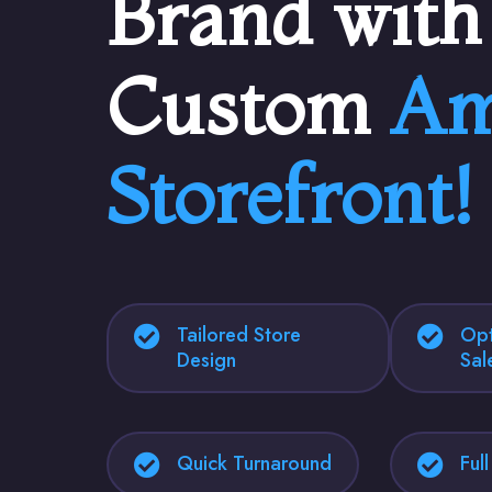
Brand with
Custom
Am
Storefront!
Tailored Store
Opt
Design
Sal
Quick Turnaround
Ful