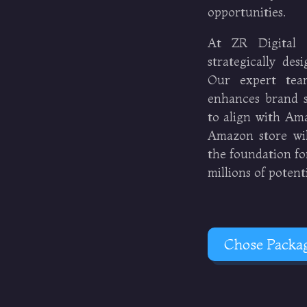
opportunities.
At ZR Digital 
strategically de
Our expert team
enhances brand s
to align with Ama
Amazon store wil
the foundation fo
millions of potent
Chose Packa