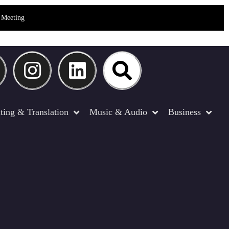
Meeting
ting & Translation
Music & Audio
Business