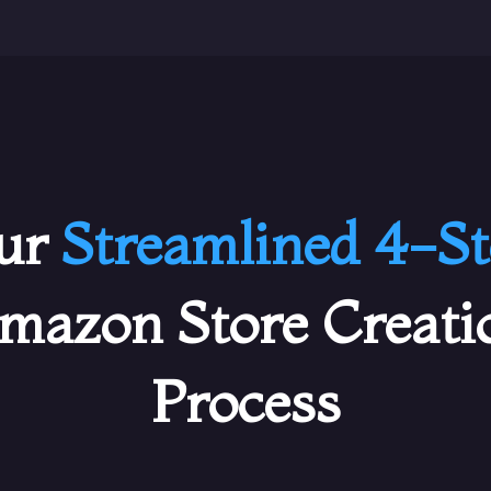
ur
Streamlined 4-St
mazon Store Creati
Process