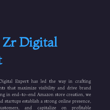
t
Zr Digital
t
igital Expert has led the way in crafting
ts that maximize visibility and drive brand
zing in end-to-end Amazon store creation, we
d startups establish a strong online presence,
customers, and capitalize on profitable