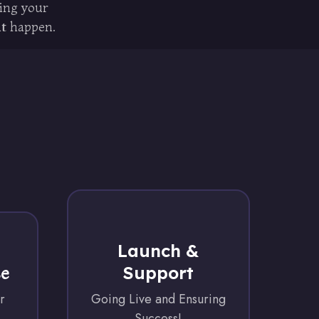
ring your
it happen.
Launch &
Support
se
r
Going Live and Ensuring
Success!