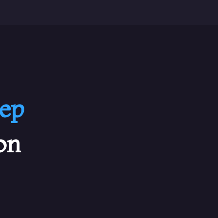
ep
on