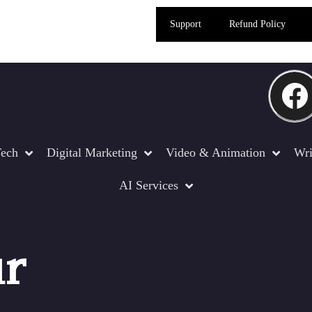
Support
Refund Policy
ech
Digital Marketing
Video & Animation
Wri
AI Services
ur