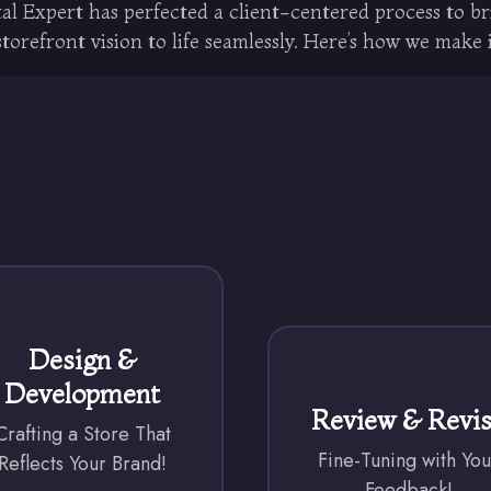
al Expert has perfected a client-centered process to b
orefront vision to life seamlessly. Here’s how we make 
Design &
Development
Review & Revi
Crafting a Store That
Fine-Tuning with You
Reflects Your Brand!
Feedback!