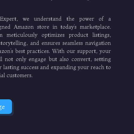
Expert, we understand the power of a
signed Amazon store in today’s marketplace.
 meticulously optimizes product listings,
torytelling, and ensures seamless navigation
zon’s best practices. With our support, your
l not only engage but also convert, setting
r lasting success and expanding your reach to
ial customers.
ge