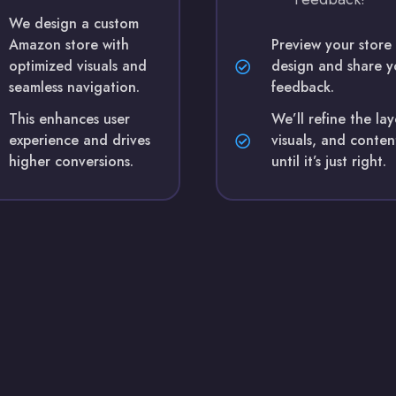
We design a custom
Amazon store with
Preview your store
optimized visuals and
design and share y
seamless navigation.
feedback.
This enhances user
We’ll refine the la
experience and drives
visuals, and conten
higher conversions.
until it’s just right.