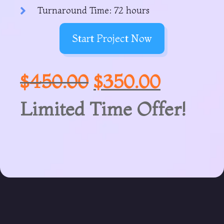
Turnaround Time: 72 hours
Start Project Now
$
450.00
$
350.00
Limited Time Offer!