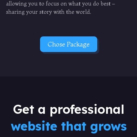
allowing you to focus on what you do best –
sharing your story with the world.
Chose Package
Get a professional
website that grows