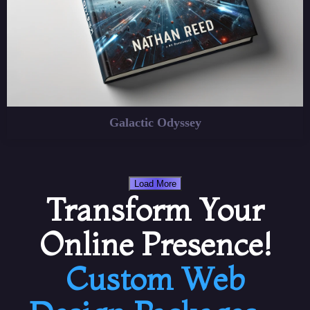
Galactic Odyssey
Load More
Transform Your
Online Presence!
Custom Web