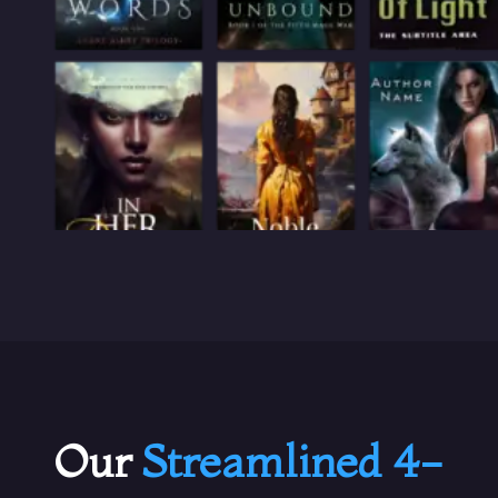
Our
Streamlined 4-