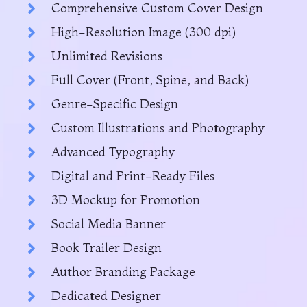
Comprehensive Custom Cover Design
High-Resolution Image (300 dpi)
Unlimited Revisions
Full Cover (Front, Spine, and Back)
Genre-Specific Design
Custom Illustrations and Photography
Advanced Typography
Digital and Print-Ready Files
3D Mockup for Promotion
Social Media Banner
Book Trailer Design
Author Branding Package
Dedicated Designer