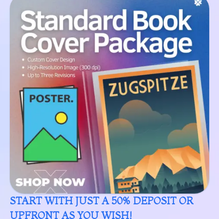
START WITH JUST A 50% DEPOSIT OR
UPFRONT AS YOU WISH!