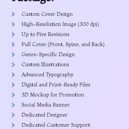
Custom Cover Design
High-Resolution Image (300 dpi)
Up to Five Revisions
Full Cover (Front, Spine, and Back)
Genre-Specific Design
Custom Illustrations
Advanced Typography
Digital and Print-Ready Files
3D Mockup for Promotion
Social Media Banner
Dedicated Designer
Dedicated Customer Support