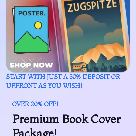
START WITH JUST A 50% DEPOSIT OR
UPFRONT AS YOU WISH!
OVER 20% OFF!
Premium Book Cover
Package!