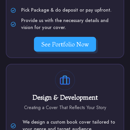
Pick Package & do deposit or pay upfront.
Provide us with the necessary details and
vision for your cover.
See Portfolio Now
Design & Development
Creating a Cover That Reflects Your Story
We design a custom book cover tailored to
your genre and target audience.