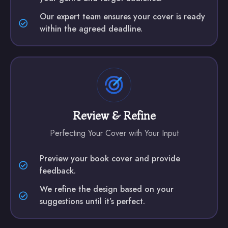
Our expert team ensures your cover is ready
within the agreed deadline.
Review & Refine
Perfecting Your Cover with Your Input
Preview your book cover and provide
feedback.
We refine the design based on your
suggestions until it’s perfect.