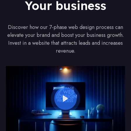
Your business
Discover how our 7-phase web design process can
elevate your brand and boost your business growth.
Invest in a website that attracts leads and increases
revenue.