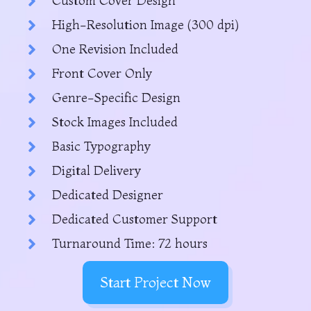
Custom Cover Design
High-Resolution Image (300 dpi)
One Revision Included
Front Cover Only
Genre-Specific Design
Stock Images Included
Basic Typography
Digital Delivery
Dedicated Designer
Dedicated Customer Support
Turnaround Time: 72 hours
Start Project Now