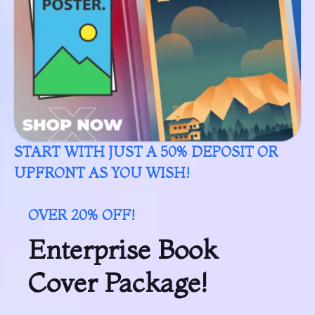
START WITH JUST A 50% DEPOSIT OR
UPFRONT AS YOU WISH!
OVER 20% OFF!
Enterprise Book
Cover Package!