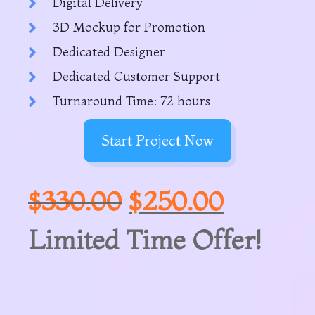
Digital Delivery
3D Mockup for Promotion
Dedicated Designer
Dedicated Customer Support
Turnaround Time: 72 hours
Start Project Now
$
330.00
$
250.00
Limited Time Offer!