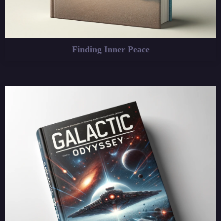
Finding Inner Peace