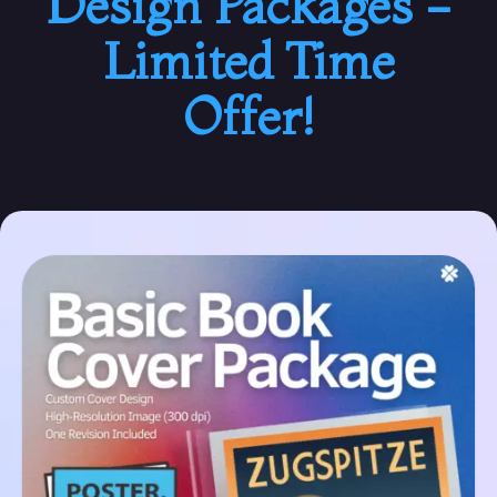
Design Packages -
Limited Time
Offer!