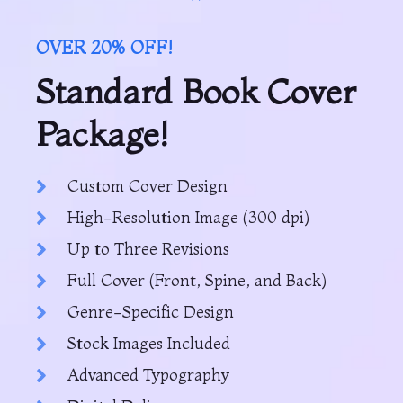
OVER 20% OFF!
Standard Book Cover
Package!
Custom Cover Design
High-Resolution Image (300 dpi)
Up to Three Revisions
Full Cover (Front, Spine, and Back)
Genre-Specific Design
Stock Images Included
Advanced Typography