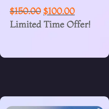
$
150.00
$
100.00
Limited Time Offer!