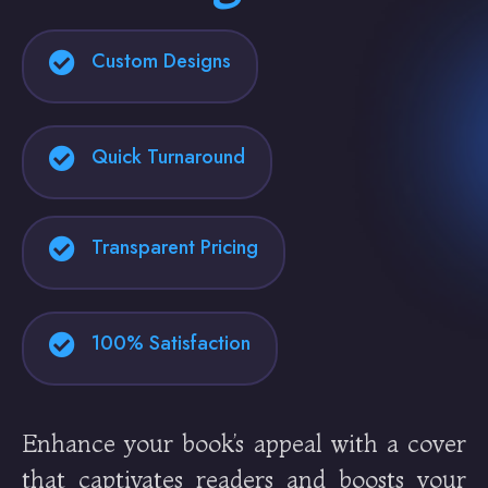
Custom Designs
Quick Turnaround
Transparent Pricing
100% Satisfaction
Enhance your book’s appeal with a cover
that captivates readers and boosts your