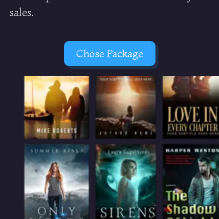
sales.
Chose Package