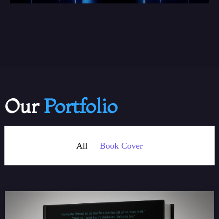
Our
Portfolio
All
Book Cover