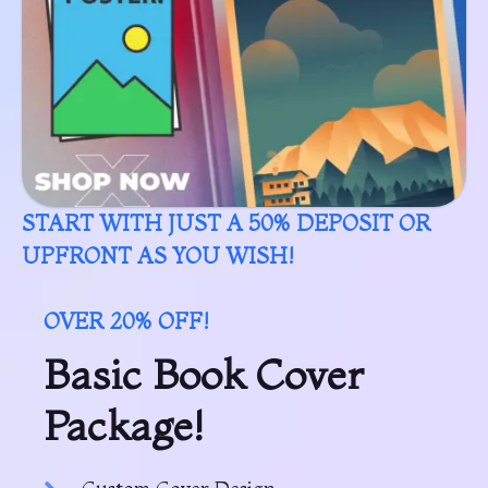
START WITH JUST A 50% DEPOSIT OR
UPFRONT AS YOU WISH!
OVER 20% OFF!
Basic Book Cover
Package!