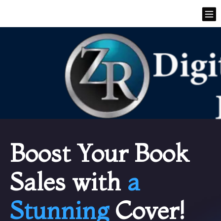
Boost Your Book
Sales with
a
Stunning
Cover!