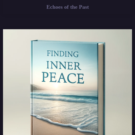
Echoes of the Past