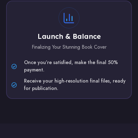
Launch & Balance
Finalizing Your Stunning Book Cover
Once you’re satisfied, make the final 50%
payment.
Receive your high-resolution final files, ready
for publication.