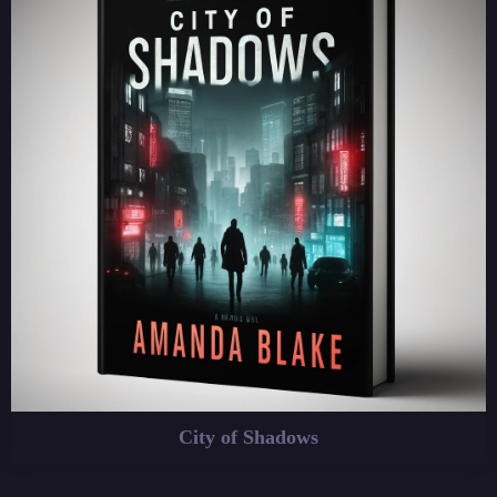
City of Shadows