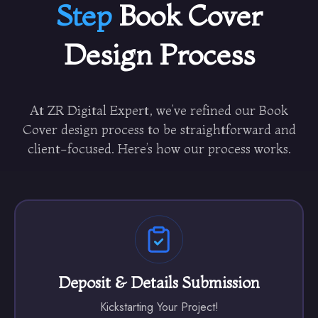
Step
Book Cover
Design Process
At ZR Digital Expert, we’ve refined our Book
Cover design process to be straightforward and
client-focused. Here’s how our process works.
Deposit & Details Submission
Kickstarting Your Project!