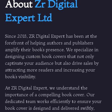
About
Zr Digital
Expert Ltd
Since 2018, ZR Digital Expert has been at the
forefront of helping authors and publishers
amplify their book’s presence. We specialize in
designing custom book covers that not only
captivate your audience but also drive sales by
attracting more readers and increasing your
book’s visibility.
At ZR Digital Expert, we understand the
importance of a compelling book cover. Our
dedicated team works efficiently to ensure your
book cover is designed and delivered swiftly,