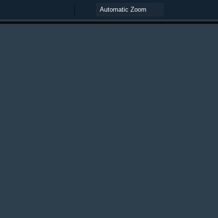
Zoom
Zoom
Out
In