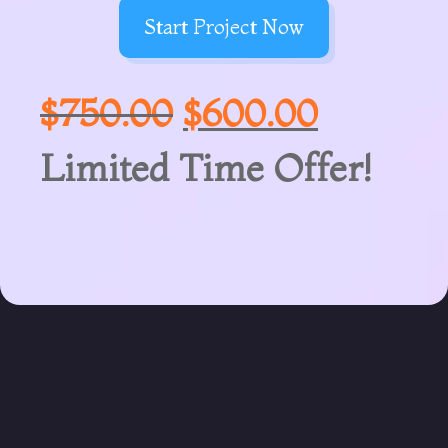
Start Project Now
$
750.00
$
600.00
Limited Time Offer!