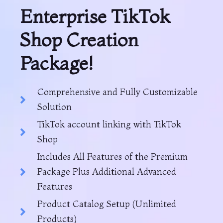
Enterprise TikTok
Shop Creation
Package!
Comprehensive and Fully Customizable
Solution
TikTok account linking with TikTok
Shop
Includes All Features of the Premium
Package Plus Additional Advanced
Features
Product Catalog Setup (Unlimited
Products)