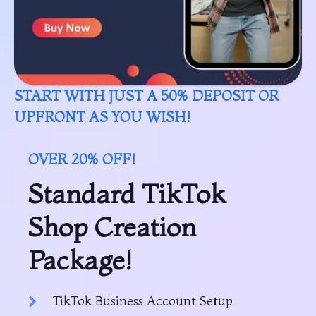
START WITH JUST A 50% DEPOSIT OR
UPFRONT AS YOU WISH!
OVER 20% OFF!
Standard TikTok
Shop Creation
Package!
TikTok Business Account Setup