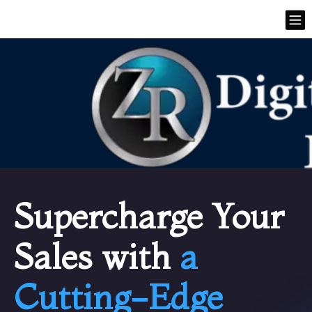
Supercharge Your
Sales with
a
Cutting-Edge