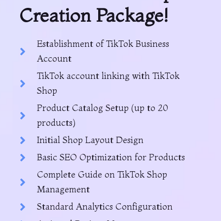
Creation Package!
Establishment of TikTok Business
Account
TikTok account linking with TikTok
Shop
Product Catalog Setup (up to 20
products)
Initial Shop Layout Design
Basic SEO Optimization for Products
Complete Guide on TikTok Shop
Management
Standard Analytics Configuration