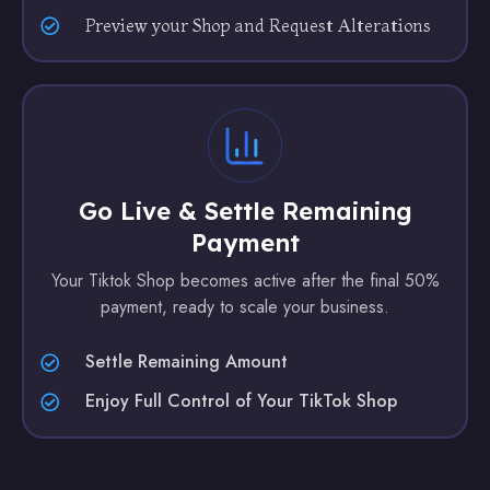
Preview your Shop and Request Alterations
Go Live & Settle Remaining
Payment
Your Tiktok Shop becomes active after the final 50%
payment, ready to scale your business.
Settle Remaining Amount
Enjoy Full Control of Your TikTok Shop