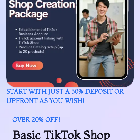
START WITH JUST A 50% DEPOSIT OR
UPFRONT AS YOU WISH!
OVER 20% OFF!
Basic TikTok Shop