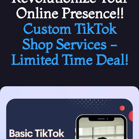
Online Presence!!
Custom TikTok
Shop Services -
Limited Time Deal!