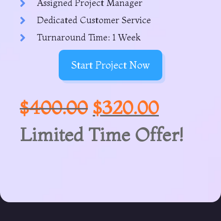
Assigned Project Manager
Dedicated Customer Service
Turnaround Time: 1 Week
Start Project Now
$
400.00
$
320.00
Limited Time Offer!