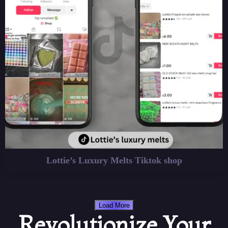
Lottie’s Luxury Melts Tiktok shop
Load More
Revolutionize Your