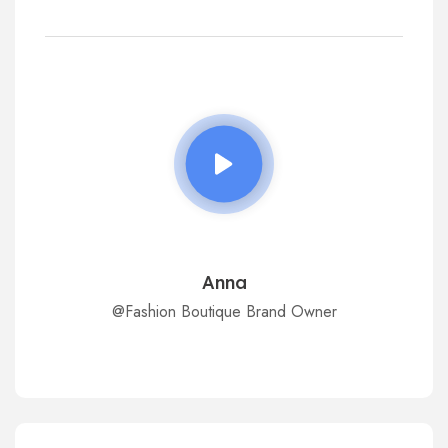
Anna
@Fashion Boutique Brand Owner