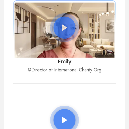
Emily
@Director of International Charity Org