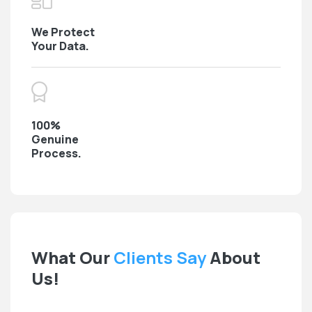
We Protect
Your Data.
100%
Genuine
Process.
What Our
Clients Say
About
Us!