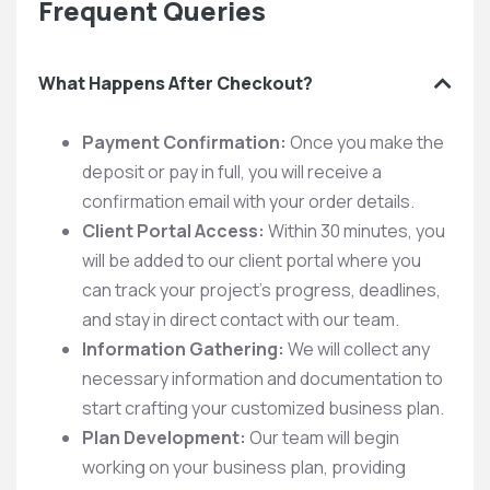
Frequent Queries
What Happens After Checkout?
Payment Confirmation:
Once you make the
deposit or pay in full, you will receive a
confirmation email with your order details.
Client Portal Access:
Within 30 minutes, you
will be added to our client portal where you
can track your project’s progress, deadlines,
and stay in direct contact with our team.
Information Gathering:
We will collect any
necessary information and documentation to
start crafting your customized business plan.
Plan Development:
Our team will begin
working on your business plan, providing