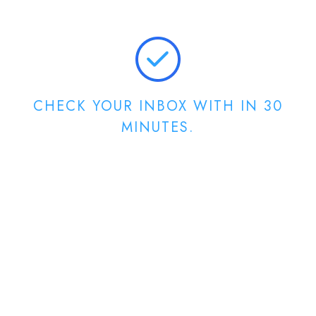
CHECK YOUR INBOX WITH IN 30
MINUTES.
For Client Portal
Login Credentials!!