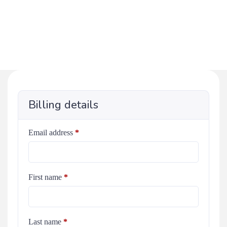
Billing details
Email address
*
First name
*
Last name
*