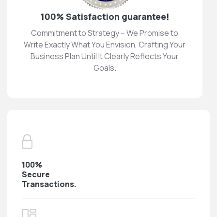
100% Satisfaction guarantee!
Commitment to Strategy – We Promise to
Write Exactly What You Envision, Crafting Your
Business Plan Until It Clearly Reflects Your
Goals.
100%
Secure
Transactions.