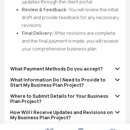
updates through the client portal.
Review & Feedback:
You will review the initial
draft and provide feedback for any necessary
revisions.
Final Delivery:
After revisions are complete
and the final payment is made, you will receive
your comprehensive business plan.
What Payment Methods Do you accept?
What Information Do I Need to Provide to
Start My Business Plan Project?
Where to Submit Details for Your Business
Plan Project?
How Will I Receive Updates and Revisions on
My Business Plan Project?