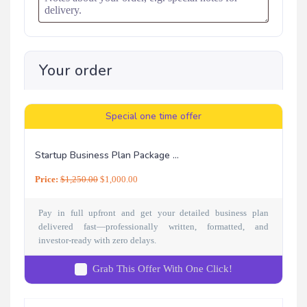
Your order
Special one time offer
Startup Business Plan Package ...
Price:
$
1,250.00
$
1,000.00
Pay in full upfront and get your detailed business plan
delivered fast—professionally written, formatted, and
investor-ready with zero delays.
Grab This Offer With One Click!