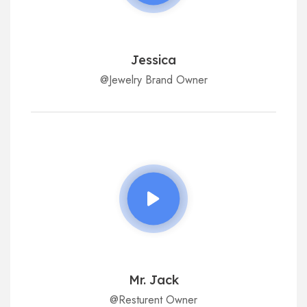
Jessica
@Jewelry Brand Owner
Mr. Jack
@Resturent Owner