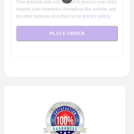
Your personal data will be used to process your order,
support your experience throughout this website, and
for other purposes described in our
privacy policy
.
PLACE ORDER