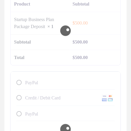
Product
Subtotal
Startup Business Plan
$
500.00
Package Deposit
× 1
Subtotal
$
500.00
Total
$
500.00
PayPal
Credit / Debit Card
PayPal