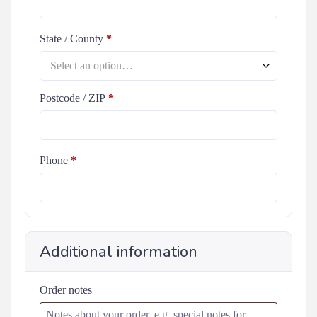
State / County
*
Select an option…
Postcode / ZIP
*
Phone
*
Additional information
Order notes