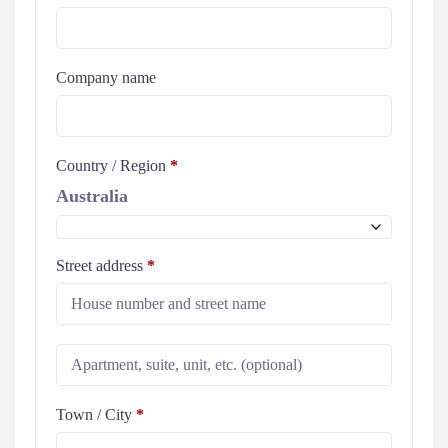
Company name
Country / Region
*
Australia
Street address
*
Town / City
*