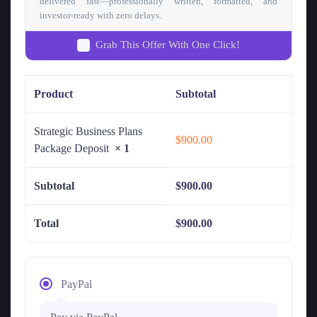
delivered fast—professionally written, formatted, and
investor-ready with zero delays.
Grab This Offer With One Click!
Product
Subtotal
Strategic Business Plans
$
900.00
Package Deposit
× 1
Subtotal
$
900.00
Total
$
900.00
PayPal