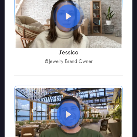
Jessica
@Jewelry Brand Owner