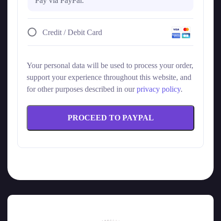
Pay via PayPal.
Credit / Debit Card
Your personal data will be used to process your order,
support your experience throughout this website, and
for other purposes described in our
privacy policy
.
PROCEED TO PAYPAL