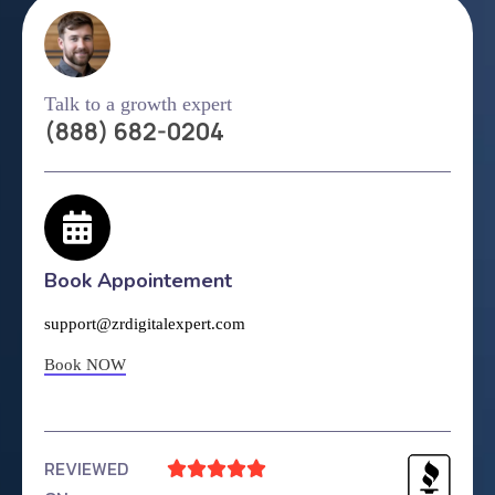
Talk to a growth expert
(888) 682-0204
Book Appointement
support@zrdigitalexpert.com
Book NOW
REVIEWED




