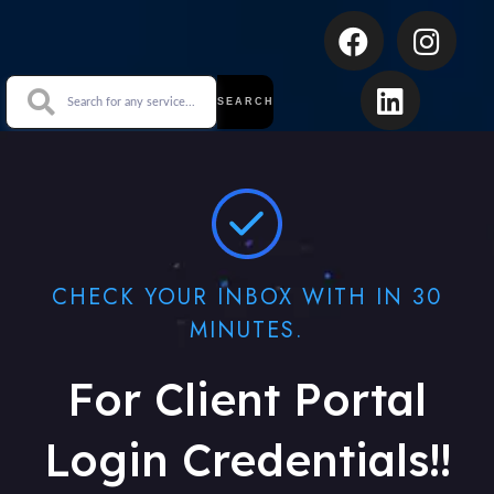
SEARCH
CHECK YOUR INBOX WITH IN 30
MINUTES.
For Client Portal
Login Credentials!!