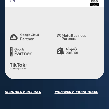
ON
4.9 Rating
SERVICES & REFRAL
PARTNER & FRENCHISEE