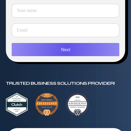
Next
TRUSTED BUSINESS SOLUTIONS PROVIDER!