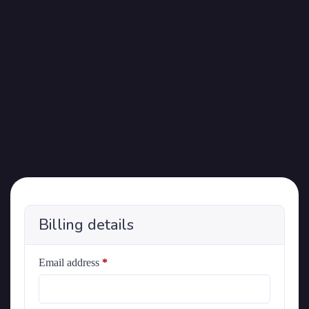
Billing details
Email address
*