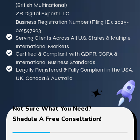
(British Multinational)
ZR Digital Expert LLC
Business Registration Number (Filing ID): 2025-
001597903
Serving Clients Across All U.S. States & Multiple
International Markets
Certified & Compliant with GDPR, CCPA &
International Business Standards
Legally Registered & Fully Compliant in the USA,
UK, Canada & Australia
Not Sure What You Need?
Shedule A Free Conseltation!