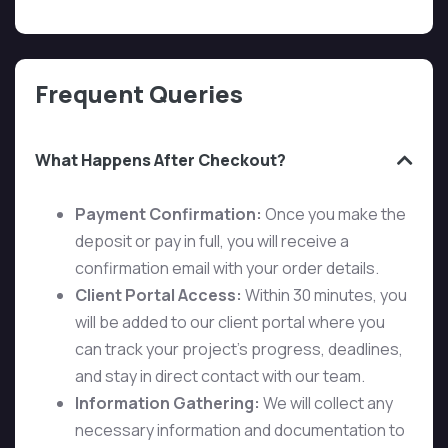
Frequent Queries
What Happens After Checkout?
Payment Confirmation:
Once you make the
deposit or pay in full, you will receive a
confirmation email with your order details.
Client Portal Access:
Within 30 minutes, you
will be added to our client portal where you
can track your project’s progress, deadlines,
and stay in direct contact with our team.
Information Gathering:
We will collect any
necessary information and documentation to