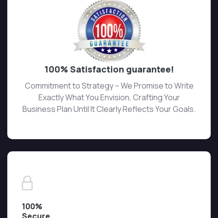
100% Satisfaction guarantee!
Commitment to Strategy – We Promise to Write
Exactly What You Envision, Crafting Your
Business Plan Until It Clearly Reflects Your Goals.
100%
Secure