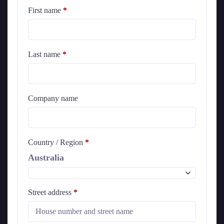
First name
*
Last name
*
Company name
Country / Region
*
Australia
Street address
*