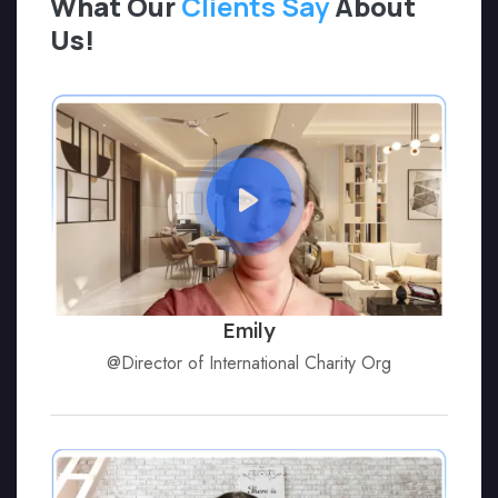
What Our
Clients Say
About
Us!
Emily
@Director of International Charity Org