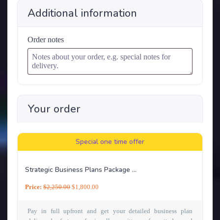
Additional information
Order notes
Your order
Special one time offer
Strategic Business Plans Package ...
Price:
$
2,250.00
$
1,800.00
Pay in full upfront and get your detailed business plan