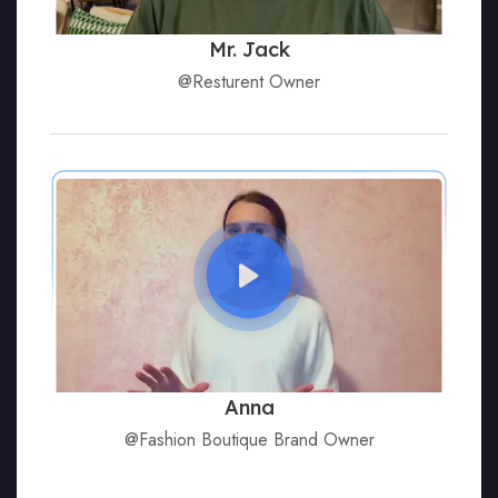
Mr. Jack
@Resturent Owner
Anna
@Fashion Boutique Brand Owner