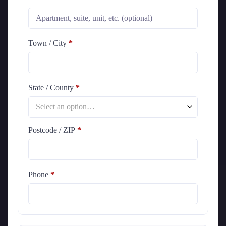
Town / City
*
State / County
*
Select an option…
Postcode / ZIP
*
Phone
*