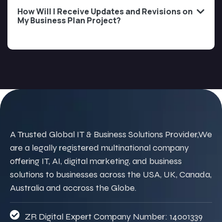
How Will I Receive Updates and Revisions on
My Business Plan Project?
A Trusted Global IT & Business Solutions Provider,We
are a legally registered multinational company
offering IT, AI, digital marketing, and business
solutions to businesses across the USA, UK, Canada,
Australia and accross the Globe.
ZR Digital Expert Company Number: 14001339