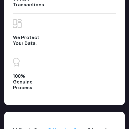
Transactions.
We Protect
Your Data.
100%
Genuine
Process.