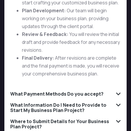
start crafting your customized business plan.
Plan Development:
Our team will begin
working on your business plan, providing
updates through the client portal.
Review & Feedback:
You will review the initial
draft and provide feedback for any necessary
revisions.
Final Delivery:
After revisions are complete
and the final payment is made, you will receive
your comprehensive business plan.
What Payment Methods Do you accept?
What Information Do I Need to Provide to
Start My Business Plan Project?
Where to Submit Details for Your Business
Plan Project?