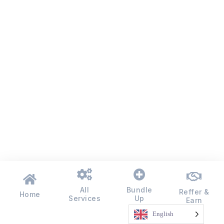
All
Bundle
Reffer &
Home
Services
Up
Earn
English