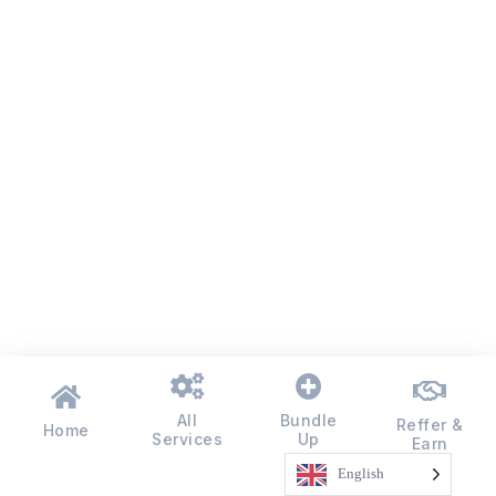
All
Bundle
Reffer &
Home
Services
Up
Earn
English