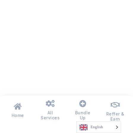
All
Bundle
Reffer &
Home
Services
Up
Earn
English