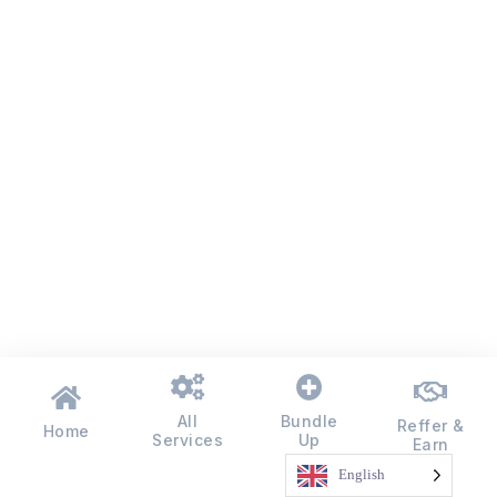
All
Bundle
Reffer &
Home
Services
Up
Earn
English