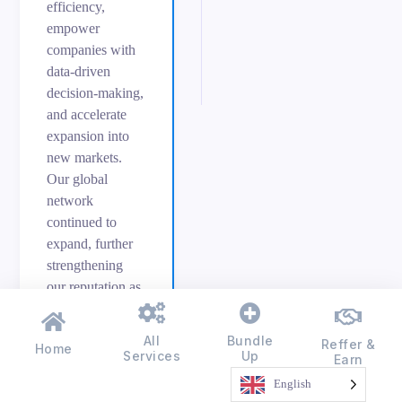
efficiency,
empower
companies with
data-driven
decision-making,
and accelerate
expansion into
new markets.
Our global
network
continued to
expand, further
strengthening
our reputation as
an industry
leader committed
All
Bundle
Reffer &
Home
to driving
Services
Up
Earn
measurable
English
success.