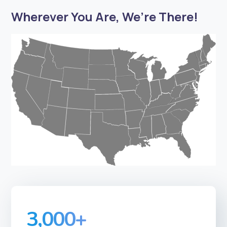
Wherever You Are, We’re There!
3,000
+