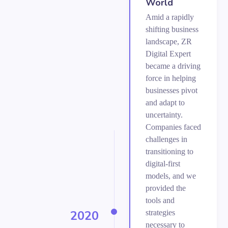
World
Amid a rapidly
shifting business
landscape, ZR
Digital Expert
became a driving
force in helping
businesses pivot
and adapt to
uncertainty.
Companies faced
challenges in
transitioning to
digital-first
models, and we
provided the
tools and
2020
strategies
necessary to