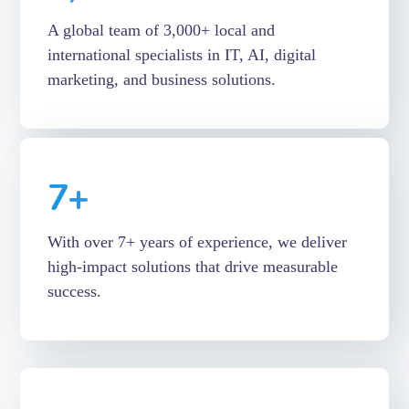
A global team of 3,000+ local and
international specialists in IT, AI, digital
marketing, and business solutions.
7
+
With over 7+ years of experience, we deliver
high-impact solutions that drive measurable
success.