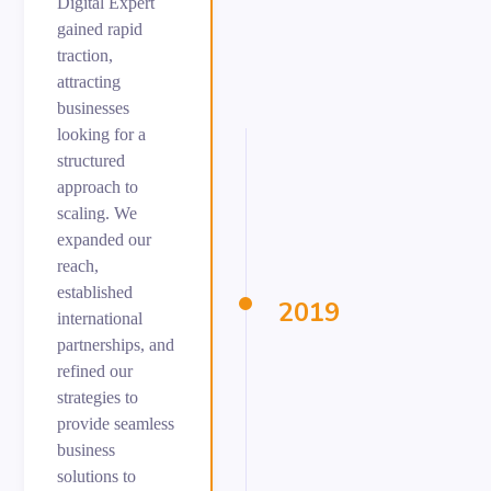
Digital Expert
gained rapid
traction,
attracting
businesses
looking for a
structured
approach to
scaling. We
expanded our
reach,
established
2019
international
partnerships, and
refined our
strategies to
provide seamless
business
solutions to