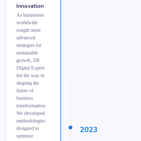
Innovation
As businesses
worldwide
sought more
advanced
strategies for
sustainable
growth, ZR
Digital Expert
led the way in
shaping the
future of
business
transformation.
We developed
methodologies
2023
designed to
optimize