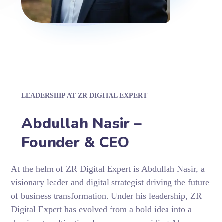
LEADERSHIP AT ZR DIGITAL EXPERT
Abdullah Nasir –
Founder & CEO
At the helm of ZR Digital Expert is Abdullah Nasir, a
visionary leader and digital strategist driving the future
of business transformation. Under his leadership, ZR
Digital Expert has evolved from a bold idea into a