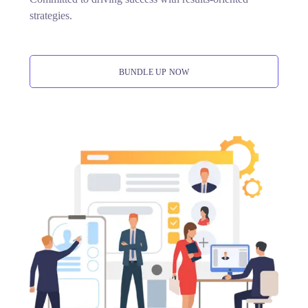
strategies.
BUNDLE UP NOW