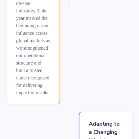
diverse
industries. This
year marked the
beginning of our
influence across
global markets as
we strengthened
our operational
structure and
built a trusted
name recognized
for delivering
impactful results.
Adapting to
a Changing