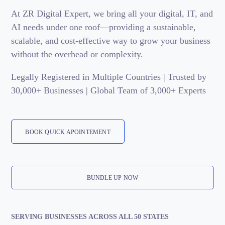
At ZR Digital Expert, we bring all your digital, IT, and
AI needs under one roof—providing a sustainable,
scalable, and cost-effective way to grow your business
without the overhead or complexity.
Legally Registered in Multiple Countries | Trusted by
30,000+ Businesses | Global Team of 3,000+ Experts
BOOK QUICK APOINTEMENT
BUNDLE UP NOW
SERVING BUSINESSES ACROSS ALL 50 STATES