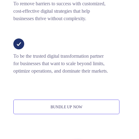
To remove barriers to success with customized,
cost-effective digital strategies that help
businesses thrive without complexity.
To be the trusted digital transformation partner
for businesses that want to scale beyond limits,
optimize operations, and dominate their markets.
BUNDLE UP NOW