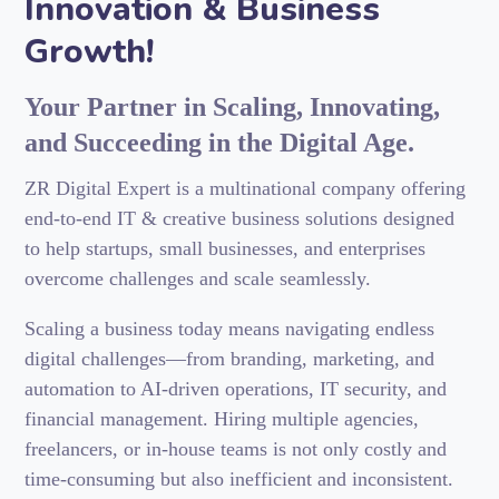
Innovation & Business
Growth!
Your Partner in Scaling, Innovating,
and Succeeding in the Digital Age.
ZR Digital Expert is a multinational company offering
end-to-end IT & creative business solutions designed
to help startups, small businesses, and enterprises
overcome challenges and scale seamlessly.
Scaling a business today means navigating endless
digital challenges—from branding, marketing, and
automation to AI-driven operations, IT security, and
financial management. Hiring multiple agencies,
freelancers, or in-house teams is not only costly and
time-consuming but also inefficient and inconsistent.