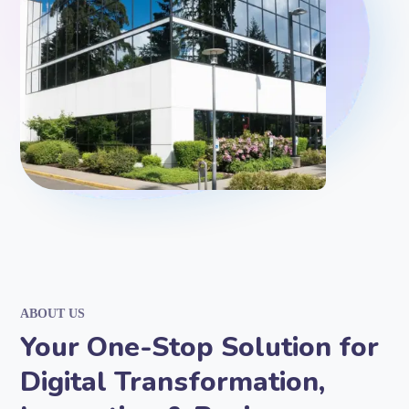
ABOUT US
Your One-Stop Solution for
Digital Transformation,