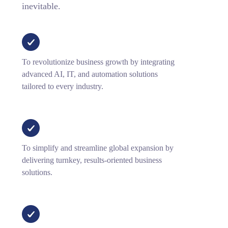
inevitable.
To revolutionize business growth by integrating
advanced AI, IT, and automation solutions
tailored to every industry.
To simplify and streamline global expansion by
delivering turnkey, results-oriented business
solutions.