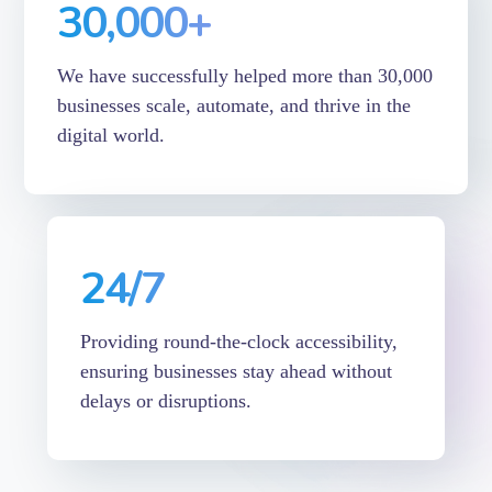
30,000
+
We have successfully helped more than 30,000
businesses scale, automate, and thrive in the
digital world.
24
/7
Providing round-the-clock accessibility,
ensuring businesses stay ahead without
delays or disruptions.