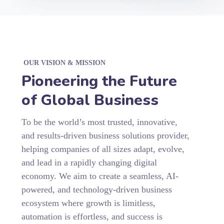
OUR VISION & MISSION
Pioneering the Future
of Global Business
To be the world’s most trusted, innovative,
and results-driven business solutions provider,
helping companies of all sizes adapt, evolve,
and lead in a rapidly changing digital
economy. We aim to create a seamless, AI-
powered, and technology-driven business
ecosystem where growth is limitless,
automation is effortless, and success is