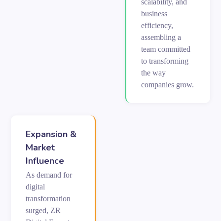
scalability, and
business
efficiency,
assembling a
team committed
to transforming
the way
companies grow.
Expansion &
Market
Influence
As demand for
digital
transformation
surged, ZR