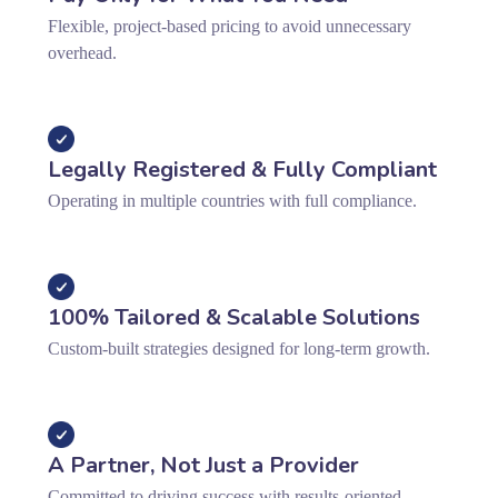
Flexible, project-based pricing to avoid unnecessary
overhead.
Legally Registered & Fully Compliant
Operating in multiple countries with full compliance.
100% Tailored & Scalable Solutions
Custom-built strategies designed for long-term growth.
A Partner, Not Just a Provider
Committed to driving success with results-oriented