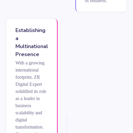
of business.
Establishing
a
Multinational
Presence
With a growing
international
footprint, ZR
Digital Expert
solidified its role
as a leader in
business
scalability and
digital
transformation.