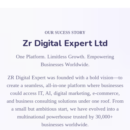
OUR SUCESS STORY
Zr Digital Expert Ltd
One Platform. Limitless Growth. Empowering
Businesses Worldwide.
ZR Digital Expert was founded with a bold vision—to
create a seamless, all-in-one platform where businesses
could access IT, AI, digital marketing, e-commerce,
and business consulting solutions under one roof. From
a small but ambitious start, we have evolved into a
multinational powerhouse trusted by 30,000+
businesses worldwide.