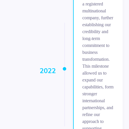
a registered
multinational
company, further
establishing our
credibility and
long-term
commitment to
business
transformation.
This milestone
2022
allowed us to
expand our
capabilities, form
stronger
international
partnerships, and
refine our
approach to
supporting