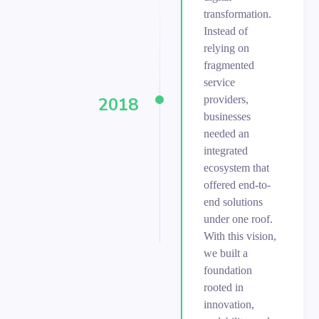
transformation.
Instead of
relying on
fragmented
service
providers,
2018
businesses
needed an
integrated
ecosystem that
offered end-to-
end solutions
under one roof.
With this vision,
we built a
foundation
rooted in
innovation,