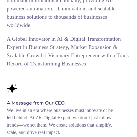
dominant multinational company, providing AI-
powered automation, IT innovation, and scalable
business solutions to thousands of businesses
worldwide.
A Global Innovator in AI & Digital Transformation |
Expert in Business Strategy, Market Expansion &
Scalable Growth | Visionary Entrepreneur with a Track
Record of Transforming Businesses
A Message from Our CEO
We live in an era where businesses must innovate or be
left behind. At ZR Digital Expert, we don’t just follow
trends—we set them. We create solutions that simplify,
scale, and drive real impact.