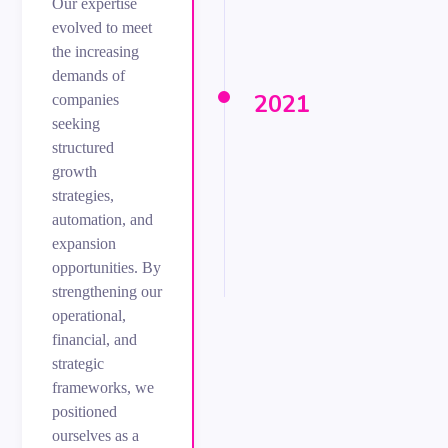
Our expertise
evolved to meet
the increasing
demands of
2021
companies
seeking
structured
growth
strategies,
automation, and
expansion
opportunities. By
strengthening our
operational,
financial, and
strategic
frameworks, we
positioned
ourselves as a