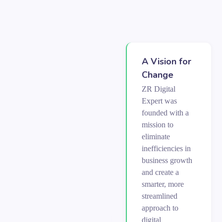
A Vision for
Change
ZR Digital
Expert was
founded with a
mission to
eliminate
inefficiencies in
business growth
and create a
smarter, more
streamlined
approach to
digital