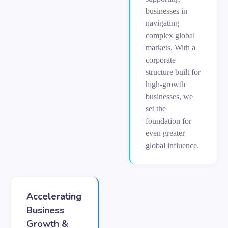
businesses in
navigating
complex global
markets. With a
corporate
structure built for
high-growth
businesses, we
set the
foundation for
even greater
global influence.
Accelerating
Business
Growth &