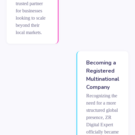
trusted partner
for businesses
looking to scale
beyond their
local markets.
Becoming a
Registered
Multinational
Company
Recognizing the
need for a more
structured global
presence, ZR
Digital Expert
officially became