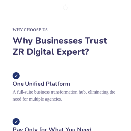
WHY CHOOSE US
Why Businesses Trust
ZR Digital Expert?
One Unified Platform
A full-suite business transformation hub, eliminating the
need for multiple agencies.
Pay Only for What You Need