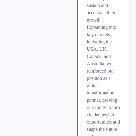
sustain and
accelerate their
growth.
Expanding into
key markets,
including the
USA, UK,
Canada, and
Australia, we
reinforced our
position as a
global
transformation
partner, proving
our ability to turn
challenges into
opportunities and
shape the future