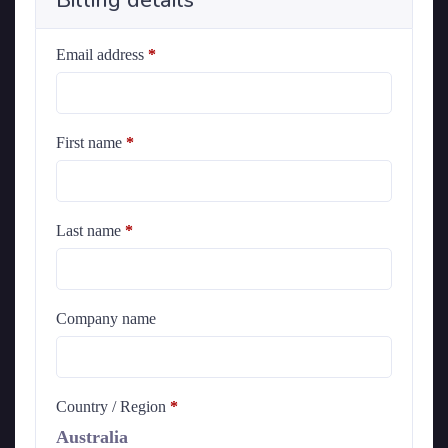
Billing details
Email address
*
First name
*
Last name
*
Company name
Country / Region
*
Australia