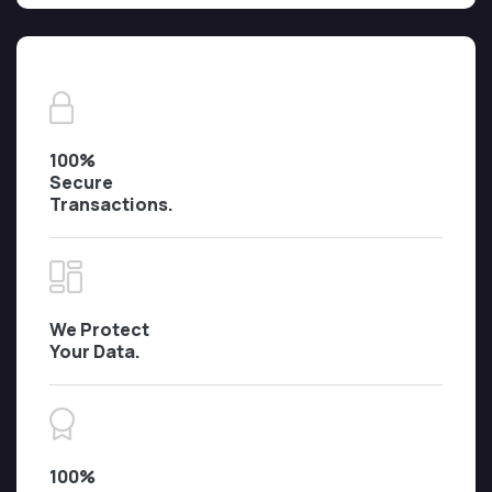
100%
Secure
Transactions.
We Protect
Your Data.
100%