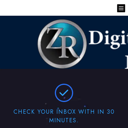
CHECK YOUR INBOX WITH IN 30
MINUTES.