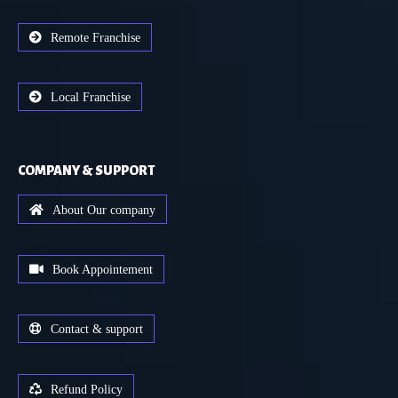
Remote Franchise
Local Franchise
COMPANY & SUPPORT
About Our company
Book Appointement
Contact & support
Refund Policy