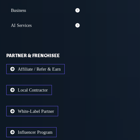
Business
AI Services
PARTNER & FRENCHISEE
Affiliate / Refer & Earn
Local Contractor
White-Label Partner
Influencer Program