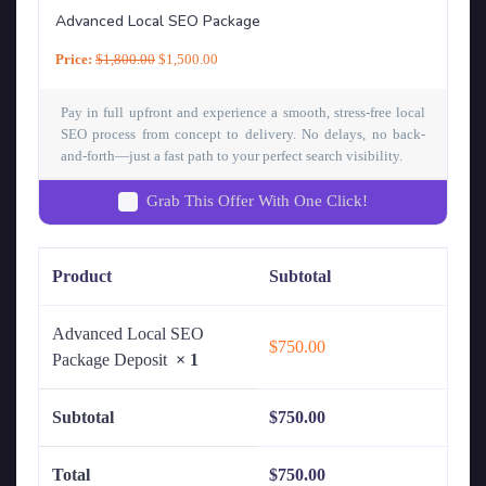
Advanced Local SEO Package
Price:
$
1,800.00
$
1,500.00
Pay in full upfront and experience a smooth, stress-free local
SEO process from concept to delivery. No delays, no back-
and-forth—just a fast path to your perfect search visibility.
Grab This Offer With One Click!
Product
Subtotal
Advanced Local SEO
$
750.00
Package Deposit
× 1
Subtotal
$
750.00
Total
$
750.00