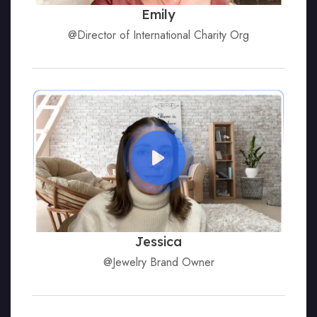
Emily
@Director of International Charity Org
Jessica
@Jewelry Brand Owner