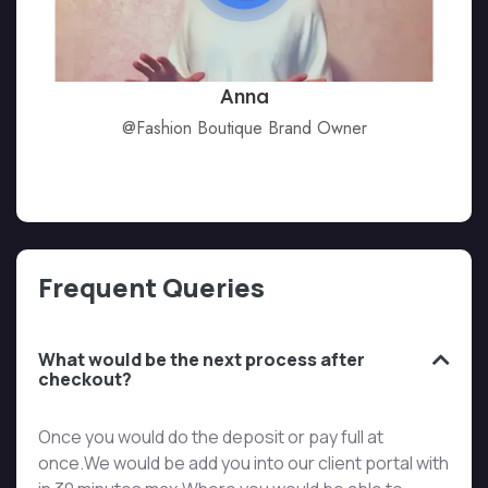
Anna
@Fashion Boutique Brand Owner
Frequent Queries
What would be the next process after
checkout?
Once you would do the deposit or pay full at
once.We would be add you into our client portal with