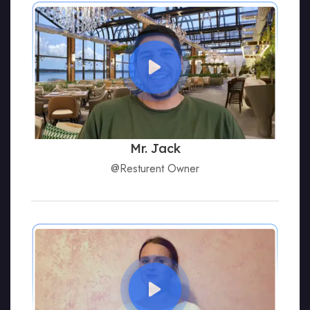
Mr. Jack
@Resturent Owner