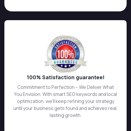
100% Satisfaction guarantee!
Commitment to Perfection – We Deliver What
You Envision. With smart SEO keywords and local
optimization, we’ll keep refining your strategy
until your business gets found and achieves real,
lasting growth.