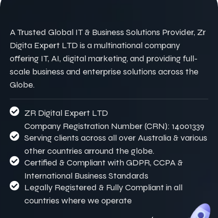
A Trusted Global IT & Business Solutions Provider, Zr
Digita Expert LTD is a multinational company
offering IT, AI, digital marketing, and providing full-
scale business and enterprise solutions across the
Globe.
ZR Digital Expert LTD
Company Registration Number (CRN): 14001339
Serving clients across all over Australia & various
other countries arround the globe.
Certified & Compliant with GDPR, CCPA &
International Business Standards
Legally Registered & Fully Compliant in all
countries where we operate