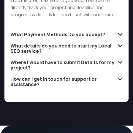
in 30 minutes max.Where you would be able to
directly track your project and deadline and
progress & directly keep in touch with our team.
What Payment Methods Do you accept?
What details do you need to start my Local
SEO service?
Where I would have to submit Details for my
project?
How can I get in touch for support or
assistance?