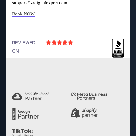
support@zrdigitalexpert.com
Book NOW
REVIEWED





ON
4.9 Rating