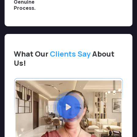
Genuine
Process.
What Our
Clients Say
About
Us!