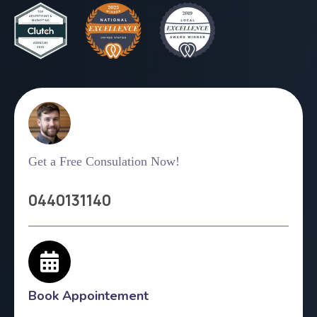
Get a Free Consulation Now!
0440131140
Book Appointement