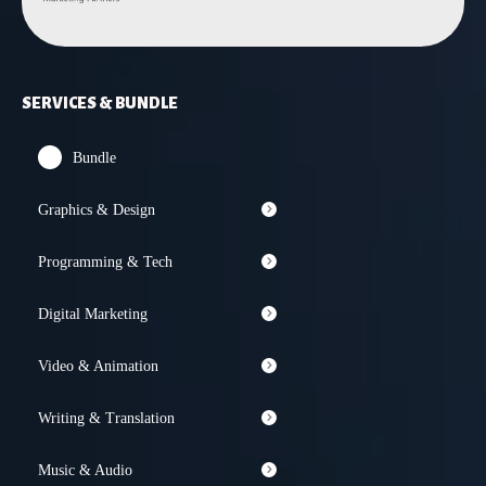
SERVICES & BUNDLE
Bundle
Graphics & Design
Programming & Tech
Digital Marketing
Video & Animation
Writing & Translation
Music & Audio