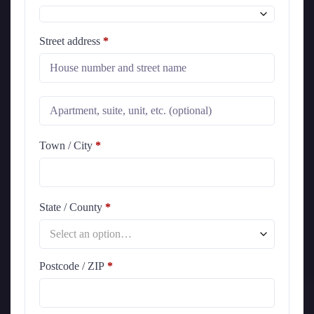
Street address
*
Town / City
*
State / County
*
Select an option…
Postcode / ZIP
*