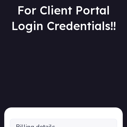
For Client Portal
Login Credentials!!