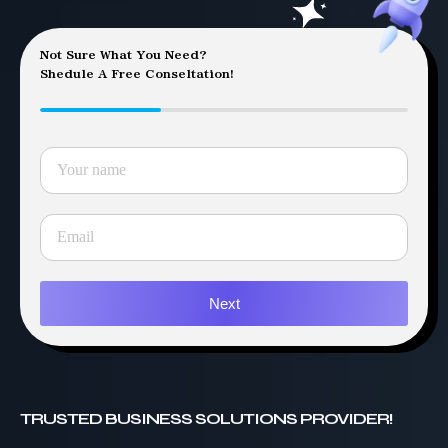
Not Sure What You Need?
Shedule A Free Conseltation!
Next
TRUSTED BUSINESS SOLUTIONS PROVIDER!