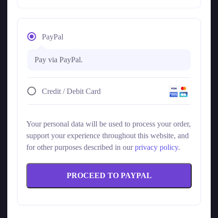
PayPal
Pay via PayPal.
Credit / Debit Card
Your personal data will be used to process your order,
support your experience throughout this website, and
for other purposes described in our
privacy policy
.
PROCEED TO PAYPAL