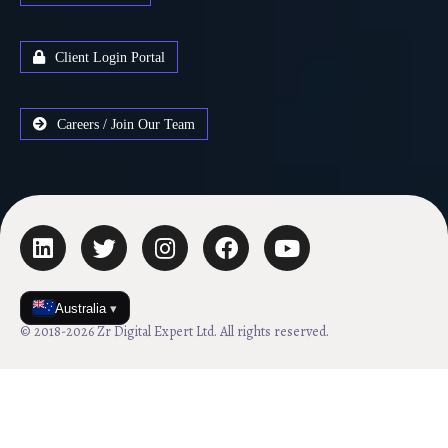
Client Login Portal
Careers / Join Our Team
Australia
▾
© 2018-2026 Zr Digital Expert Ltd. All rights reserved.