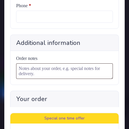
Phone
*
Additional information
Order notes
Your order
Special one time offer