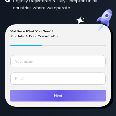
Legally Registered & Fully Compliant in all
countries where we operate
Not Sure What You Need?
Shedule A Free Conseltation!
Next