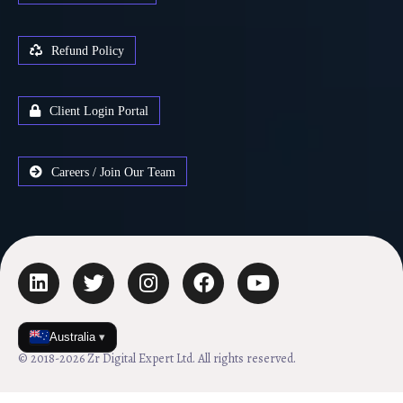
Refund Policy
Client Login Portal
Careers / Join Our Team
Australia
▾
© 2018-2026 Zr Digital Expert Ltd. All rights reserved.