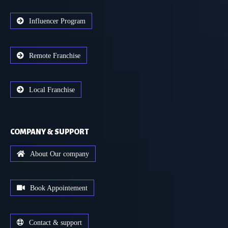
Influencer Program
Remote Franchise
Local Franchise
COMPANY & SUPPORT
About Our company
Book Appointement
Contact & support