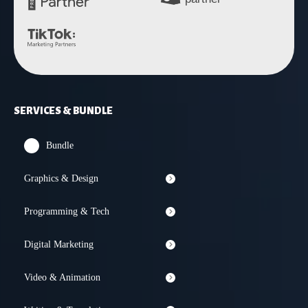
SERVICES & BUNDLE
Bundle
Graphics & Design
Programming & Tech
Digital Marketing
Video & Animation