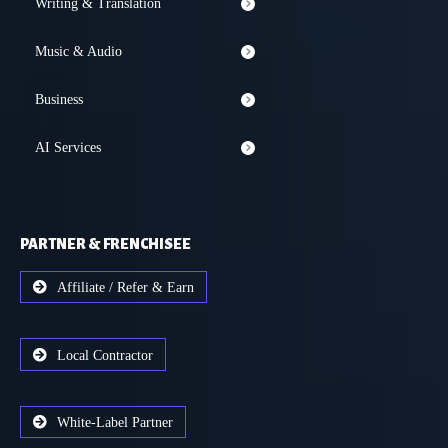
Writing & Translation
Music & Audio
Business
AI Services
PARTNER & FRENCHISEE
Affiliate / Refer & Earn
Local Contractor
White-Label Partner