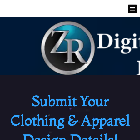
Submit Your
Clothing & Apparel
Design Details!