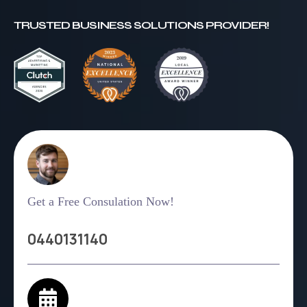
TRUSTED BUSINESS SOLUTIONS PROVIDER!
Get a Free Consulation Now!
0440131140