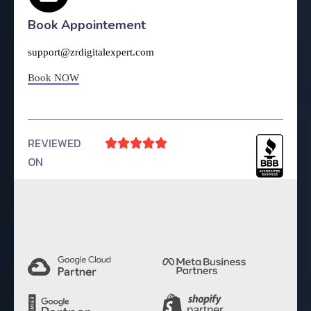
Book Appointement
support@zrdigitalexpert.com
Book NOW
REVIEWED





ON
4.9 Rating