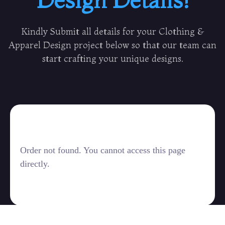
Kindly Submit all details for your Clothing &
Apparel Design project below so that our team can
start crafting your unique designs.
Order not found. You cannot access this page
directly.