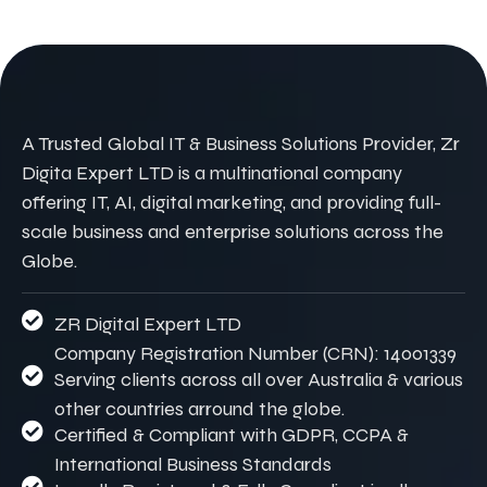
A Trusted Global IT & Business Solutions Provider, Zr
Digita Expert LTD is a multinational company
offering IT, AI, digital marketing, and providing full-
scale business and enterprise solutions across the
Globe.
ZR Digital Expert LTD
Company Registration Number (CRN): 14001339
Serving clients across all over Australia & various
other countries arround the globe.
Certified & Compliant with GDPR, CCPA &
International Business Standards