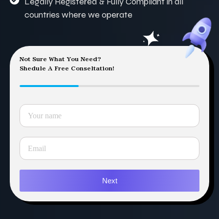
Legally Registered & Fully Compliant in all
countries where we operate
Not Sure What You Need?
Shedule A Free Conseltation!
Next