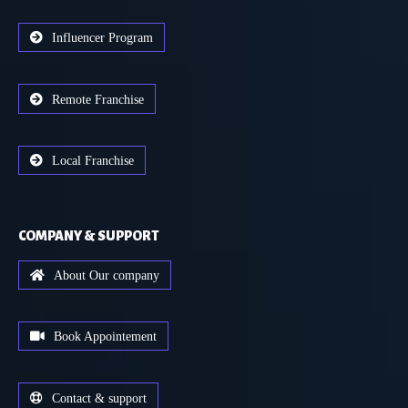
Influencer Program
Remote Franchise
Local Franchise
COMPANY & SUPPORT
About Our company
Book Appointement
Contact & support