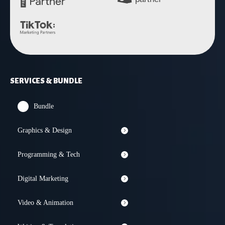
SERVICES & BUNDLE
Bundle
Graphics & Design
Programming & Tech
Digital Marketing
Video & Animation