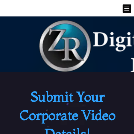
Submit Your
Corporate Video
Details!