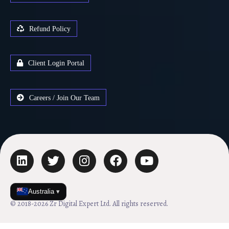
Refund Policy
Client Login Portal
Careers / Join Our Team
Australia
▾
© 2018-2026 Zr Digital Expert Ltd. All rights reserved.