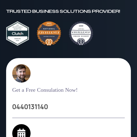
TRUSTED BUSINESS SOLUTIONS PROVIDER!
Get a Free Consulation Now!
0440131140