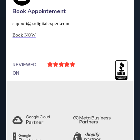
Book Appointement
support@zrdigitalexpert.com
Book NOW
REVIEWED





ON
4.9 Rating