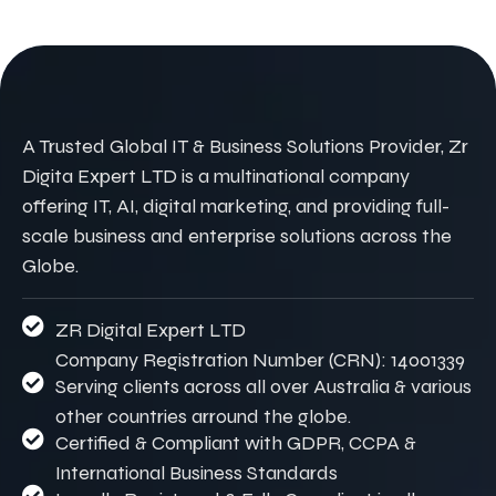
A Trusted Global IT & Business Solutions Provider, Zr
Digita Expert LTD is a multinational company
offering IT, AI, digital marketing, and providing full-
scale business and enterprise solutions across the
Globe.
ZR Digital Expert LTD
Company Registration Number (CRN): 14001339
Serving clients across all over Australia & various
other countries arround the globe.
Certified & Compliant with GDPR, CCPA &
International Business Standards