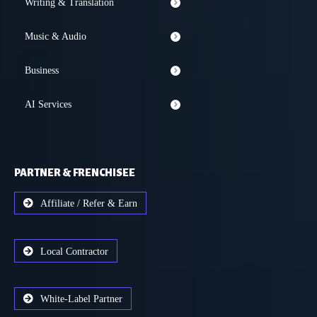
Writing & Translation
Music & Audio
Business
AI Services
PARTNER & FRENCHISEE
Affiliate / Refer & Earn
Local Contractor
White-Label Partner