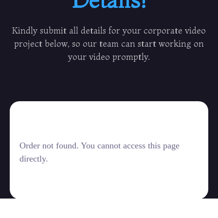
Kindly submit all details for your corporate video
project below, so our team can start working on
your video promptly.
Order not found. You cannot access this page
directly.