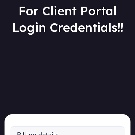
For Client Portal
Login Credentials!!