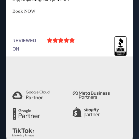
Book NOW
REVIEWED





ON
4.9 Rating