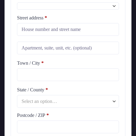
Street address
*
Town / City
*
State / County
*
Select an option…
Postcode / ZIP
*