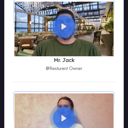
Mr. Jack
@Resturent Owner