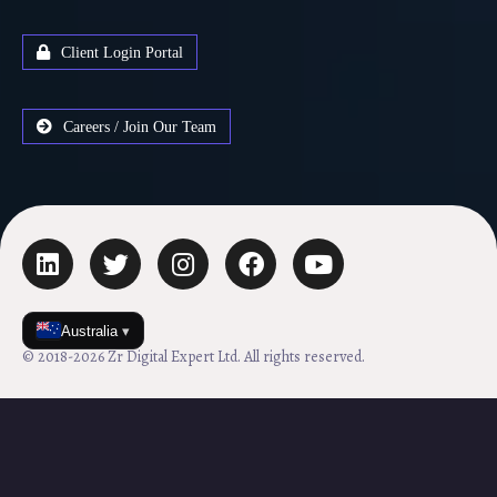
Client Login Portal
Careers / Join Our Team
Australia
▾
© 2018-2026 Zr Digital Expert Ltd. All rights reserved.