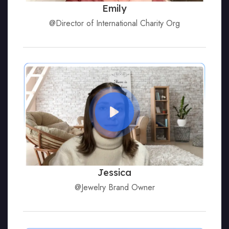
Emily
@Director of International Charity Org
Jessica
@Jewelry Brand Owner