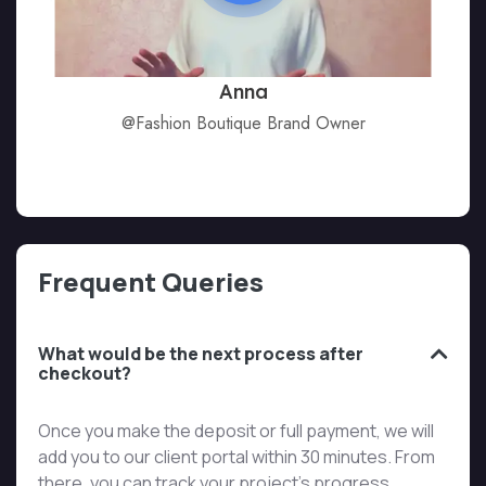
Anna
@Fashion Boutique Brand Owner
Frequent Queries
What would be the next process after
checkout?
Once you make the deposit or full payment, we will
add you to our client portal within 30 minutes. From
there, you can track your project’s progress,