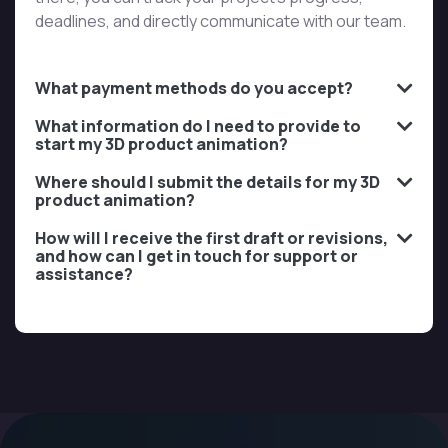
deadlines, and directly communicate with our team.
What payment methods do you accept?
What information do I need to provide to
start my 3D product animation?
Where should I submit the details for my 3D
product animation?
How will I receive the first draft or revisions,
and how can I get in touch for support or
assistance?