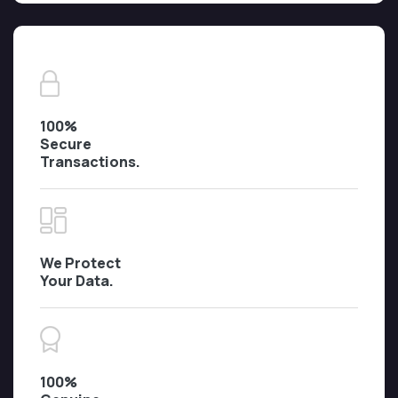
100%
Secure
Transactions.
We Protect
Your Data.
100%