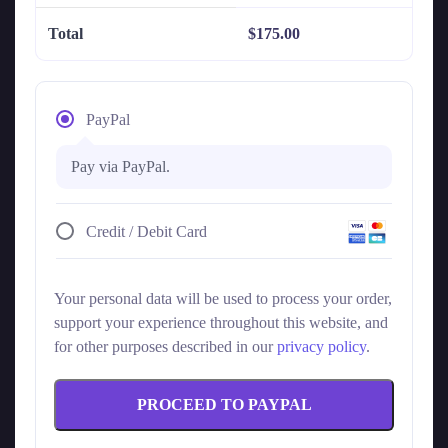
Total
$
175.00
PayPal
Pay via PayPal.
Credit / Debit Card
Your personal data will be used to process your order,
support your experience throughout this website, and
for other purposes described in our
privacy policy
.
PROCEED TO PAYPAL