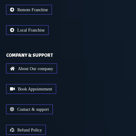
Remote Franchise
Local Franchise
COMPANY & SUPPORT
About Our company
Book Appointement
Contact & support
Refund Policy