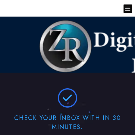
CHECK YOUR INBOX WITH IN 30
MINUTES.