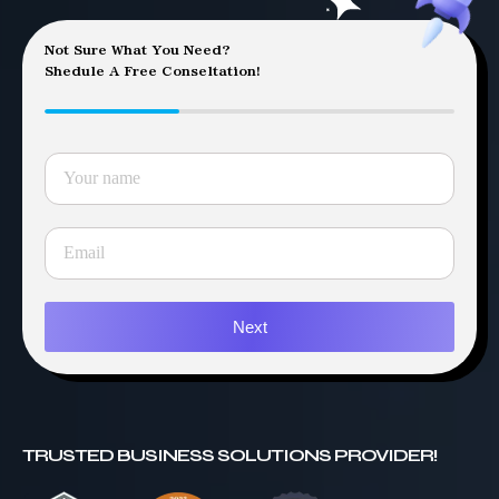
Not Sure What You Need?
Shedule A Free Conseltation!
Next
TRUSTED BUSINESS SOLUTIONS PROVIDER!