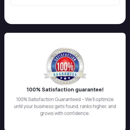
100% Satisfaction guarantee!
100% Satisfaction Guaranteed – We’ll optimize
until your business gets found, ranks higher, and
grows with confidence.