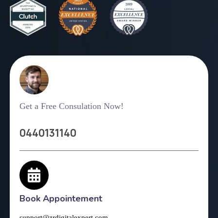
Get a Free Consulation Now!
0440131140
Book Appointement
support@zrdigitalexpert.com