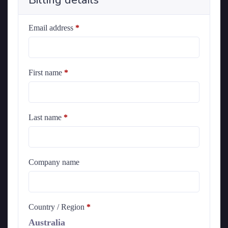
Billing details
Email address
*
First name
*
Last name
*
Company name
Country / Region
*
Australia