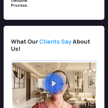
Genuine
Process.
What Our
Clients Say
About
Us!