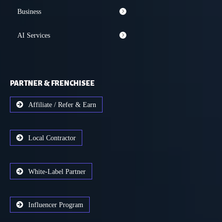
Business
AI Services
PARTNER & FRENCHISEE
Affiliate / Refer & Earn
Local Contractor
White-Label Partner
Influencer Program