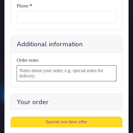
Phone
*
Additional information
Order notes
Your order
Special one time offer