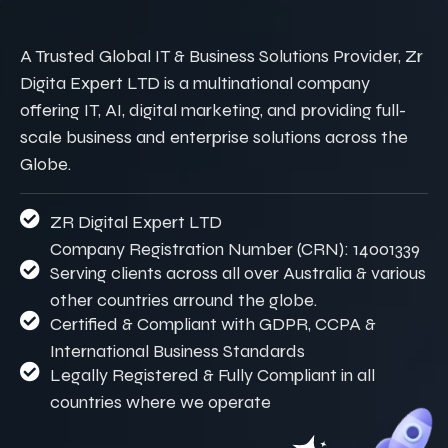
A Trusted Global IT & Business Solutions Provider, Zr
Digita Expert LTD is a multinational company
offering IT, AI, digital marketing, and providing full-
scale business and enterprise solutions across the
Globe.
ZR Digital Expert LTD
Company Registration Number (CRN): 14001339
Serving clients across all over Australia & various
other countries arround the globe.
Certified & Compliant with GDPR, CCPA &
International Business Standards
Legally Registered & Fully Compliant in all
countries where we operate