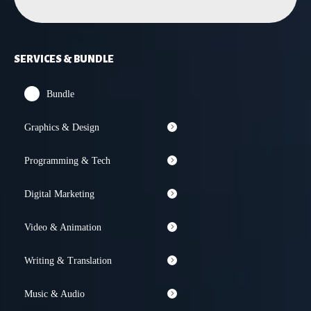
SERVICES & BUNDLE
Bundle
Graphics & Design
Programming & Tech
Digital Marketing
Video & Animation
Writing & Translation
Music & Audio