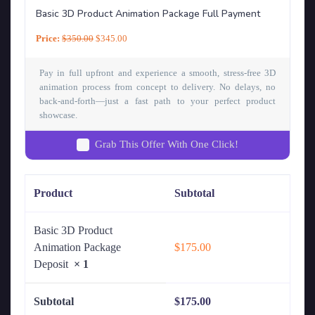
Basic 3D Product Animation Package Full Payment
Price:
$
350.00
$
345.00
Pay in full upfront and experience a smooth, stress-free 3D
animation process from concept to delivery. No delays, no
back-and-forth—just a fast path to your perfect product
showcase.
Grab This Offer With One Click!
Product
Subtotal
Basic 3D Product
Animation Package
$
175.00
Deposit
× 1
Subtotal
$
175.00