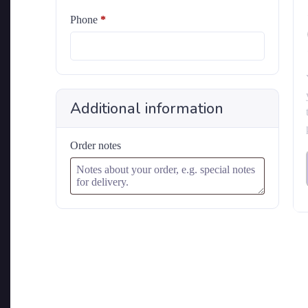
Phone
*
Additional information
Order notes