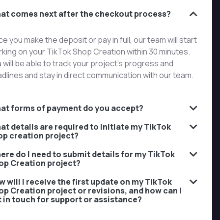
at comes next after the checkout process?
e you make the deposit or pay in full, our team will start
king on your TikTok Shop Creation within 30 minutes.
 will be able to track your project’s progress and
dlines and stay in direct communication with our team.
at forms of payment do you accept?
at details are required to initiate my TikTok
op creation project?
ere do I need to submit details for my TikTok
op Creation project?
 will I receive the first update on my TikTok
op Creation project or revisions, and how can I
t in touch for support or assistance?