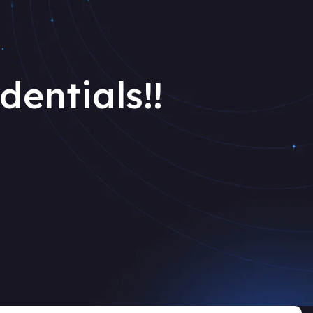
.
dentials!!