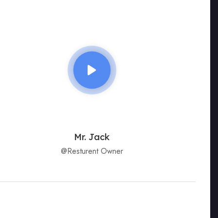
Mr. Jack
@Resturent Owner