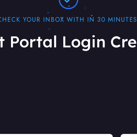
CHECK YOUR INBOX WITH IN 30 MINUTES
t Portal Login Cre