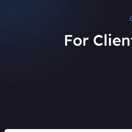
For Clien