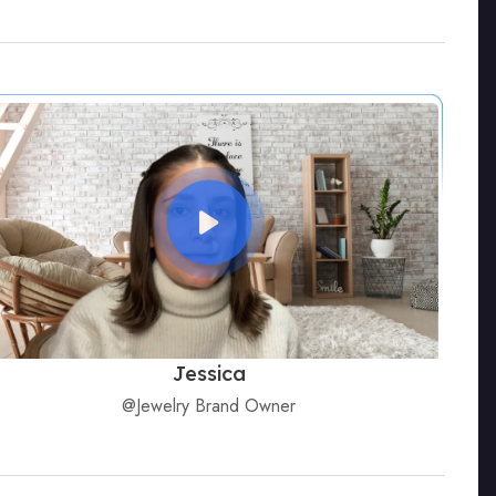
Jessica
@Jewelry Brand Owner