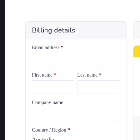
Billing details
Email address
*
First name
*
Last name
*
Company name
Country / Region
*
Australia