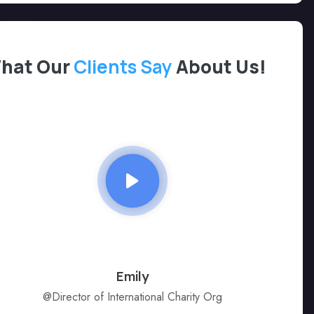
hat Our
Clients Say
About Us!
Emily
@Director of International Charity Org