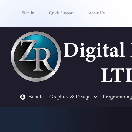
Sign In
Quick Support
About Us
Bundle
Graphics & Design
Programming