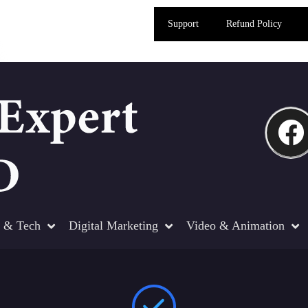
Support
Refund Policy
 & Tech
Digital Marketing
Video & Animation