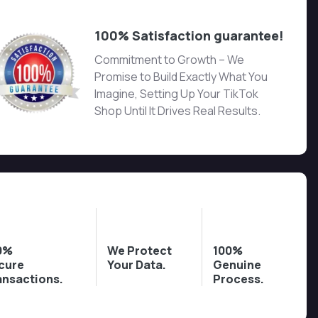
100% Satisfaction guarantee!
Commitment to Growth – We
Promise to Build Exactly What You
Imagine, Setting Up Your TikTok
Shop Until It Drives Real Results.
0%
We Protect
100%
cure
Your Data.
Genuine
ansactions.
Process.