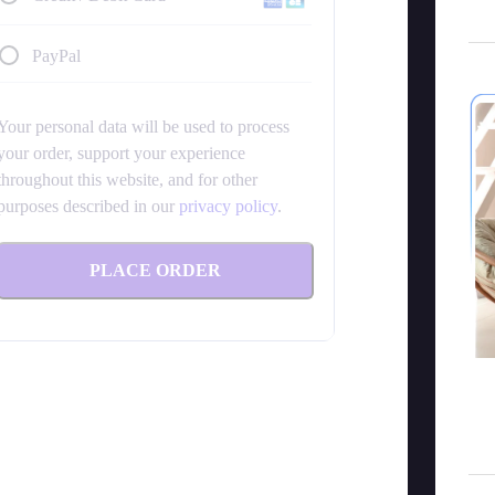
PayPal
Your personal data will be used to process
your order, support your experience
throughout this website, and for other
purposes described in our
privacy policy
.
PLACE ORDER