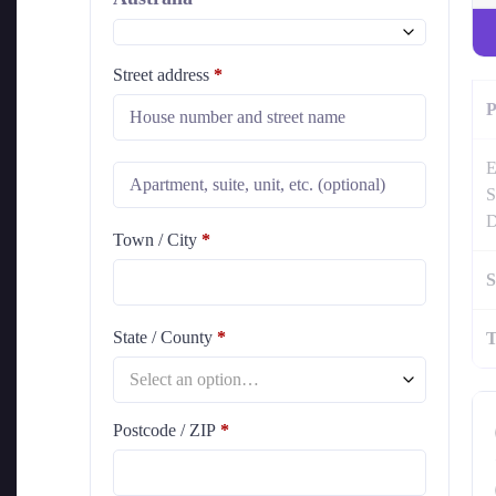
Street address
*
P
E
S
D
Town / City
*
S
State / County
*
T
Select an option…
Postcode / ZIP
*