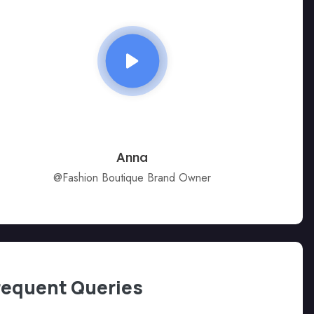
Anna
@Fashion Boutique Brand Owner
requent Queries