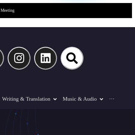
Meeting
Writing & Translation
Music & Audio
···