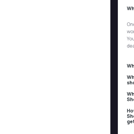
Wh
Onc
wor
You
dea
Wh
Wh
sh
Wh
Sh
How
Sh
ge