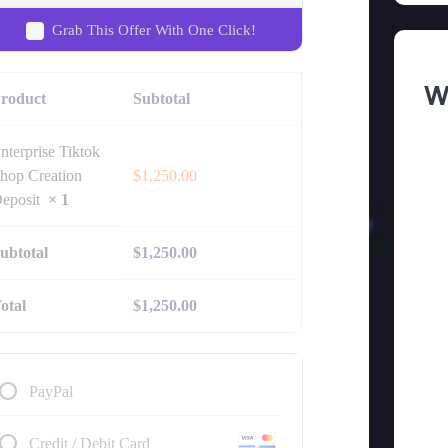
Grab This Offer With One Click!
W
roduct
Subtotal
nterprise Tiktok
hop Creation
$
1,250.00
eposit
× 1
ubtotal
$
1,250.00
otal
$
1,250.00
PayPal
Credit / Debit Card