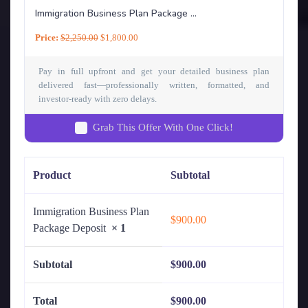
Immigration Business Plan Package ...
Price:
$
2,250.00
$
1,800.00
Pay in full upfront and get your detailed business plan
delivered fast—professionally written, formatted, and
investor-ready with zero delays.
Grab This Offer With One Click!
Product
Subtotal
Immigration Business Plan
$
900.00
Package Deposit
× 1
Subtotal
$
900.00
Total
$
900.00