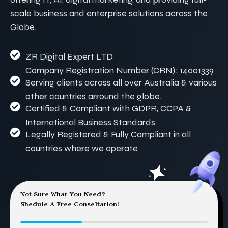
scale business and enterprise solutions across the
Globe.
ZR Digital Expert LTD
Company Registration Number (CRN): 14001339
Serving clients across all over Australia & various
other countries arround the globe.
Certified & Compliant with GDPR, CCPA &
International Business Standards
Legally Registered & Fully Compliant in all
countries where we operate
Not Sure What You Need?
Shedule A Free Conseltation!