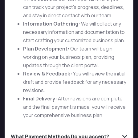
can track your project’s progress, deadlines,
and stay in direct contact with our team.
Information Gathering:
We will collect any
necessary information and documentation to
start crafting your customized business plan.
Plan Development:
Our team will begin
working on your business plan, providing
updates through the client portal.
Review & Feedback:
You will review the initial
draft and provide feedback for any necessary
revisions.
Final Delivery:
After revisions are complete
and the final payment is made, you will receive
your comprehensive business plan.
What Payment Methods Do you accept?