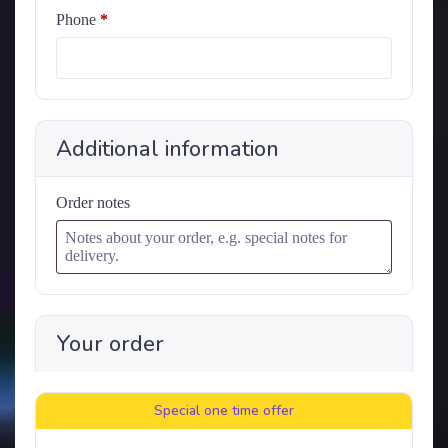
Phone
*
Additional information
Order notes
Your order
Special one time offer