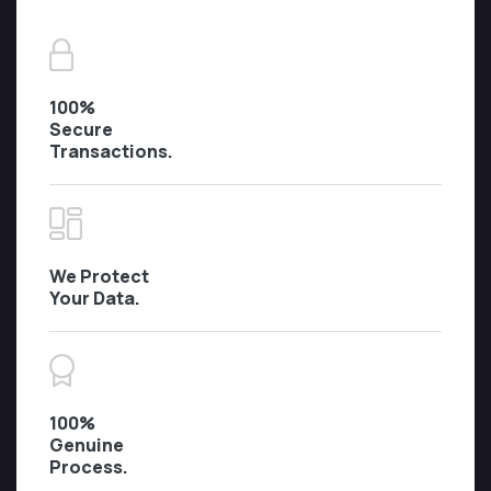
100%
Secure
Transactions.
We Protect
Your Data.
100%
Genuine
Process.