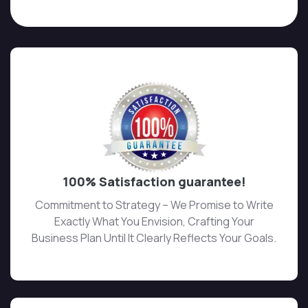
100% Satisfaction guarantee!
Commitment to Strategy – We Promise to Write
Exactly What You Envision, Crafting Your
Business Plan Until It Clearly Reflects Your Goals.