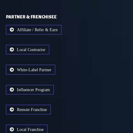
PARTNER & FRENCHISEE
Affiliate / Refer & Earn
Local Contractor
White-Label Partner
Influencer Program
Remote Franchise
Local Franchise