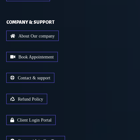
COMPANY & SUPPORT
About Our company
Book Appointement
Contact & support
Refund Policy
Client Login Portal