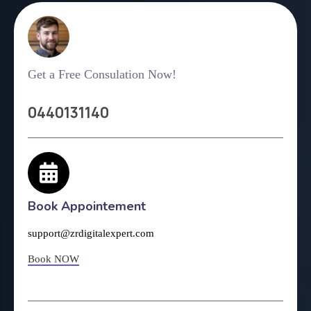
Get a Free Consulation Now!
0440131140
Book Appointement
support@zrdigitalexpert.com
Book NOW