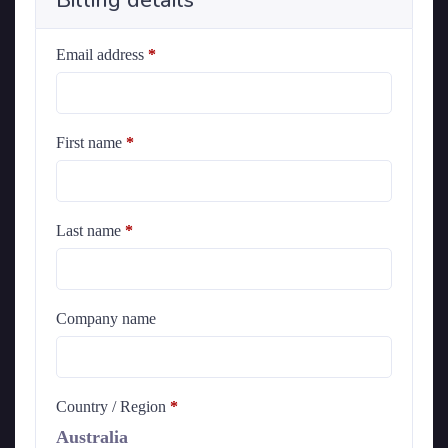
Billing details
Email address
*
First name
*
Last name
*
Company name
Country / Region
*
Australia