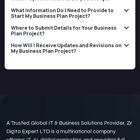
What Information Do I Need to Provide to
Start My Business Plan Project?
Where to Submit Details for Your Business
Plan Project?
How Will I Receive Updates and Revisions on
My Business Plan Project?
A Trusted Global IT & Business Solutions Provider, Zr
Digita Expert LTD is a multinational company
offering IT, AI, digital marketing, and providing full-