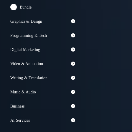
Bundle
Graphics & Design
Programming & Tech
Digital Marketing
Video & Animation
Writing & Translation
Music & Audio
Business
AI Services