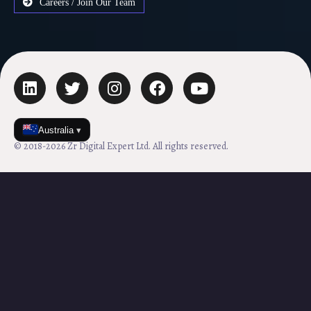
Careers / Join Our Team
Australia
▾
© 2018-2026 Zr Digital Expert Ltd. All rights reserved.