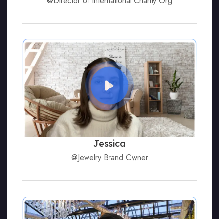
@Director of International Charity Org
Jessica
@Jewelry Brand Owner