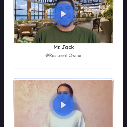
Mr. Jack
@Resturent Owner