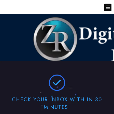
CHECK YOUR INBOX WITH IN 30
MINUTES.