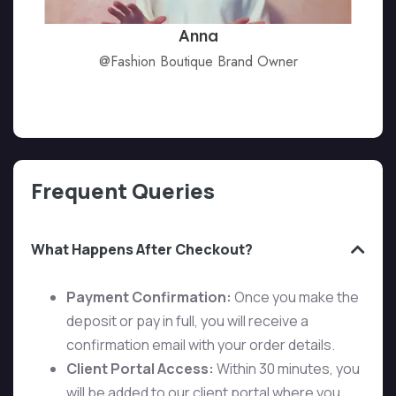
Anna
@Fashion Boutique Brand Owner
Frequent Queries
What Happens After Checkout?
Payment Confirmation:
Once you make the
deposit or pay in full, you will receive a
confirmation email with your order details.
Client Portal Access:
Within 30 minutes, you
will be added to our client portal where you