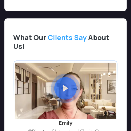
What Our
Clients Say
About
Us!
Emily