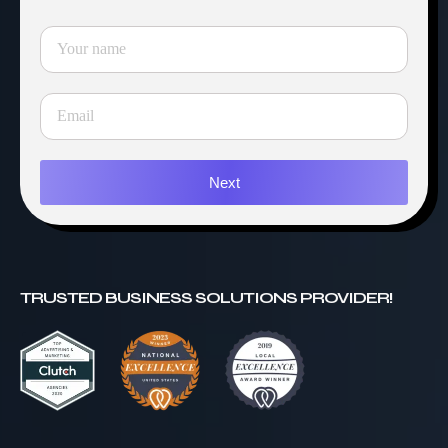
Next
TRUSTED BUSINESS SOLUTIONS PROVIDER!