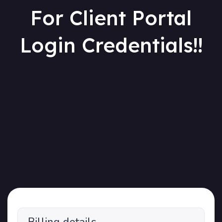
For Client Portal
Login Credentials!!