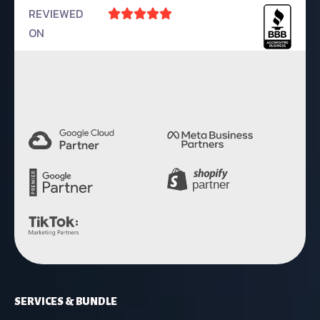
REVIEWED





ON
4.9 Rating
SERVICES & BUNDLE