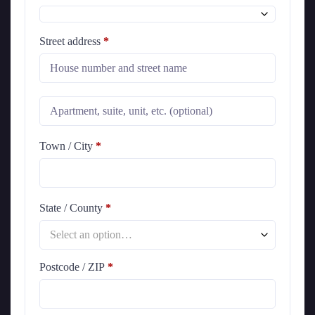
Street address
*
Town / City
*
State / County
*
Select an option…
Postcode / ZIP
*