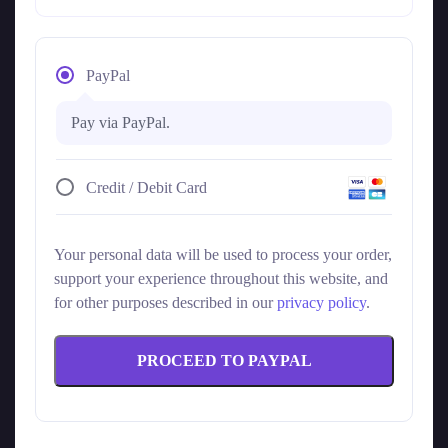
PayPal
Pay via PayPal.
Credit / Debit Card
Your personal data will be used to process your order,
support your experience throughout this website, and
for other purposes described in our
privacy policy
.
PROCEED TO PAYPAL