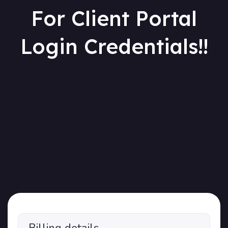
For Client Portal
Login Credentials!!