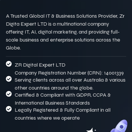
A Trusted Global IT & Business Solutions Provider, Zr
Digita Expert LTD is a multinational company
offering IT, AI, digital marketing, and providing full-
scale business and enterprise solutions across the
Globe.
ZR Digital Expert LTD
Company Registration Number (CRN): 14001339
Serving clients across all over Australia & various
other countries arround the globe.
Certified & Compliant with GDPR, CCPA &
International Business Standards
Legally Registered & Fully Compliant in all
countries where we operate