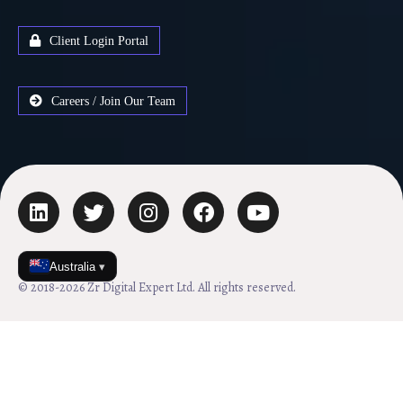
Client Login Portal
Careers / Join Our Team
Australia
▾
© 2018-2026 Zr Digital Expert Ltd. All rights reserved.