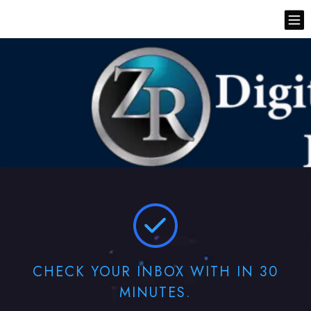
CHECK YOUR INBOX WITH IN 30
MINUTES.