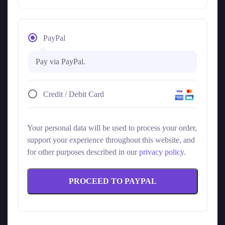
PayPal
Pay via PayPal.
Credit / Debit Card
Your personal data will be used to process your order,
support your experience throughout this website, and
for other purposes described in our
privacy policy
.
PROCEED TO PAYPAL