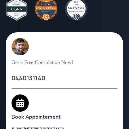
Get a Free Consulation Now!
0440131140
Book Appointement
support@zrdigitalexpert.com