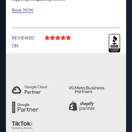
Book NOW
REVIEWED





ON
4.9 Rating