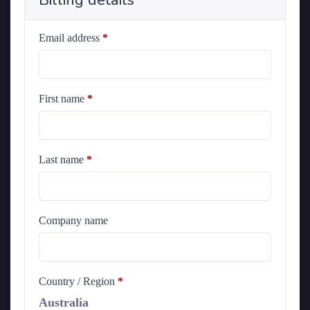
Billing details
Email address
*
First name
*
Last name
*
Company name
Country / Region
*
Australia