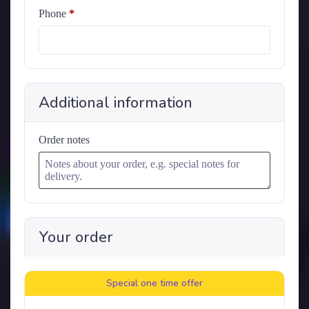
Phone
*
Additional information
Order notes
Your order
Special one time offer