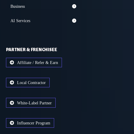
Business
AI Services
PARTNER & FRENCHISEE
Affiliate / Refer & Earn
Local Contractor
White-Label Partner
Influencer Program