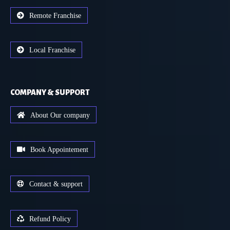
Remote Franchise
Local Franchise
COMPANY & SUPPORT
About Our company
Book Appointement
Contact & support
Refund Policy