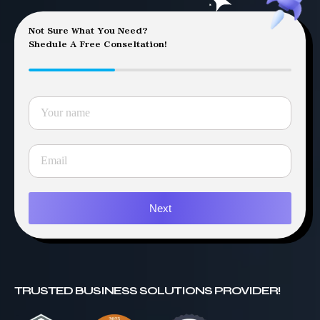
Not Sure What You Need?
Shedule A Free Conseltation!
Next
TRUSTED BUSINESS SOLUTIONS PROVIDER!