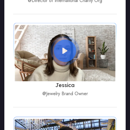
@Director of International Charity Org
Jessica
@Jewelry Brand Owner