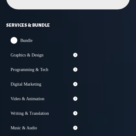
SERVICES & BUNDLE
Bundle
Graphics & Design
Programming & Tech
Digital Marketing
Video & Animation
Writing & Translation
Music & Audio