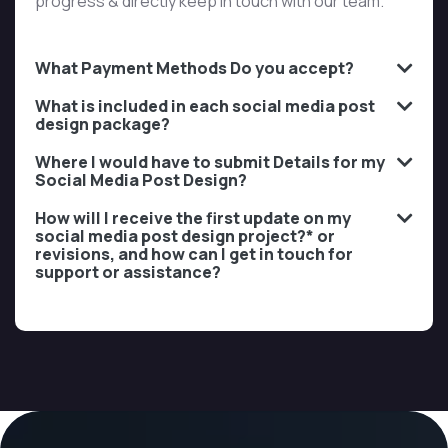
progress & directly keep in touch with our team.
What Payment Methods Do you accept?
What is included in each social media post
design package?
Where I would have to submit Details for my
Social Media Post Design?
How will I receive the first update on my
social media post design project?* or
revisions, and how can I get in touch for
support or assistance?