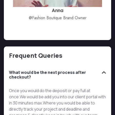
Anna
@Fashion Boutique Brand Owner
Frequent Queries
What would be the next process after
checkout?
Once you would do the deposit or pay full at
once.We would be add you into our client portal with
in 30 minutes max.Where you would be able to
directly track your project and deadline and