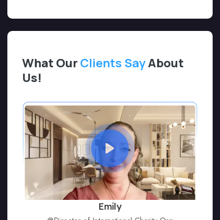
What Our
Clients Say
About
Us!
Emily