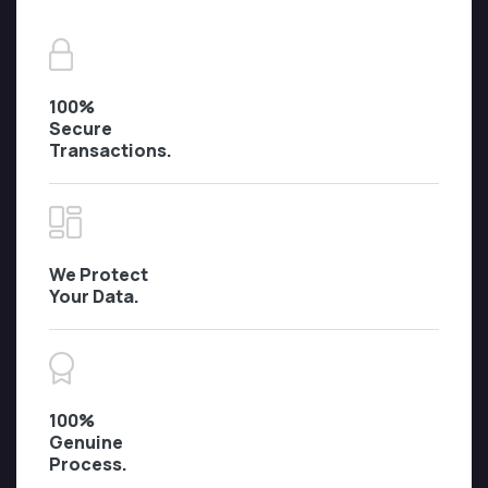
100%
Secure
Transactions.
We Protect
Your Data.
100%
Genuine
Process.