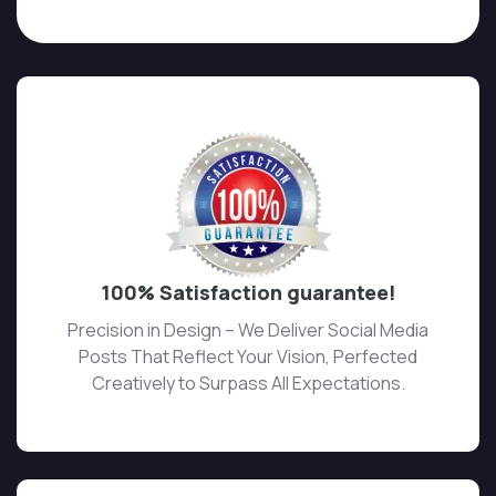
100% Satisfaction guarantee!
Precision in Design – We Deliver Social Media
Posts That Reflect Your Vision, Perfected
Creatively to Surpass All Expectations.