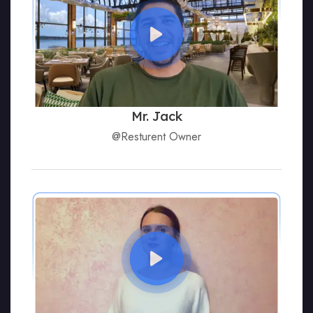
Mr. Jack
@Resturent Owner