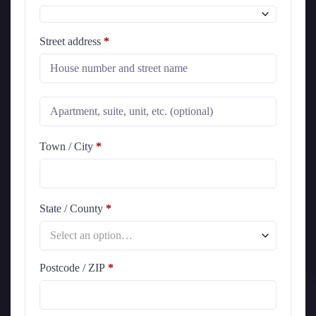
Street address
*
Town / City
*
State / County
*
Select an option…
Postcode / ZIP
*