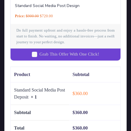
Standard Social Media Post Design
Price:
$
900.00
$
720.00
Do full payment upfront and enjoy a hassle-free process from
start to finish. No waiting, no additional invoices—just a swift
journey to your perfect design.
Grab This Offer With One Click!
Product
Subtotal
Standard Social Media Post
$
360.00
Deposit
× 1
Subtotal
$
360.00
Total
$
360.00