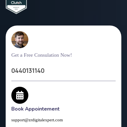
Get a Free Consulation Now!
0440131140
Book Appointement
support@zrdigitalexpert.com