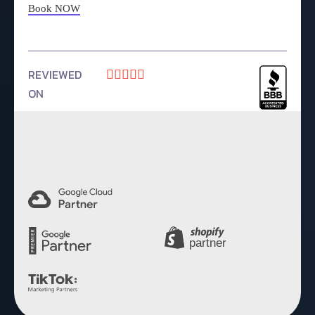
Book NOW
REVIEWED





ON
4.9 Rating