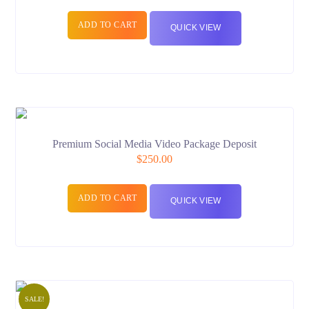
ADD TO CART
QUICK VIEW
Premium Social Media Video Package Deposit
$
250.00
ADD TO CART
QUICK VIEW
SALE!