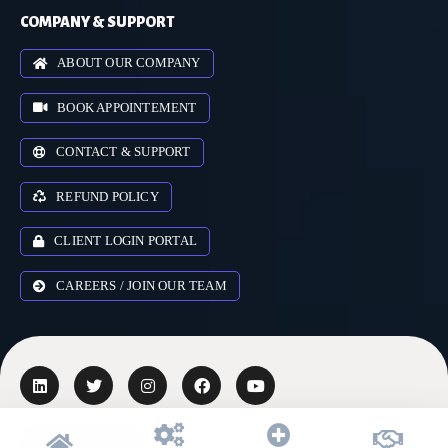
COMPANY & SUPPORT
ABOUT OUR COMPANY
BOOK APPOINTEMENT
CONTACT & SUPPORT
REFUND POLICY
CLIENT LOGIN PORTAL
CAREERS / JOIN OUR TEAM