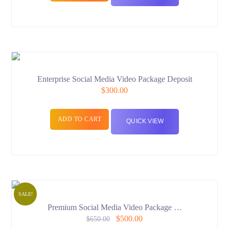
Enterprise Social Media Video Package Deposit
$
300.00
ADD TO CART
QUICK VIEW
SALE!
Premium Social Media Video Package …
$
500.00
$
650.00