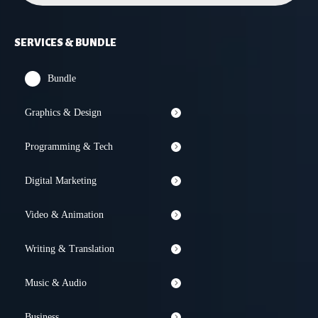
SERVICES & BUNDLE
Bundle
Graphics & Design
Programming & Tech
Digital Marketing
Video & Animation
Writing & Translation
Music & Audio
Business