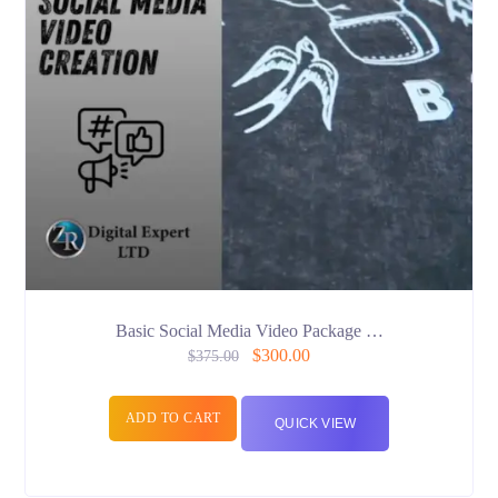
Basic Social Media Video Package …
$
300.00
$
375.00
ADD TO CART
QUICK VIEW