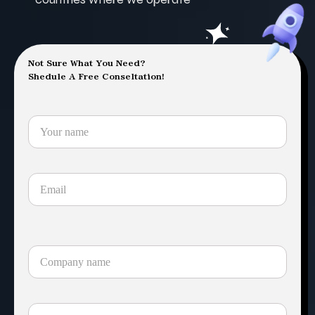
Not Sure What You Need?
Shedule A Free Conseltation!