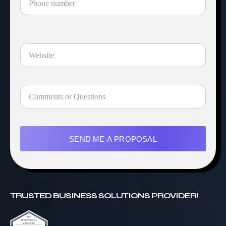
SEND ME A PROPOSAL
TRUSTED BUSINESS SOLUTIONS PROVIDER!