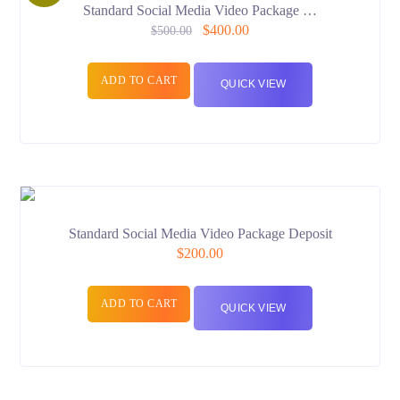
Standard Social Media Video Package …
$
400.00
$
500.00
ADD TO CART
QUICK VIEW
Standard Social Media Video Package Deposit
$
200.00
ADD TO CART
QUICK VIEW