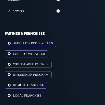
AI Services
PARTNER & FRENCHISEE
AFFILIATE / REFER & EARN
LOCAL CONTRACTOR
WHITE-LABEL PARTNER
INFLUENCER PROGRAM
REMOTE FRANCHISE
LOCAL FRANCHISE