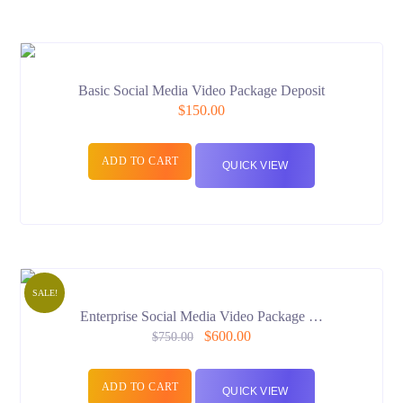
Basic Social Media Video Package Deposit
$
150.00
ADD TO CART
QUICK VIEW
SALE!
Enterprise Social Media Video Package …
$
600.00
$
750.00
ADD TO CART
QUICK VIEW