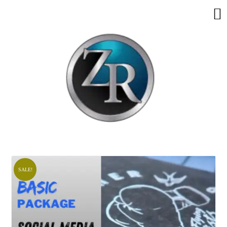
SALE!