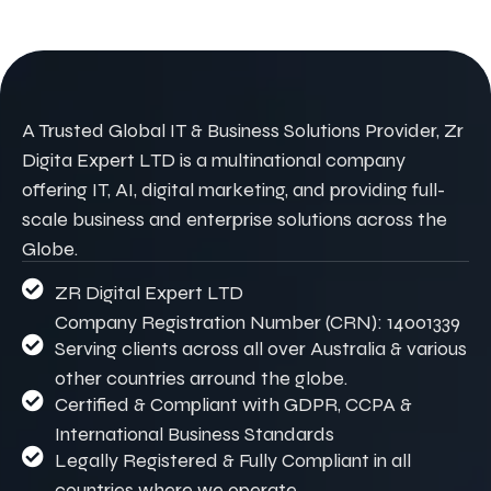
A Trusted Global IT & Business Solutions Provider, Zr
Digita Expert LTD is a multinational company
offering IT, AI, digital marketing, and providing full-
scale business and enterprise solutions across the
Globe.
ZR Digital Expert LTD
Company Registration Number (CRN): 14001339
Serving clients across all over Australia & various
other countries arround the globe.
Certified & Compliant with GDPR, CCPA &
International Business Standards
Legally Registered & Fully Compliant in all
countries where we operate