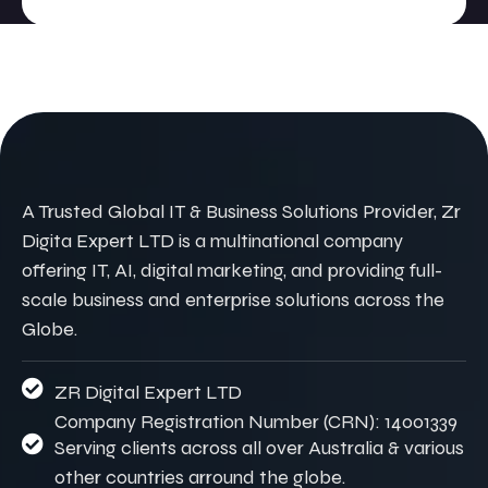
A Trusted Global IT & Business Solutions Provider, Zr
Digita Expert LTD is a multinational company
offering IT, AI, digital marketing, and providing full-
scale business and enterprise solutions across the
Globe.
ZR Digital Expert LTD
Company Registration Number (CRN): 14001339
Serving clients across all over Australia & various
other countries arround the globe.