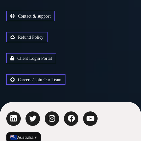
Contact & support
Refund Policy
Client Login Portal
Careers / Join Our Team
Australia
▾