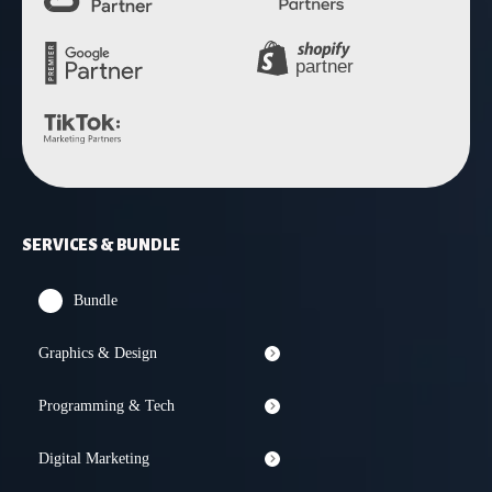
SERVICES & BUNDLE
Bundle
Graphics & Design
Programming & Tech
Digital Marketing