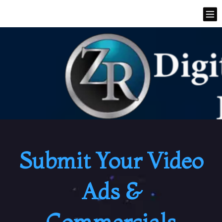
Submit Your Video
Ads &
Commercials