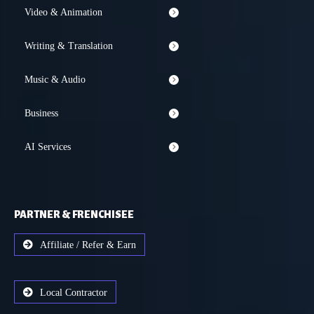
Video & Animation
Writing & Translation
Music & Audio
Business
AI Services
PARTNER & FRENCHISEE
Affiliate / Refer & Earn
Local Contractor