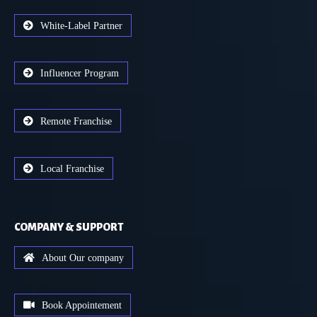
White-Label Partner
Influencer Program
Remote Franchise
Local Franchise
COMPANY & SUPPORT
About Our company
Book Appointement