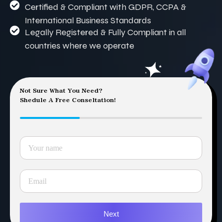
Certified & Compliant with GDPR, CCPA &
International Business Standards
Legally Registered & Fully Compliant in all
countries where we operate
Not Sure What You Need?
Shedule A Free Conseltation!
Next