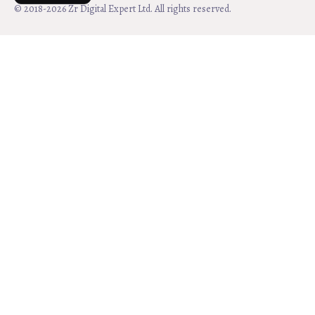
© 2018-2026 Zr Digital Expert Ltd. All rights reserved.