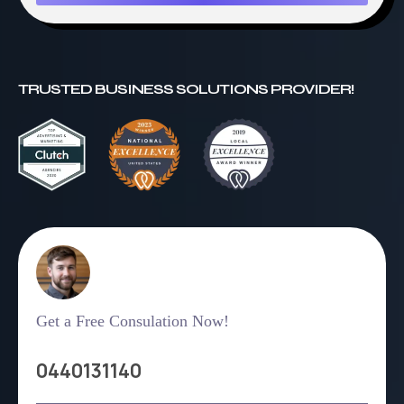
TRUSTED BUSINESS SOLUTIONS PROVIDER!
Get a Free Consulation Now!
0440131140