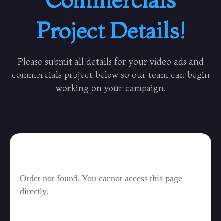
Project Details!
Please submit all details for your video ads and
commercials project below so our team can begin
working on your campaign.
Order not found. You cannot access this page
directly.