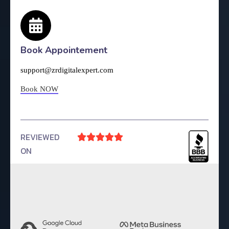
Book Appointement
support@zrdigitalexpert.com
Book NOW
REVIEWED





ON
4.9 Rating