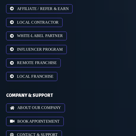
AFFILIATE / REFER & EARN
LOCAL CONTRACTOR
WHITE-LABEL PARTNER
INFLUENCER PROGRAM
REMOTE FRANCHISE
LOCAL FRANCHISE
COMPANY & SUPPORT
ABOUT OUR COMPANY
BOOK APPOINTEMENT
CONTACT & SUPPORT