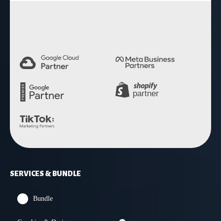
4.9 Rating
SERVICES & BUNDLE
Bundle