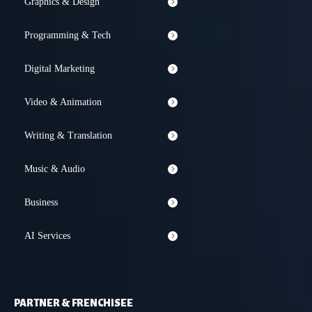
Graphics & Design
Programming & Tech
Digital Marketing
Video & Animation
Writing & Translation
Music & Audio
Business
AI Services
PARTNER & FRENCHISEE