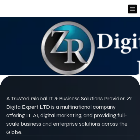
A Trusted Global IT & Business Solutions Provider, Zr
Digita Expert LTD is a multinational company
offering IT, AI, digital marketing, and providing full-
scale business and enterprise solutions across the
Globe.