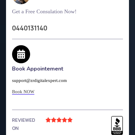
Get a Free Consulation Now!
0440131140
Book Appointement
support@zrdigitalexpert.com
Book NOW
REVIEWED





ON