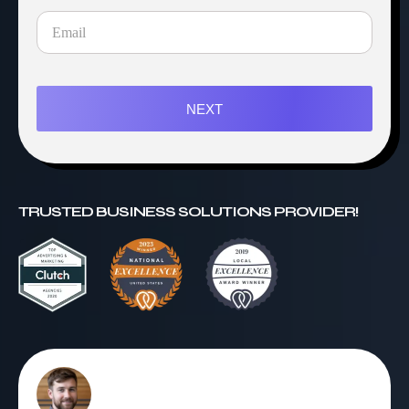
NEXT
TRUSTED BUSINESS SOLUTIONS PROVIDER!