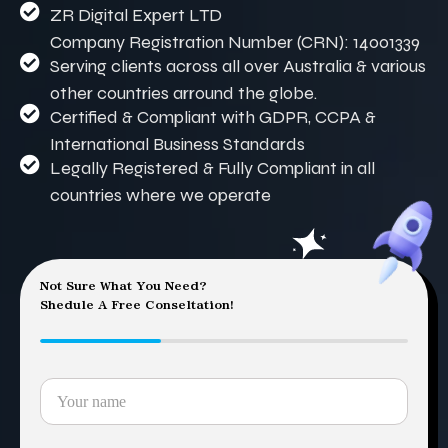
ZR Digital Expert LTD
Company Registration Number (CRN): 14001339
Serving clients across all over Australia & various
other countries arround the globe.
Certified & Compliant with GDPR, CCPA &
International Business Standards
Legally Registered & Fully Compliant in all
countries where we operate
Not Sure What You Need?
Shedule A Free Conseltation!