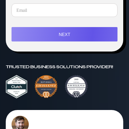
NEXT
TRUSTED BUSINESS SOLUTIONS PROVIDER!