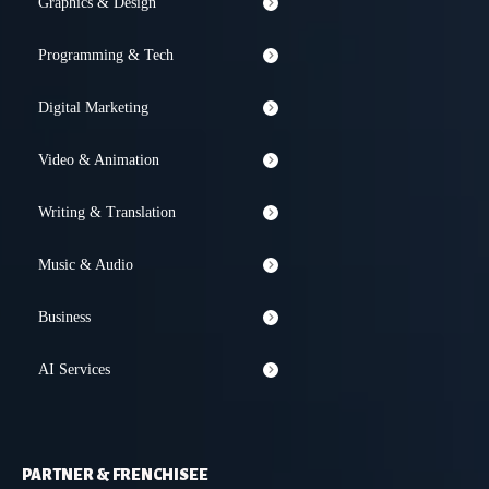
Graphics & Design
Programming & Tech
Digital Marketing
Video & Animation
Writing & Translation
Music & Audio
Business
AI Services
PARTNER & FRENCHISEE