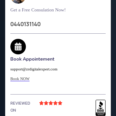
Get a Free Consulation Now!
0440131140
Book Appointement
support@zrdigitalexpert.com
Book NOW
REVIEWED





ON