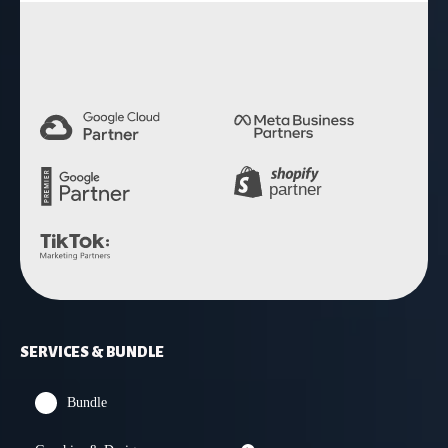
4.9 Rating
SERVICES & BUNDLE
Bundle