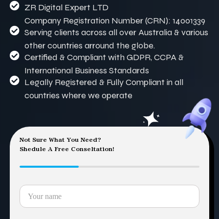
ZR Digital Expert LTD
Company Registration Number (CRN): 14001339
Serving clients across all over Australia & various
other countries arround the globe.
Certified & Compliant with GDPR, CCPA &
International Business Standards
Legally Registered & Fully Compliant in all
countries where we operate
Not Sure What You Need?
Shedule A Free Conseltation!