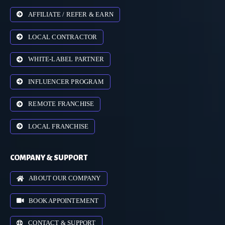
AFFILIATE / REFER & EARN
LOCAL CONTRACTOR
WHITE-LABEL PARTNER
INFLUENCER PROGRAM
REMOTE FRANCHISE
LOCAL FRANCHISE
COMPANY & SUPPORT
ABOUT OUR COMPANY
BOOK APPOINTEMENT
CONTACT & SUPPORT