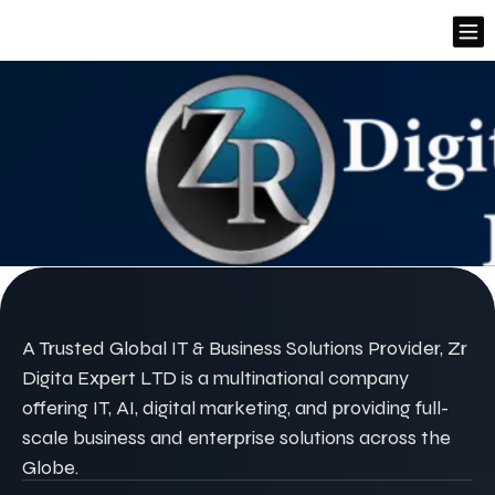
A Trusted Global IT & Business Solutions Provider, Zr
Digita Expert LTD is a multinational company
offering IT, AI, digital marketing, and providing full-
scale business and enterprise solutions across the
Globe.