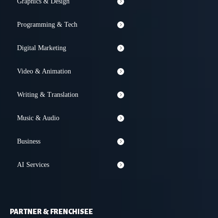
Graphics & Design
Programming & Tech
Digital Marketing
Video & Animation
Writing & Translation
Music & Audio
Business
AI Services
PARTNER & FRENCHISEE