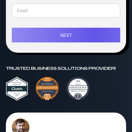
NEXT
TRUSTED BUSINESS SOLUTIONS PROVIDER!