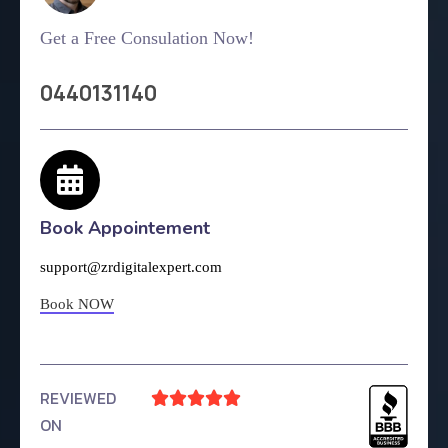
Get a Free Consulation Now!
0440131140
Book Appointement
support@zrdigitalexpert.com
Book NOW
REVIEWED





ON