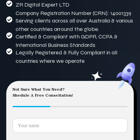
ZR Digital Expert LTD
Company Registration Number (CRN): 14001339
Serving clients across all over Australia & various
other countries arround the globe.
Certified & Compliant with GDPR, CCPA &
International Business Standards
Legally Registered & Fully Compliant in all
countries where we operate
Not Sure What You Need?
Shedule A Free Conseltation!