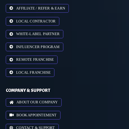
AFFILIATE / REFER & EARN
LOCAL CONTRACTOR
WHITE-LABEL PARTNER
INFLUENCER PROGRAM
REMOTE FRANCHISE
LOCAL FRANCHISE
COMPANY & SUPPORT
ABOUT OUR COMPANY
BOOK APPOINTEMENT
CONTACT & SUPPORT