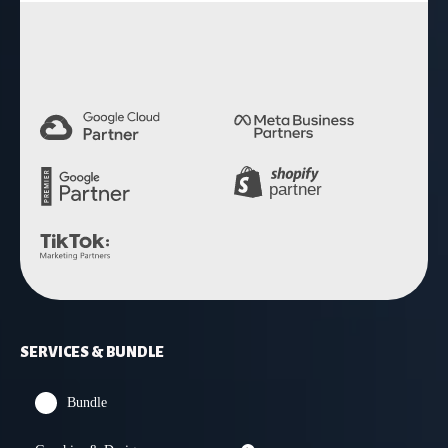
4.9 Rating
SERVICES & BUNDLE
Bundle