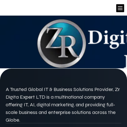
A Trusted Global IT & Business Solutions Provider, Zr
Digita Expert LTD is a multinational company
offering IT, AI, digital marketing, and providing full-
scale business and enterprise solutions across the
Globe.