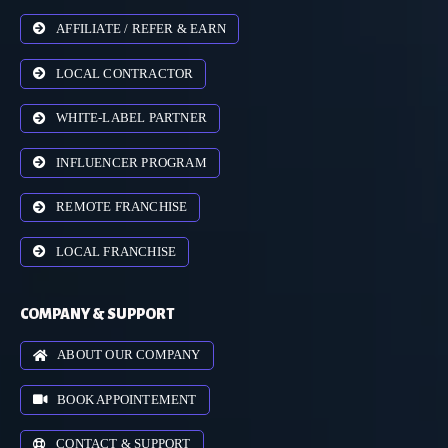
AFFILIATE / REFER & EARN
LOCAL CONTRACTOR
WHITE-LABEL PARTNER
INFLUENCER PROGRAM
REMOTE FRANCHISE
LOCAL FRANCHISE
COMPANY & SUPPORT
ABOUT OUR COMPANY
BOOK APPOINTEMENT
CONTACT & SUPPORT