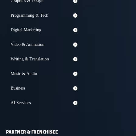
Graphics & Design
Programming & Tech
Digital Marketing
Video & Animation
Writing & Translation
Music & Audio
Business
AI Services
PARTNER & FRENCHISEE