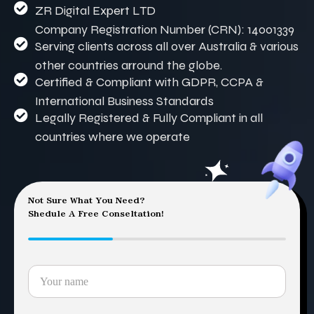
ZR Digital Expert LTD
Company Registration Number (CRN): 14001339
Serving clients across all over Australia & various
other countries arround the globe.
Certified & Compliant with GDPR, CCPA &
International Business Standards
Legally Registered & Fully Compliant in all
countries where we operate
Not Sure What You Need?
Shedule A Free Conseltation!