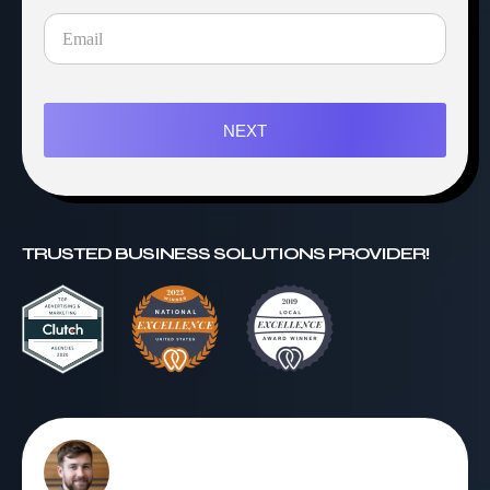
NEXT
TRUSTED BUSINESS SOLUTIONS PROVIDER!