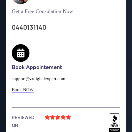
Get a Free Consulation Now!
0440131140
Book Appointement
support@zrdigitalexpert.com
Book NOW
REVIEWED





ON