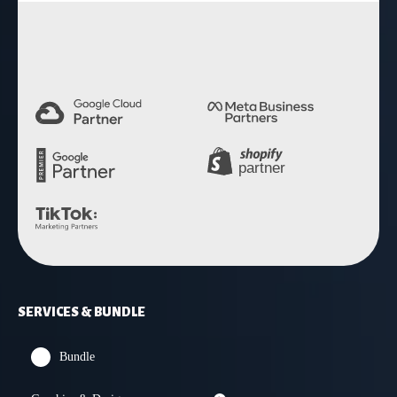
4.9 Rating
SERVICES & BUNDLE
Bundle