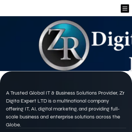
A Trusted Global IT & Business Solutions Provider, Zr
Digita Expert LTD is a multinational company
offering IT, AI, digital marketing, and providing full-
scale business and enterprise solutions across the
Globe.