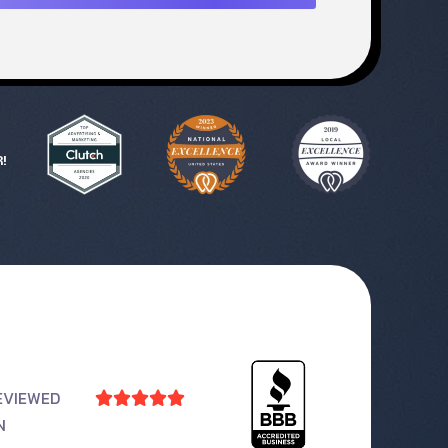
!
EVIEWED





N