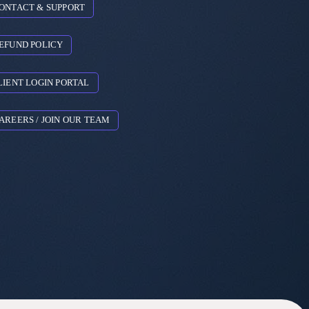
ONTACT & SUPPORT
EFUND POLICY
LIENT LOGIN PORTAL
AREERS / JOIN OUR TEAM