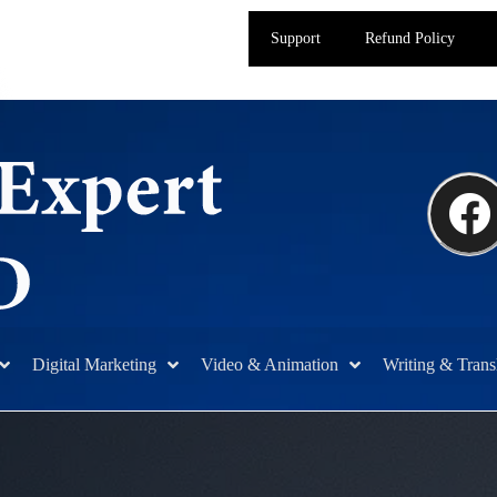
Support
Refund Policy
Digital Marketing
Video & Animation
Writing & Trans