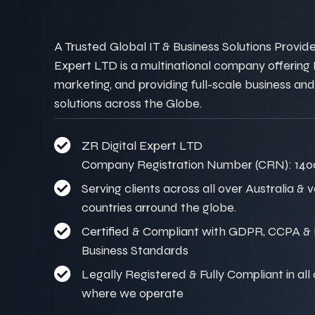
A Trusted Global IT & Business Solutions Provider
Expert LTD is a multinational company offering IT
marketing, and providing full-scale business and
solutions across the Globe.
ZR Digital Expert LTD
Company Registration Number (CRN): 140
Serving clients across all over Australia & 
countries arround the globe.
Certified & Compliant with GDPR, CCPA & I
Business Standards
Legally Registered & Fully Compliant in all
where we operate