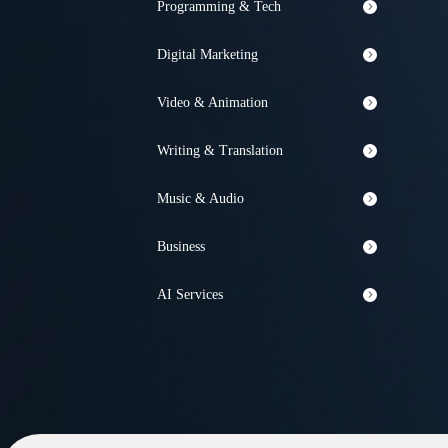
Programming & Tech
Digital Marketing
Video & Animation
Writing & Translation
Music & Audio
Business
AI Services