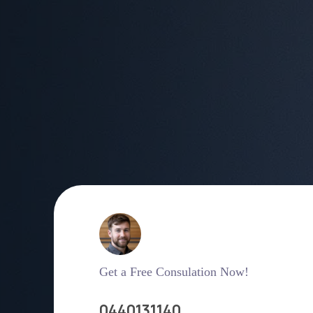
Get a Free Consulation Now!
0440131140