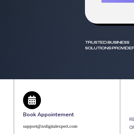
TRUSTED BUSINESS
SOLUTIONS PROVIDER
Book Appointement
R
O
support@zrdigitalexpert.com