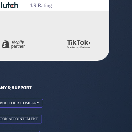
4.9 Rating
NY & SUPPORT
BOUT OUR COMPANY
OOK APPOINTEMENT