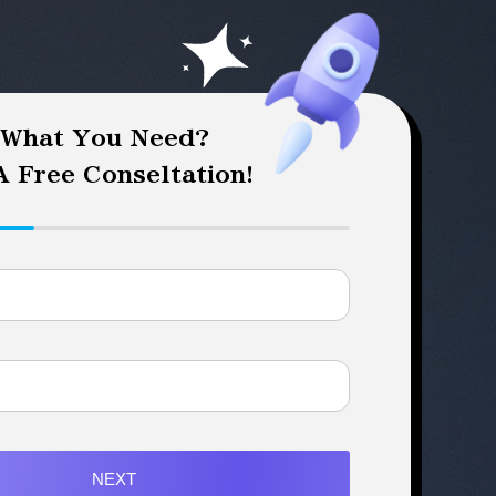
 What You Need?
 Free Conseltation!
NEXT