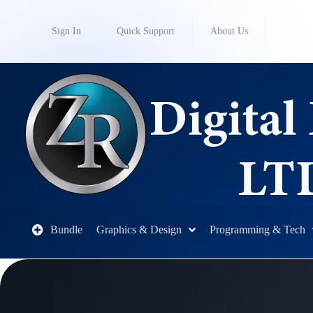
Sign In
Quick Support
About Us
Bundle
Graphics & Design
Programming & Tech