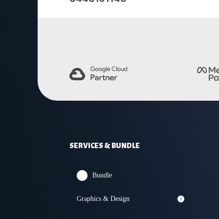
SERVICES & BUNDLE
Bundle
Graphics & Design