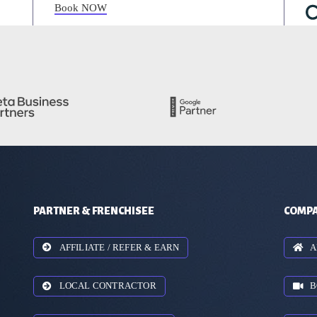
Book NOW
PARTNER & FRENCHISEE
COMPA
AFFILIATE / REFER & EARN
A
LOCAL CONTRACTOR
B