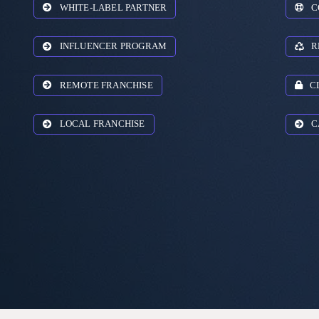
WHITE-LABEL PARTNER
C
INFLUENCER PROGRAM
R
REMOTE FRANCHISE
C
LOCAL FRANCHISE
C