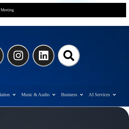
Meeting
lation
Music & Audio
Business
AI Services