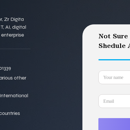
, Zr Digita
, AI, digital
 enterprise
Not Sure
Shedule A
01339
various other
nternational
 countries