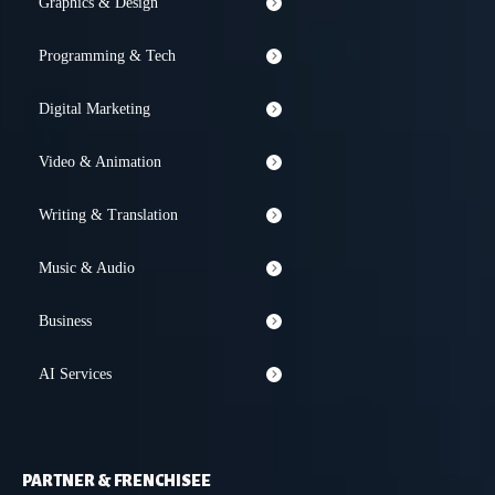
Graphics & Design
Programming & Tech
Digital Marketing
Video & Animation
Writing & Translation
Music & Audio
Business
AI Services
PARTNER & FRENCHISEE