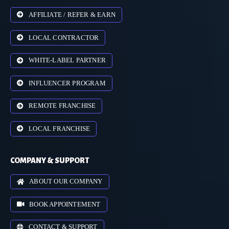
AFFILIATE / REFER & EARN
LOCAL CONTRACTOR
WHITE-LABEL PARTNER
INFLUENCER PROGRAM
REMOTE FRANCHISE
LOCAL FRANCHISE
COMPANY & SUPPORT
ABOUT OUR COMPANY
BOOK APPOINTEMENT
CONTACT & SUPPORT