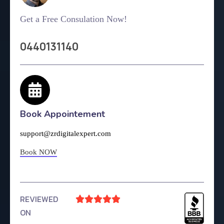
Get a Free Consulation Now!
0440131140
Book Appointement
support@zrdigitalexpert.com
Book NOW
REVIEWED





ON