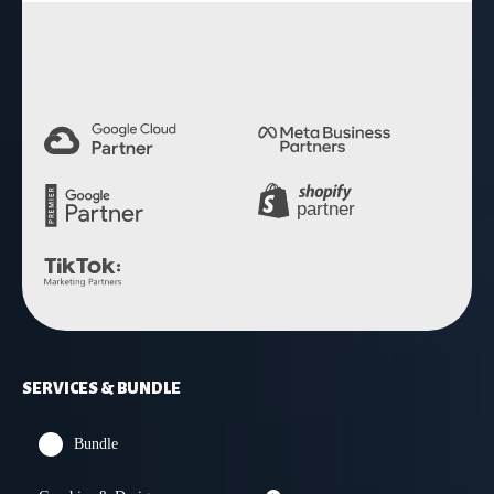
4.9 Rating
SERVICES & BUNDLE
Bundle