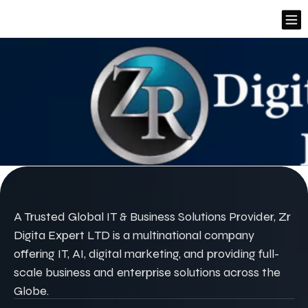
A Trusted Global IT & Business Solutions Provider, Zr
Digita Expert LTD is a multinational company
offering IT, AI, digital marketing, and providing full-
scale business and enterprise solutions across the
Globe.