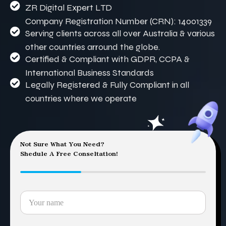
ZR Digital Expert LTD
Company Registration Number (CRN): 14001339
Serving clients across all over Australia & various
other countries arround the globe.
Certified & Compliant with GDPR, CCPA &
International Business Standards
Legally Registered & Fully Compliant in all
countries where we operate
Not Sure What You Need?
Shedule A Free Conseltation!