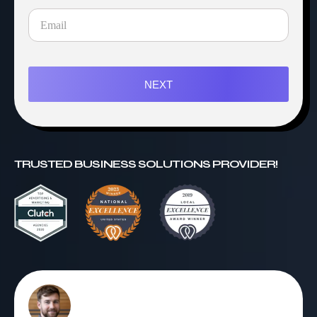
NEXT
TRUSTED BUSINESS SOLUTIONS PROVIDER!