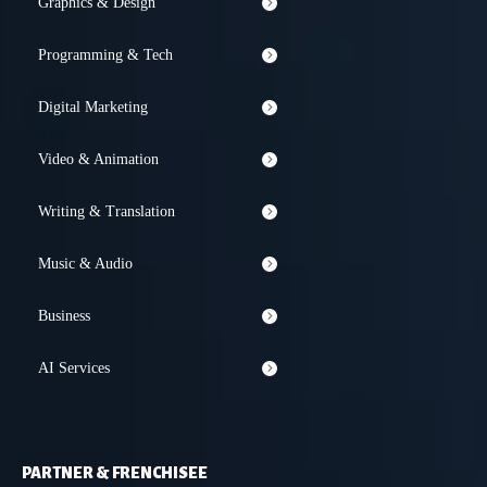
Graphics & Design
Programming & Tech
Digital Marketing
Video & Animation
Writing & Translation
Music & Audio
Business
AI Services
PARTNER & FRENCHISEE