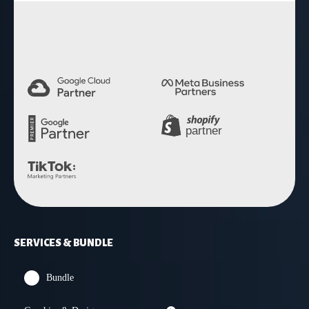
4.9 Rating
SERVICES & BUNDLE
Bundle