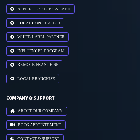
AFFILIATE / REFER & EARN
LOCAL CONTRACTOR
WHITE-LABEL PARTNER
INFLUENCER PROGRAM
REMOTE FRANCHISE
LOCAL FRANCHISE
COMPANY & SUPPORT
ABOUT OUR COMPANY
BOOK APPOINTEMENT
CONTACT & SUPPORT