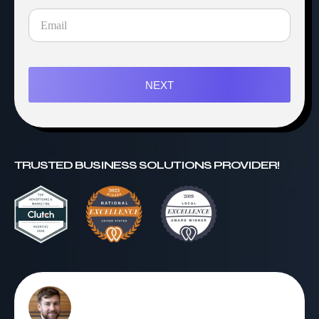
NEXT
TRUSTED BUSINESS SOLUTIONS PROVIDER!