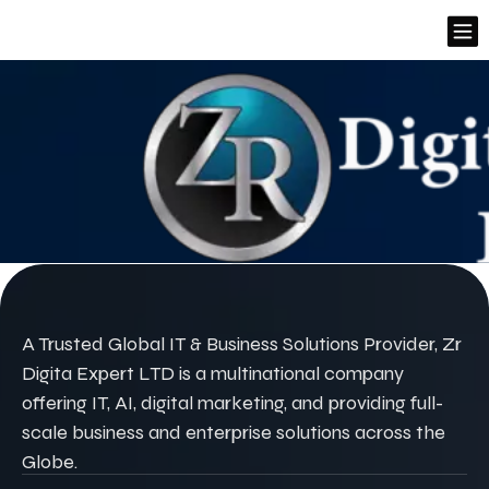
A Trusted Global IT & Business Solutions Provider, Zr
Digita Expert LTD is a multinational company
offering IT, AI, digital marketing, and providing full-
scale business and enterprise solutions across the
Globe.