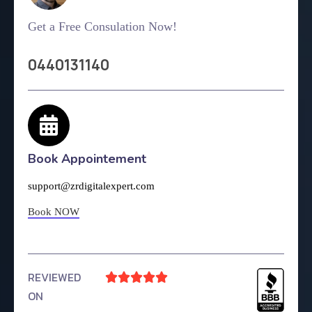
Get a Free Consulation Now!
0440131140
Book Appointement
support@zrdigitalexpert.com
Book NOW
REVIEWED





ON