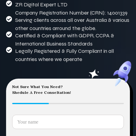
ZR Digital Expert LTD
Company Registration Number (CRN): 14001339
Serving clients across all over Australia & various
other countries arround the globe.
Certified & Compliant with GDPR, CCPA &
International Business Standards
Legally Registered & Fully Compliant in all
countries where we operate
Not Sure What You Need?
Shedule A Free Conseltation!