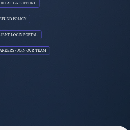
ONTACT & SUPPORT
EFUND POLICY
LIENT LOGIN PORTAL
AREERS / JOIN OUR TEAM