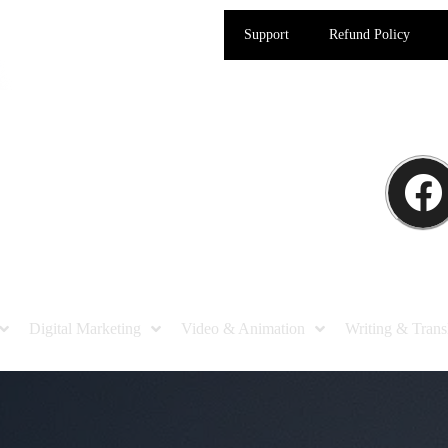
Support
Refund Policy
Digital Marketing
Video & Animation
Writing & Trans