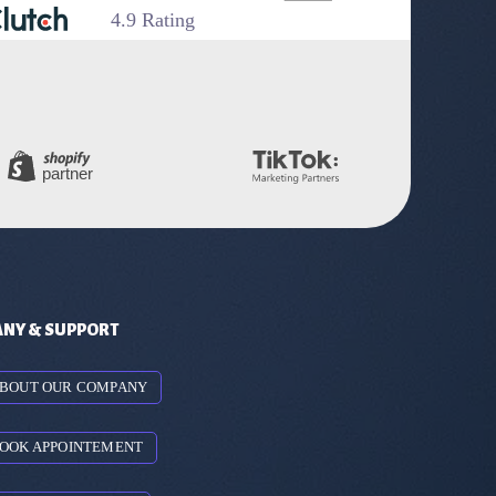
4.9 Rating
NY & SUPPORT
BOUT OUR COMPANY
OOK APPOINTEMENT