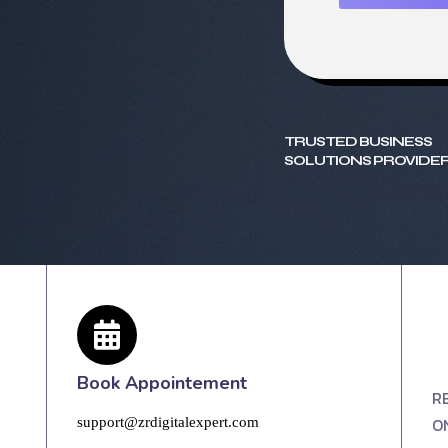
TRUSTED BUSINESS
SOLUTIONS PROVIDER
Book Appointement
R
O
support@zrdigitalexpert.com