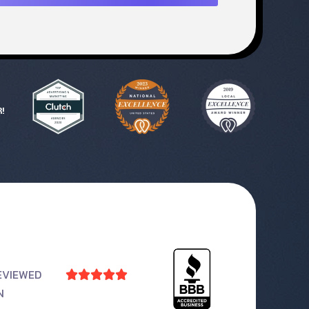
!
EVIEWED





N