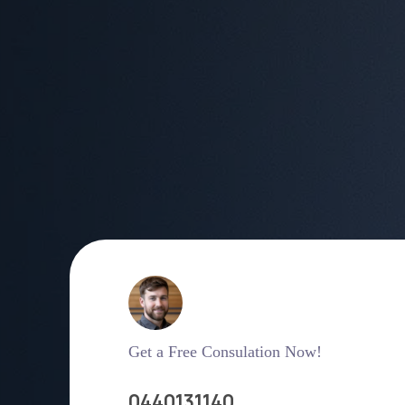
Get a Free Consulation Now!
0440131140