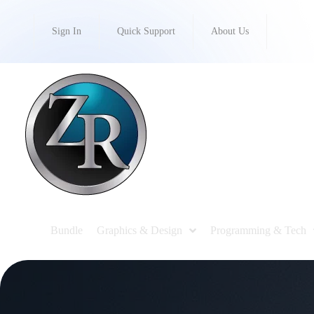
Sign In
Quick Support
About Us
Bundle
Graphics & Design
Programming & Tech