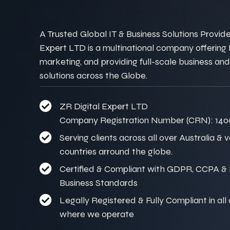
A Trusted Global IT & Business Solutions Provider
Expert LTD is a multinational company offering IT
marketing, and providing full-scale business and
solutions across the Globe.
ZR Digital Expert LTD
Company Registration Number (CRN): 140
Serving clients across all over Australia & 
countries arround the globe.
Certified & Compliant with GDPR, CCPA & I
Business Standards
Legally Registered & Fully Compliant in all
where we operate