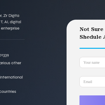
, Zr Digita
, AI, digital
 enterprise
Not Sure
Shedule A
01339
various other
nternational
 countries