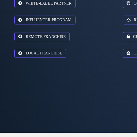
WHITE-LABEL PARTNER
C
INFLUENCER PROGRAM
R
REMOTE FRANCHISE
C
LOCAL FRANCHISE
C