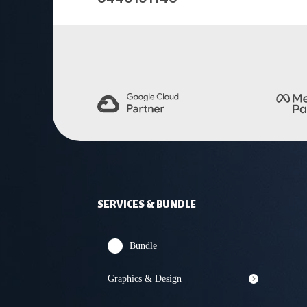
SERVICES & BUNDLE
Bundle
Graphics & Design