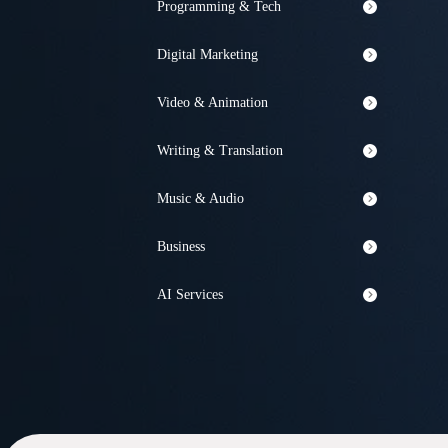
Programming & Tech
Digital Marketing
Video & Animation
Writing & Translation
Music & Audio
Business
AI Services