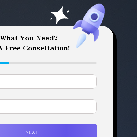
 What You Need?
 Free Conseltation!
NEXT