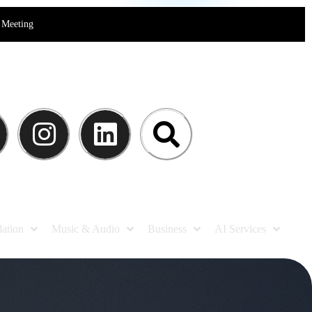
Meeting
lation
Music & Audio
Business
AI Services