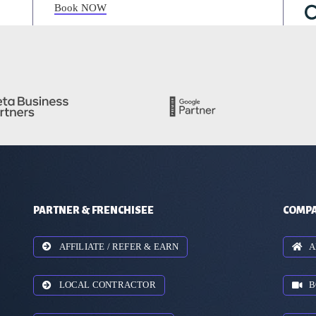
Book NOW
PARTNER & FRENCHISEE
COMPA
AFFILIATE / REFER & EARN
A
LOCAL CONTRACTOR
B