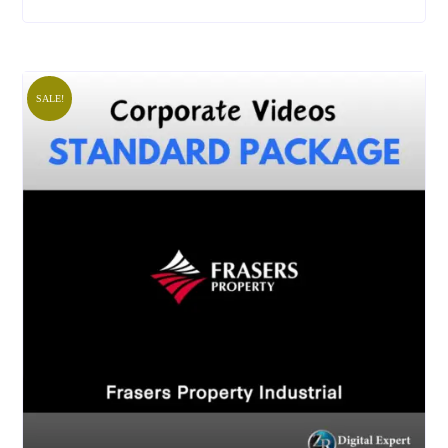
SALE!