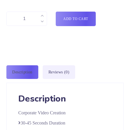
ADD TO CART
Description
Reviews (0)
Description
Corporate Video Creation
30-45 Seconds Duration