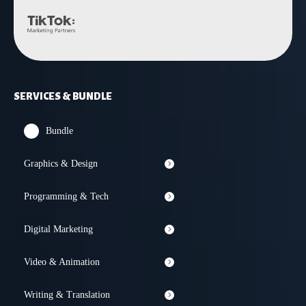
SERVICES & BUNDLE
Bundle
Graphics & Design
Programming & Tech
Digital Marketing
Video & Animation
Writing & Translation