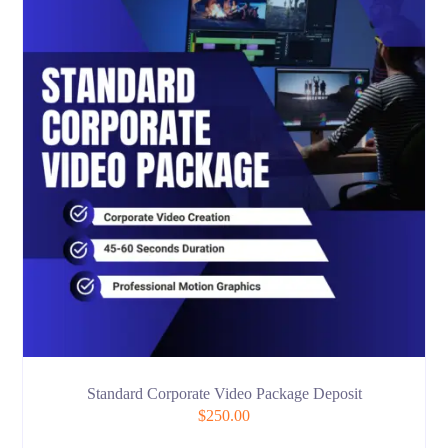
Standard Corporate Video Package Deposit
$
250.00