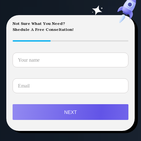
Not Sure What You Need?
Shedule A Free Conseltation!
NEXT