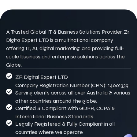
A Trusted Global IT & Business Solutions Provider, Zr
Digita Expert LTD is a multinational company
offering IT, AI, digital marketing, and providing full-
scale business and enterprise solutions across the
Globe.
ZR Digital Expert LTD
Company Registration Number (CRN): 14001339
Serving clients across all over Australia & various
other countries arround the globe.
Certified & Compliant with GDPR, CCPA &
International Business Standards
Legally Registered & Fully Compliant in all
countries where we operate