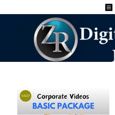
SALE!