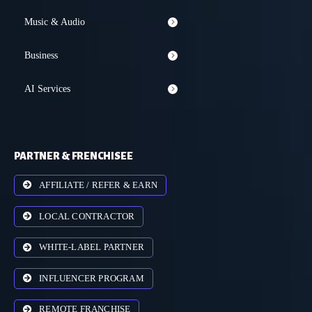
Music & Audio
Business
AI Services
PARTNER & FRENCHISEE
AFFILIATE / REFER & EARN
LOCAL CONTRACTOR
WHITE-LABEL PARTNER
INFLUENCER PROGRAM
REMOTE FRANCHISE