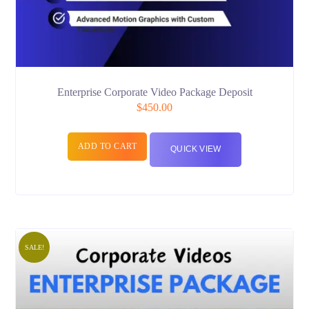
Enterprise Corporate Video Package Deposit
$
450.00
ADD TO CART
QUICK VIEW
SALE!