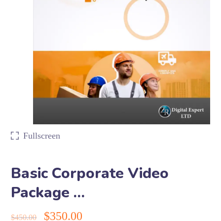
Fullscreen
Basic Corporate Video
Package …
$
350.00
$
450.00