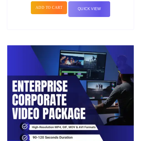
ADD TO CART
QUICK VIEW