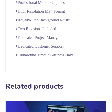
Professional Motion Graphics
High-Resolution MP4 Format
Royalty-Free Background Music
Two Revisions Included
Dedicated Project Manager
Dedicated Customer Support
Turnaround Time: 7 Business Days
Related products