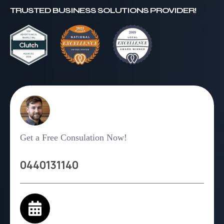
TRUSTED BUSINESS SOLUTIONS PROVIDER!
Get a Free Consulation Now!
0440131140