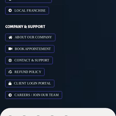
LOCAL FRANCHISE
COMPANY & SUPPORT
ABOUT OUR COMPANY
BOOK APPOINTEMENT
CONTACT & SUPPORT
REFUND POLICY
CLIENT LOGIN PORTAL
CAREERS / JOIN OUR TEAM