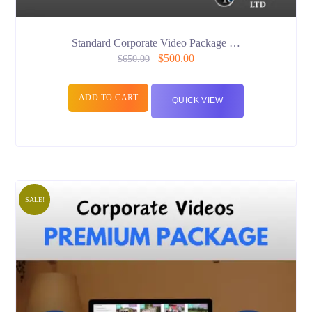
Standard Corporate Video Package …
$
500.00
$
650.00
ADD TO CART
QUICK VIEW
SALE!