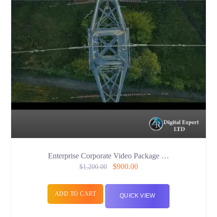
Enterprise Corporate Video Package …
$
900.00
$
1,200.00
ADD TO CART
QUICK VIEW