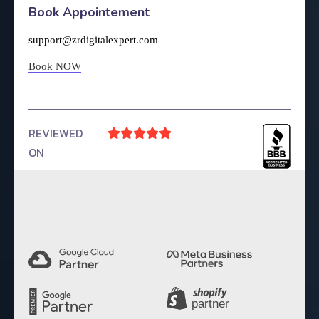
Book Appointement
support@zrdigitalexpert.com
Book NOW
REVIEWED





ON
4.9 Rating