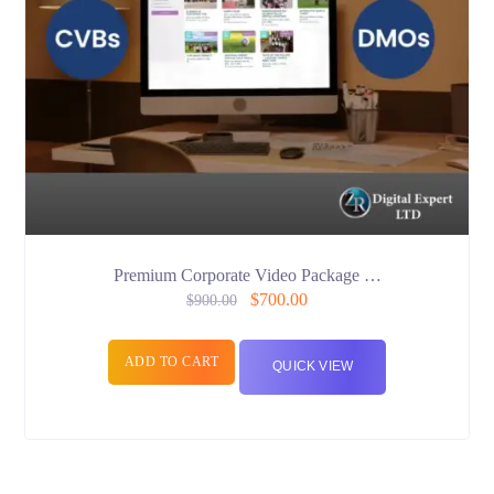
Premium Corporate Video Package …
$
700.00
$
900.00
ADD TO CART
QUICK VIEW