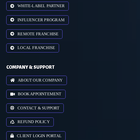
WHITE-LABEL PARTNER
INFLUENCER PROGRAM
REMOTE FRANCHISE
LOCAL FRANCHISE
COMPANY & SUPPORT
ABOUT OUR COMPANY
BOOK APPOINTEMENT
CONTACT & SUPPORT
REFUND POLICY
CLIENT LOGIN PORTAL