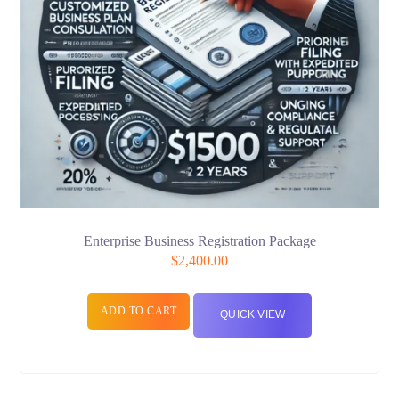
Enterprise Business Registration Package
$
2,400.00
ADD TO CART
QUICK VIEW