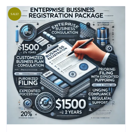
SALE!