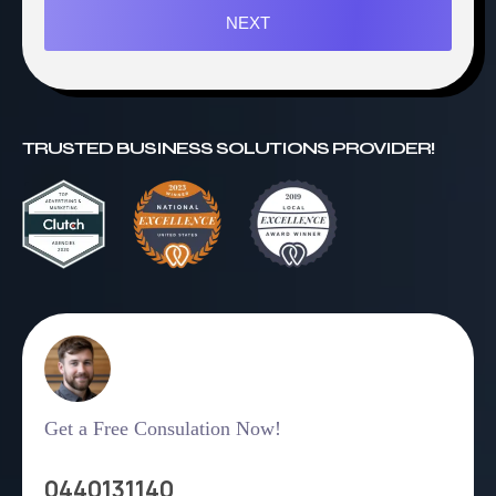
NEXT
TRUSTED BUSINESS SOLUTIONS PROVIDER!
Get a Free Consulation Now!
0440131140