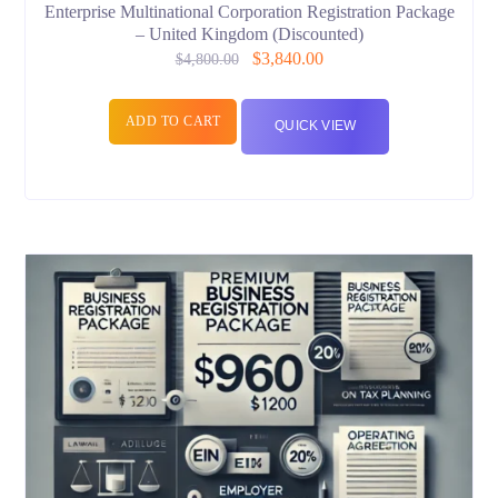
Enterprise Multinational Corporation Registration Package
– United Kingdom (Discounted)
$
3,840.00
$
4,800.00
ADD TO CART
QUICK VIEW