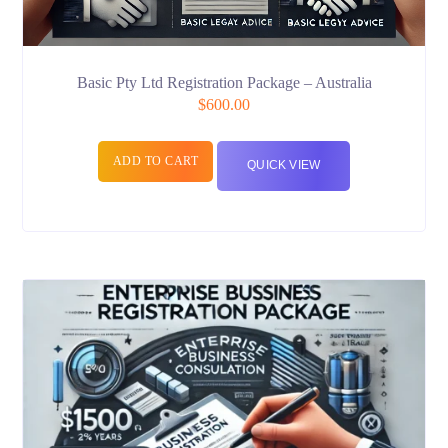
Basic Pty Ltd Registration Package – Australia
$
600.00
ADD TO CART
QUICK VIEW