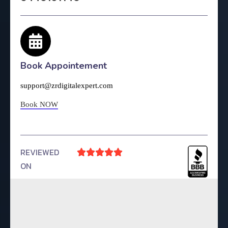
Book Appointement
support@zrdigitalexpert.com
Book NOW
REVIEWED





ON
4.9 Rating