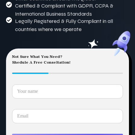
Certified & Compliant with GDPR, CCPA &
International Business Standards
Legally Registered & Fully Compliant in all
countries where we operate
Not Sure What You Need?
Shedule A Free Conseltation!