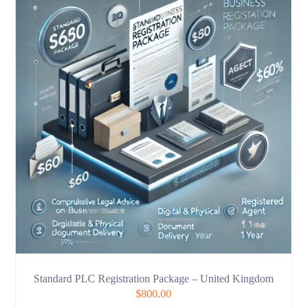
Standard PLC Registration Package – United Kingdom
$
800.00