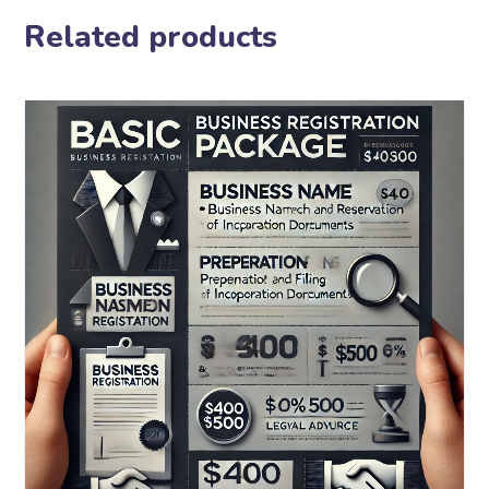
Related products