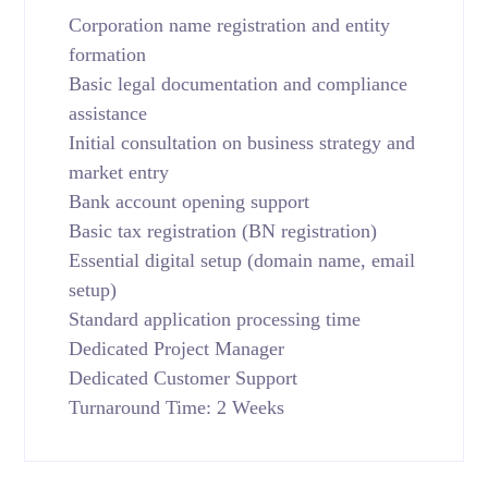
Corporation name registration and entity
formation
Basic legal documentation and compliance
assistance
Initial consultation on business strategy and
market entry
Bank account opening support
Basic tax registration (BN registration)
Essential digital setup (domain name, email
setup)
Standard application processing time
Dedicated Project Manager
Dedicated Customer Support
Turnaround Time: 2 Weeks