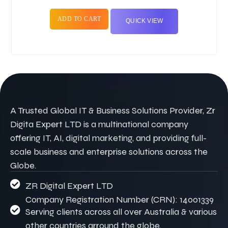
ADD TO CART
QUICK VIEW
A Trusted Global IT & Business Solutions Provider, Zr
Digita Expert LTD is a multinational company
offering IT, AI, digital marketing, and providing full-
scale business and enterprise solutions across the
Globe.
ZR Digital Expert LTD
Company Registration Number (CRN): 14001339
Serving clients across all over Australia & various
other countries arround the globe.