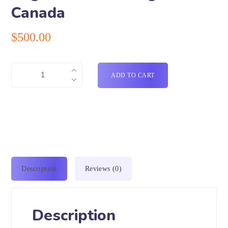
Canada
$
500.00
ADD TO CART
Description
Reviews (0)
Description