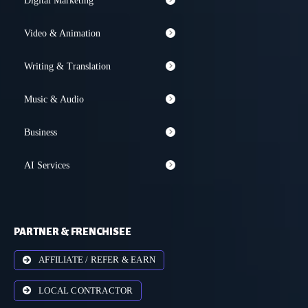
Digital Marketing
Video & Animation
Writing & Translation
Music & Audio
Business
AI Services
PARTNER & FRENCHISEE
AFFILIATE / REFER & EARN
LOCAL CONTRACTOR