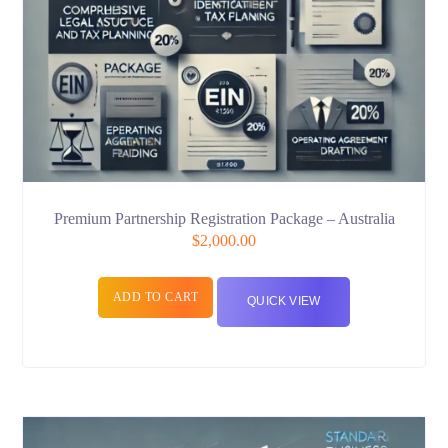
Premium Partnership Registration Package – Australia
$
2,000.00
ADD TO CART
QUICK VIEW