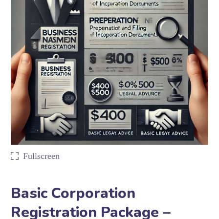
Fullscreen
Basic Corporation
Registration Package –