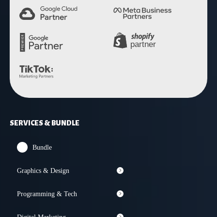
SERVICES & BUNDLE
Bundle
Graphics & Design
Programming & Tech