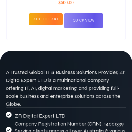
$
600.00
ADD TO CART
QUICK VIEW
A Trusted Global IT & Business Solutions Provider, Zr
Digita Expert LTD is a multinational company
offering IT, AI, digital marketing, and providing full-
scale business and enterprise solutions across the
Globe.
ZR Digital Expert LTD
Company Registration Number (CRN): 14001339
Serving clients across all over Australia & various