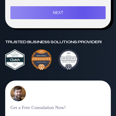
NEXT
TRUSTED BUSINESS SOLUTIONS PROVIDER!
Get a Free Consulation Now!