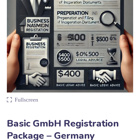
Fullscreen
Basic GmbH Registration
Package – Germany