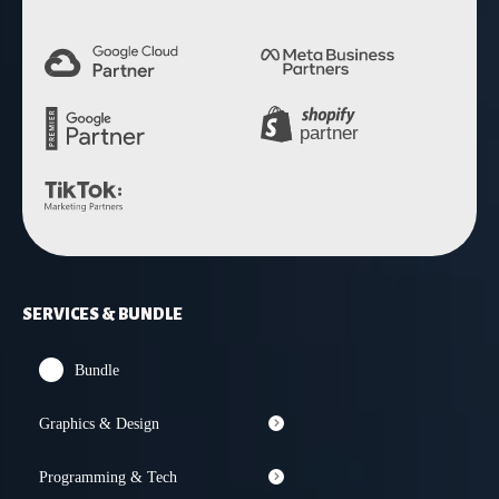
SERVICES & BUNDLE
Bundle
Graphics & Design
Programming & Tech