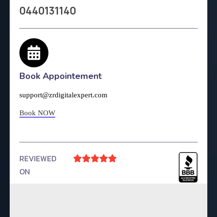
0440131140
Book Appointement
support@zrdigitalexpert.com
Book NOW
REVIEWED





ON
4.9 Rating