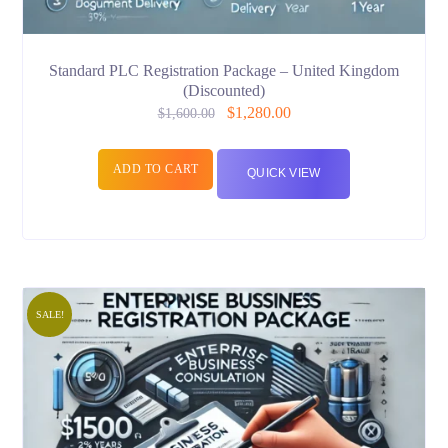
Standard PLC Registration Package – United Kingdom
(Discounted)
$
1,280.00
$
1,600.00
ADD TO CART
QUICK VIEW
SALE!