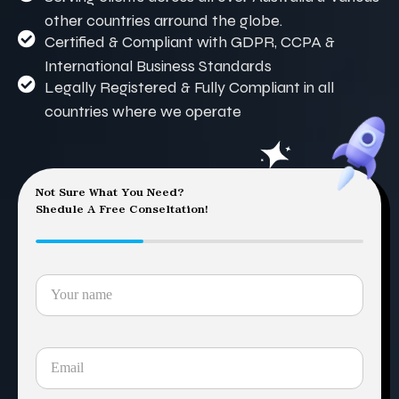
other countries arround the globe.
Certified & Compliant with GDPR, CCPA &
International Business Standards
Legally Registered & Fully Compliant in all
countries where we operate
Not Sure What You Need?
Shedule A Free Conseltation!