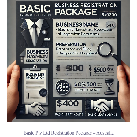
Basic Pty Ltd Registration Package – Australia