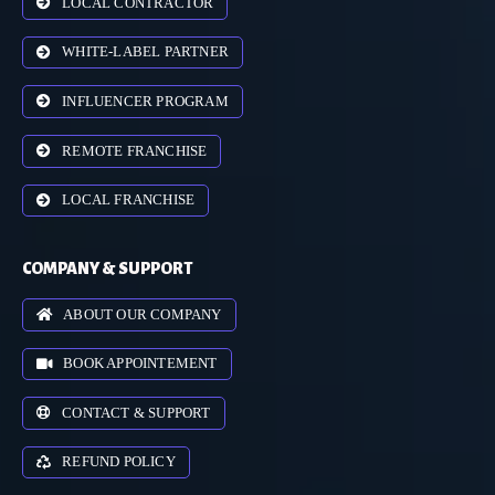
LOCAL CONTRACTOR
WHITE-LABEL PARTNER
INFLUENCER PROGRAM
REMOTE FRANCHISE
LOCAL FRANCHISE
COMPANY & SUPPORT
ABOUT OUR COMPANY
BOOK APPOINTEMENT
CONTACT & SUPPORT
REFUND POLICY