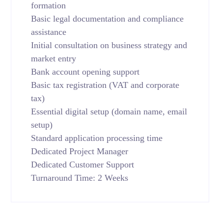
formation
Basic legal documentation and compliance
assistance
Initial consultation on business strategy and
market entry
Bank account opening support
Basic tax registration (VAT and corporate
tax)
Essential digital setup (domain name, email
setup)
Standard application processing time
Dedicated Project Manager
Dedicated Customer Support
Turnaround Time: 2 Weeks