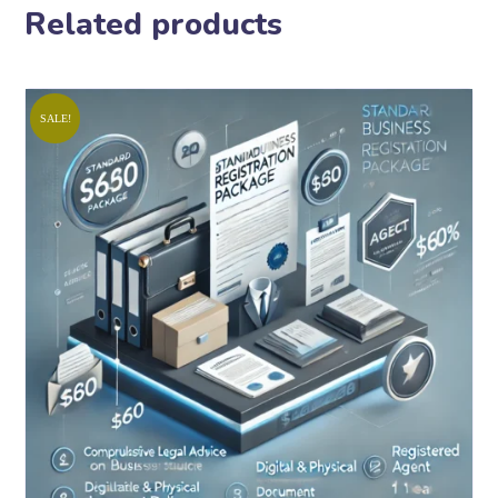
Related products
SALE!