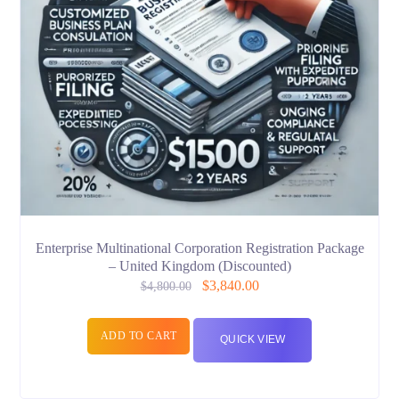
Enterprise Multinational Corporation Registration Package
– United Kingdom (Discounted)
$
3,840.00
$
4,800.00
ADD TO CART
QUICK VIEW