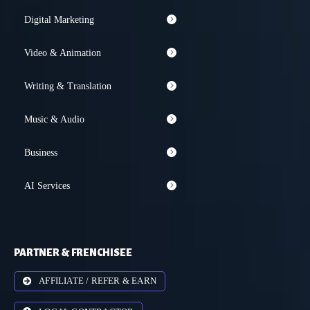
Digital Marketing
Video & Animation
Writing & Translation
Music & Audio
Business
AI Services
PARTNER & FRENCHISEE
AFFILIATE / REFER & EARN