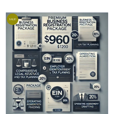
SALE!