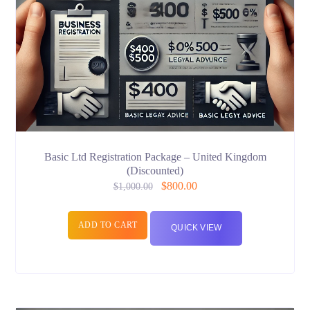
Basic Ltd Registration Package – United Kingdom
(Discounted)
$
800.00
$
1,000.00
ADD TO CART
QUICK VIEW