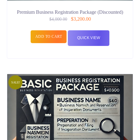
Premium Business Registration Package (Discounted)
$
3,200.00
$
4,000.00
ADD TO CART
QUICK VIEW
SALE!