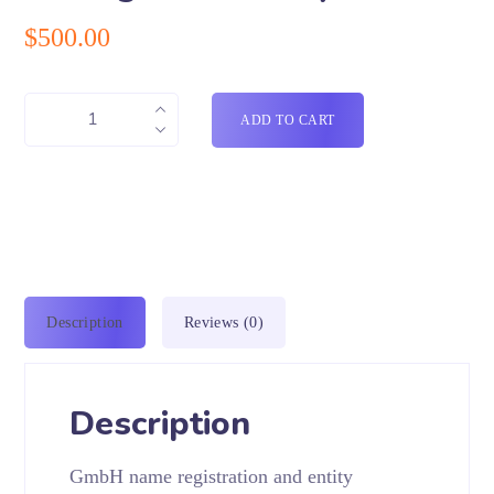
$
500.00
ADD TO CART
Description
Reviews (0)
Description
GmbH name registration and entity