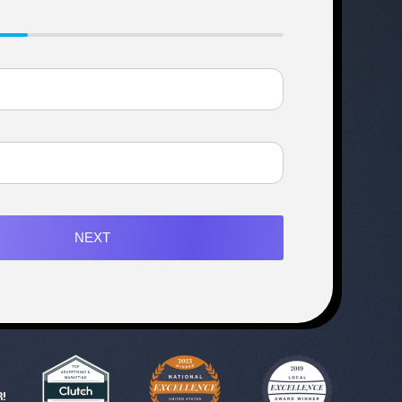
NEXT
!