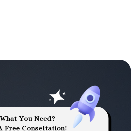
 What You Need?
 Free Conseltation!