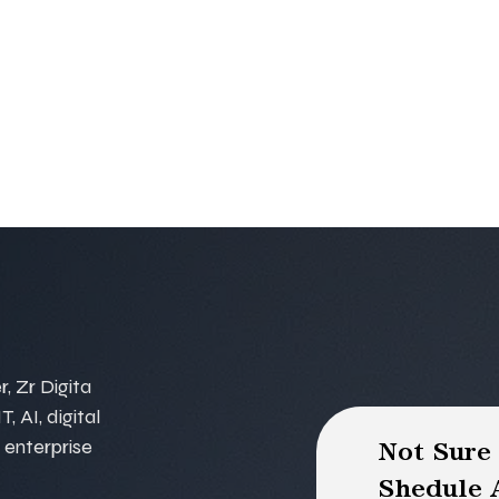
, Zr Digita
, AI, digital
 enterprise
Not Sure
Shedule A