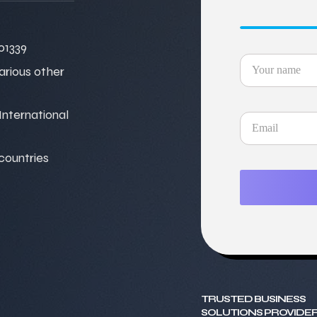
01339
various other
nternational
 countries
TRUSTED BUSINESS
SOLUTIONS PROVIDER