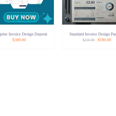
prise Invoice Design Deposit
Standard Invoice Design Pa
$
300.00
$
180.00
$
216.00