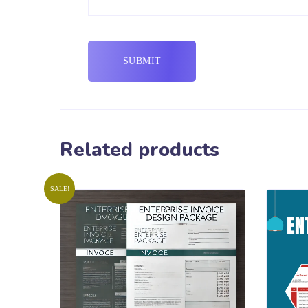
Related products
SALE!