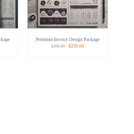
ckage
Premium Invoice Design Package
$
250.00
$
300.00