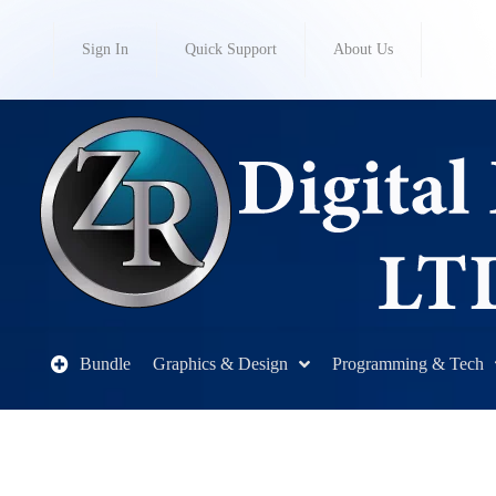
Sign In
Quick Support
About Us
Bundle
Graphics & Design
Programming & Tech