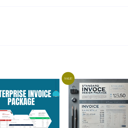
SALE!