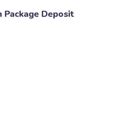
gn Package Deposit