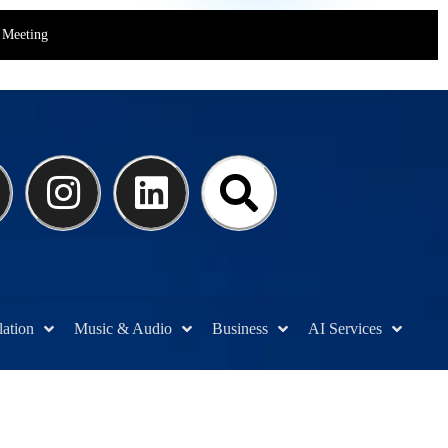
Meeting
lation
Music & Audio
Business
AI Services