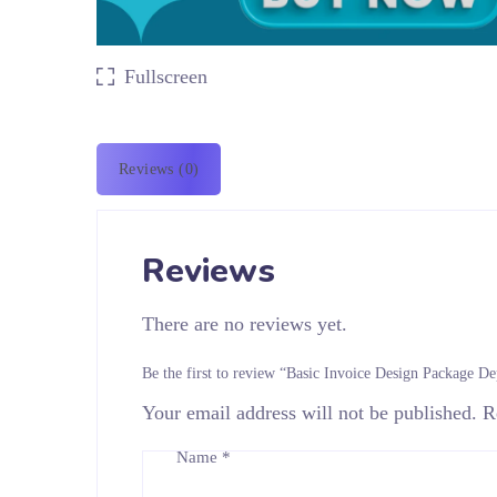
Fullscreen
Reviews (0)
Reviews
There are no reviews yet.
Be the first to review “Basic Invoice Design Package De
Your email address will not be published.
R
Name
*