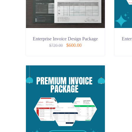
Enterprise Invoice Design Package
Enter
$
600.00
$
720.00