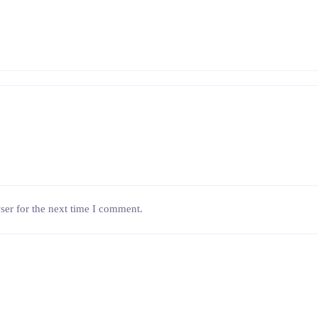
ser for the next time I comment.