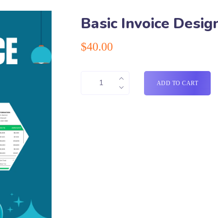
Basic Invoice Desi
$
40.00
ADD TO CART