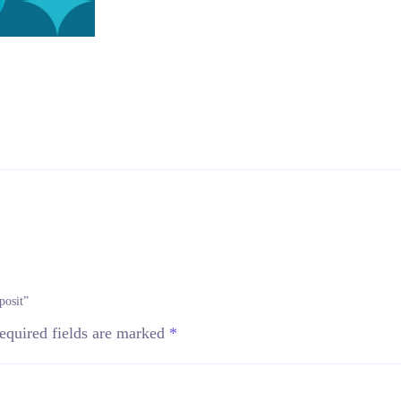
posit”
equired fields are marked
*