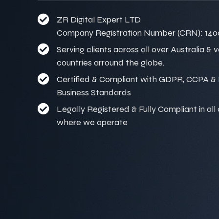
ZR Digital Expert LTD
Company Registration Number (CRN): 140
Serving clients across all over Australia & 
countries arround the globe.
Certified & Compliant with GDPR, CCPA & I
Business Standards
Legally Registered & Fully Compliant in all
where we operate