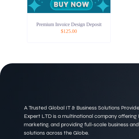
Premium Invoice Design Deposit
$
125.00
A Trusted Global IT & Business Solutions Provider
Expert LTD is a multinational company offering IT
marketing, and providing full-scale business and
solutions across the Globe.