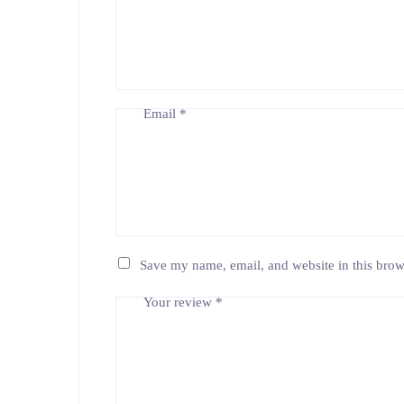
Email
*
Save my name, email, and website in this brow
Your review
*