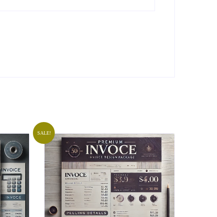
SALE!