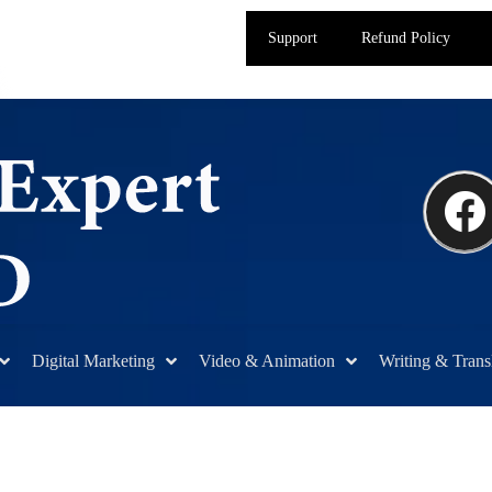
Support
Refund Policy
Digital Marketing
Video & Animation
Writing & Trans