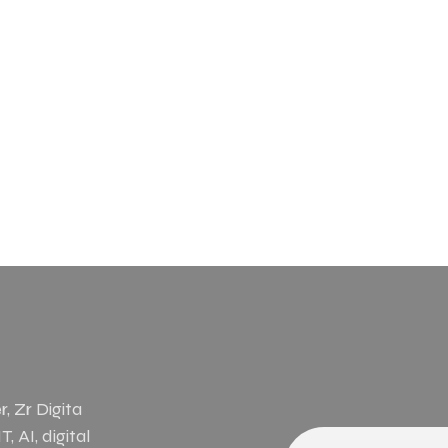
, Zr Digita
, AI, digital