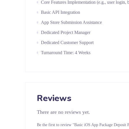
Core Features Implementation (e.g., user login, b
Basic API Integration
App Store Submission Assistance
Dedicated Project Manager
Dedicated Customer Support
Turnaround Time: 4 Weeks
Reviews
There are no reviews yet.
Be the first to review “Basic iOS App Package Deposit