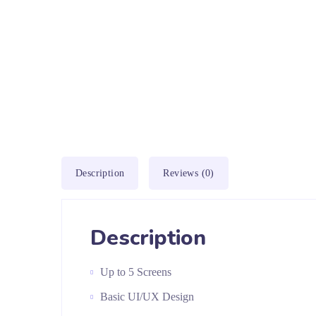
Description
Reviews (0)
Description
Up to 5 Screens
Basic UI/UX Design