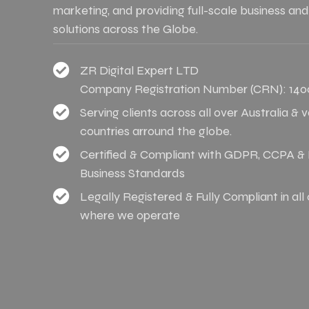
marketing, and providing full-scale business and
solutions across the Globe.
ZR Digital Expert LTD
Company Registration Number (CRN): 140
Serving clients across all over Australia & 
countries arround the globe.
Certified & Compliant with GDPR, CCPA & I
Business Standards
Legally Registered & Fully Compliant in all
where we operate