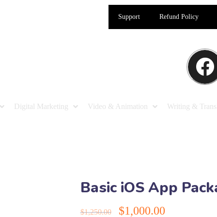
Support
Refund Policy
Digital Marketing
Video & Animation
Writing & Trans
Basic iOS App Pac
$
1,000.00
$
1,250.00