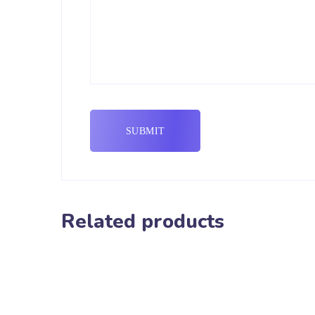
Related products