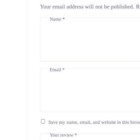
Your email address will not be published.
R
Name
*
Email
*
Save my name, email, and website in this brow
Your review
*