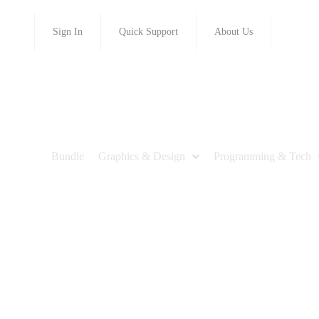
Sign In
Quick Support
About Us
Bundle
Graphics & Design
Programming & Tech