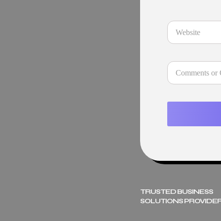
TRUSTED BUSINESS
SOLUTIONS PROVIDER