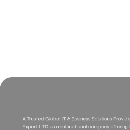
A Trusted Global IT & Business Solutions Provider
Expert LTD is a multinational company offering IT