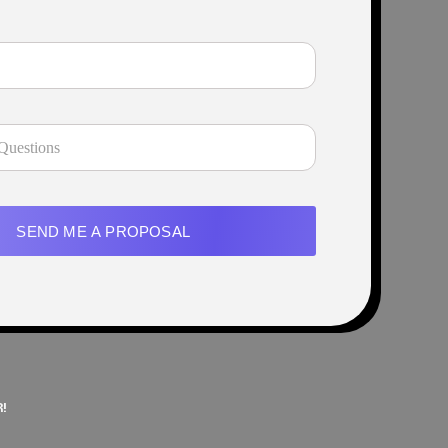
SEND ME A PROPOSAL
!