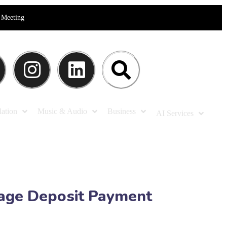
Meeting
lation
Music & Audio
Business
AI Services
kage Deposit Payment