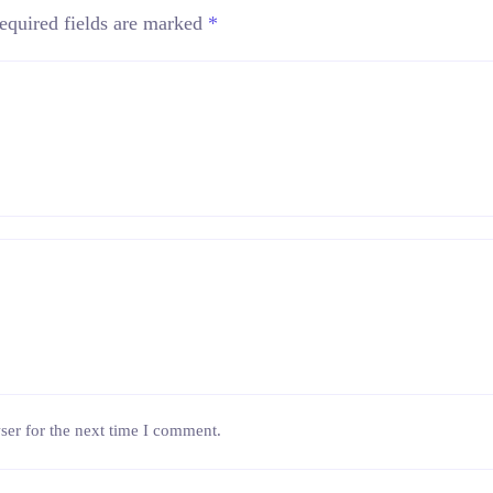
equired fields are marked
*
ser for the next time I comment.