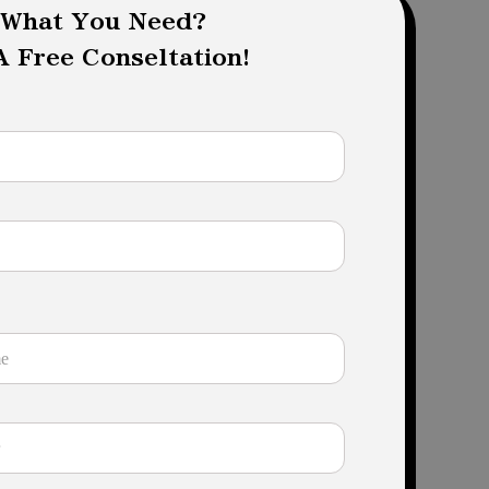
 What You Need?
 Free Conseltation!