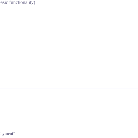
asic functionality)
 Payment”