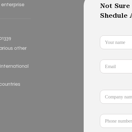
 enterprise
Not Sure
Shedule A
01339
various other
nternational
 countries