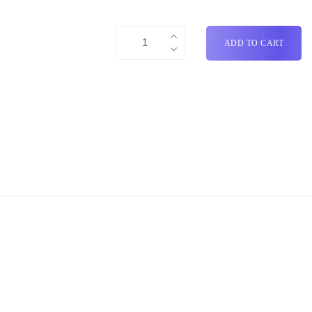
ADD TO CART