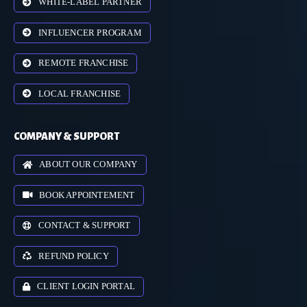
WHITE-LABEL PARTNER
INFLUENCER PROGRAM
REMOTE FRANCHISE
LOCAL FRANCHISE
COMPANY & SUPPORT
ABOUT OUR COMPANY
BOOK APPOINTEMENT
CONTACT & SUPPORT
REFUND POLICY
CLIENT LOGIN PORTAL