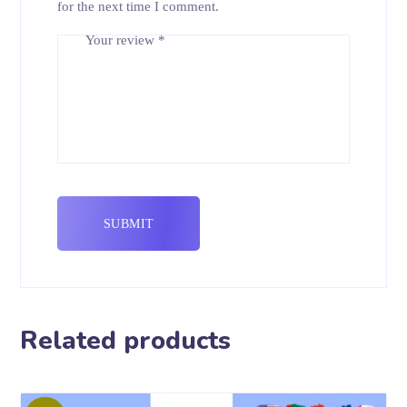
for the next time I comment.
Your review
*
Related products