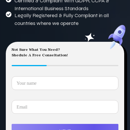
Certified & Compliant with GDPR, CCPA &
International Business Standards
Legally Registered & Fully Compliant in all
countries where we operate
Not Sure What You Need?
Shedule A Free Conseltation!