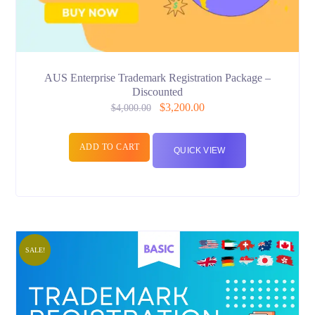
AUS Enterprise Trademark Registration Package –
Discounted
$
3,200.00
$
4,000.00
ADD TO CART
QUICK VIEW
SALE!