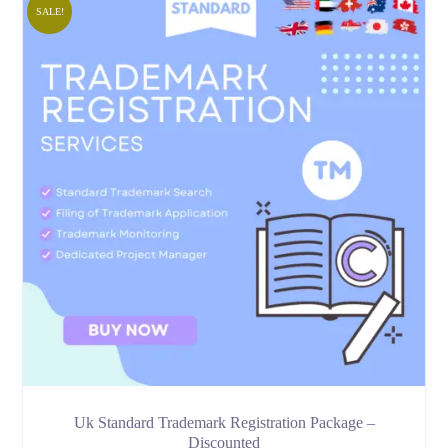
SALE!
Uk Standard Trademark Registration Package –
Discounted