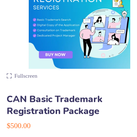
Fullscreen
CAN Basic Trademark
Registration Package
$
500.00