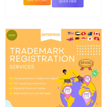
ADD TO CART
QUICK VIEW
SALE!