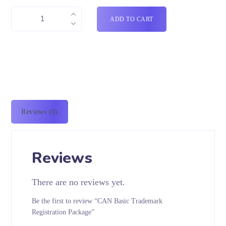
ADD TO CART
Reviews (0)
Reviews
There are no reviews yet.
Be the first to review “CAN Basic Trademark
Registration Package”