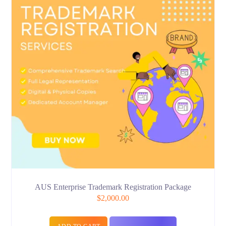
AUS Enterprise Trademark Registration Package
$
2,000.00