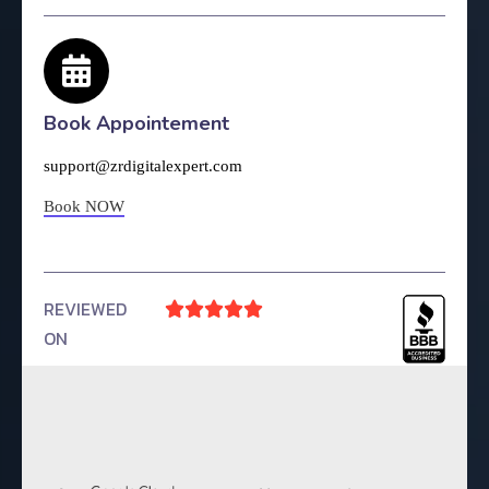
Book Appointement
support@zrdigitalexpert.com
Book NOW
REVIEWED





ON
4.9 Rating