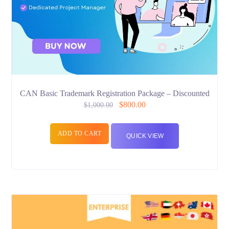
CAN Basic Trademark Registration Package – Discounted
$
800.00
$
1,000.00
ADD TO CART
QUICK VIEW