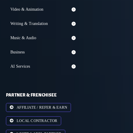
Video & Animation
Writing & Translation
Music & Audio
Business
AI Services
PARTNER & FRENCHISEE
AFFILIATE / REFER & EARN
LOCAL CONTRACTOR