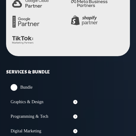
SERVICES & BUNDLE
Bundle
Graphics & Design
Programming & Tech
Digital Marketing