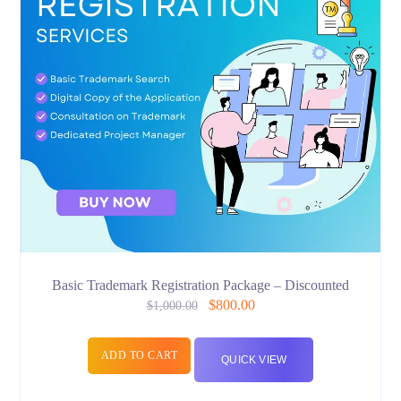
Basic Trademark Registration Package – Discounted
$
800.00
$
1,000.00
ADD TO CART
QUICK VIEW