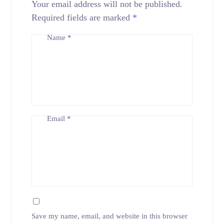
Your email address will not be published.
Required fields are marked
*
Name
*
Email
*
Save my name, email, and website in this browser