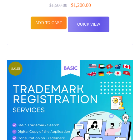
$
1,200.00
$
1,500.00
ADD TO CART
QUICK VIEW
SALE!