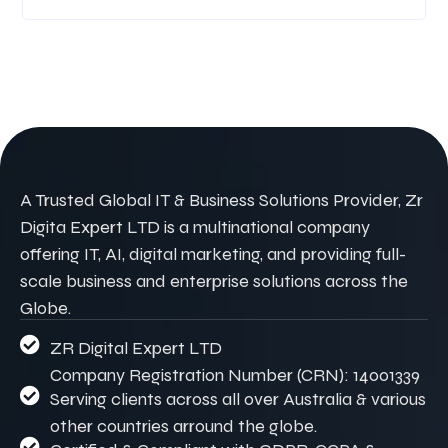
A Trusted Global IT & Business Solutions Provider, Zr
Digita Expert LTD is a multinational company
offering IT, AI, digital marketing, and providing full-
scale business and enterprise solutions across the
Globe.
ZR Digital Expert LTD
Company Registration Number (CRN): 14001339
Serving clients across all over Australia & various
other countries arround the globe.