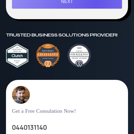
NEXT
TRUSTED BUSINESS SOLUTIONS PROVIDER!
Get a Free Consulation Now!
0440131140