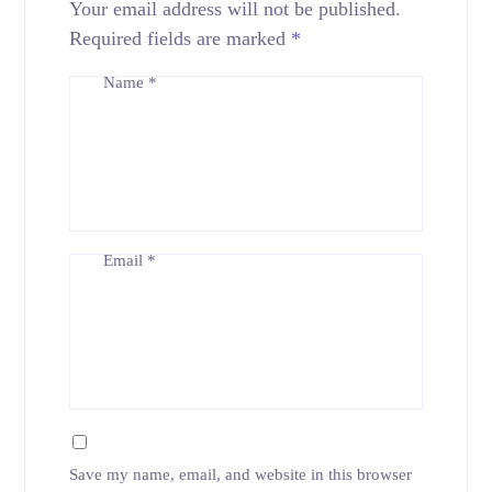
Your email address will not be published.
Required fields are marked
*
Name
*
Email
*
Save my name, email, and website in this browser