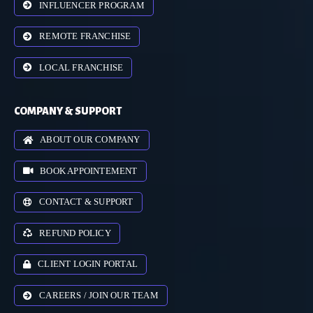
INFLUENCER PROGRAM
REMOTE FRANCHISE
LOCAL FRANCHISE
COMPANY & SUPPORT
ABOUT OUR COMPANY
BOOK APPOINTEMENT
CONTACT & SUPPORT
REFUND POLICY
CLIENT LOGIN PORTAL
CAREERS / JOIN OUR TEAM