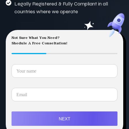
Legally Registered & Fully Compliant in all
countries where we operate
Not Sure What You Need?
Shedule A Free Conseltation!
NEXT