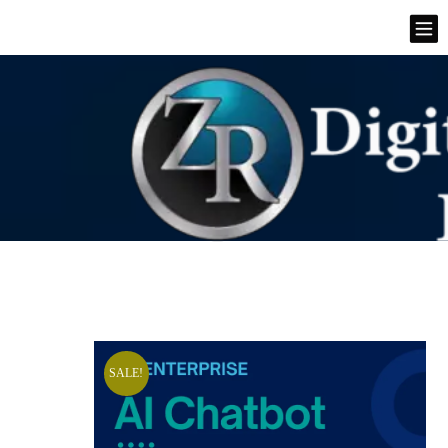
SALE!