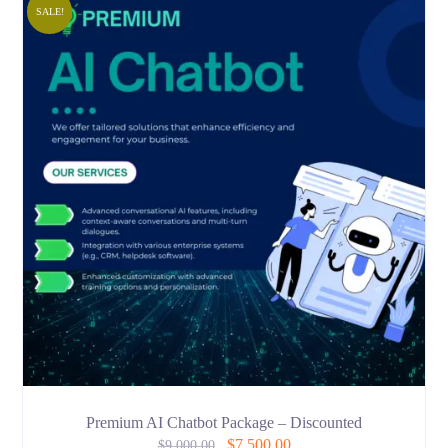
SALE!
Premium AI Chatbot Package – Discounted
$
7,500.00
$
9,000.00