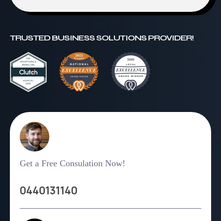
TRUSTED BUSINESS SOLUTIONS PROVIDER!
Get a Free Consulation Now!
0440131140