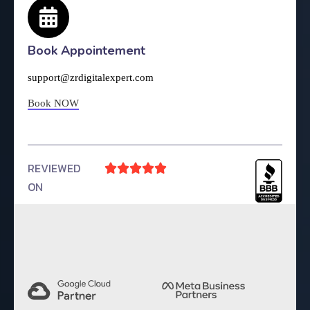
Book Appointement
support@zrdigitalexpert.com
Book NOW
REVIEWED





ON
4.9 Rating