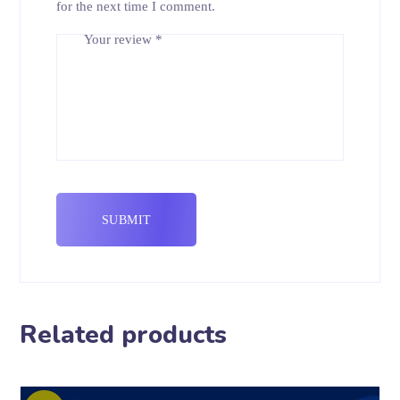
for the next time I comment.
Your review
*
Related products