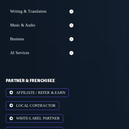
Writing & Translation
Music & Audio
Business
AI Services
PARTNER & FRENCHISEE
AFFILIATE / REFER & EARN
LOCAL CONTRACTOR
WHITE-LABEL PARTNER