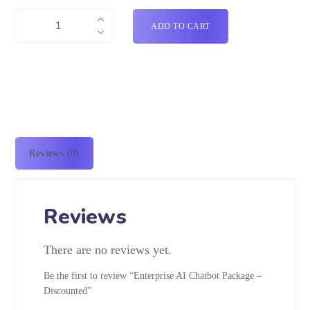
ADD TO CART
Reviews (0)
Reviews
There are no reviews yet.
Be the first to review “Enterprise AI Chatbot Package –
Discounted”