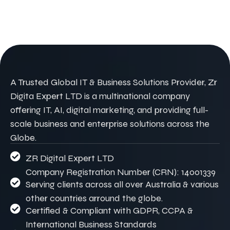
A Trusted Global IT & Business Solutions Provider, Zr
Digita Expert LTD is a multinational company
offering IT, AI, digital marketing, and providing full-
scale business and enterprise solutions across the
Globe.
ZR Digital Expert LTD
Company Registration Number (CRN): 14001339
Serving clients across all over Australia & various
other countries arround the globe.
Certified & Compliant with GDPR, CCPA &
International Business Standards