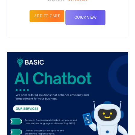
ADD TO CART
QUICK VIEW