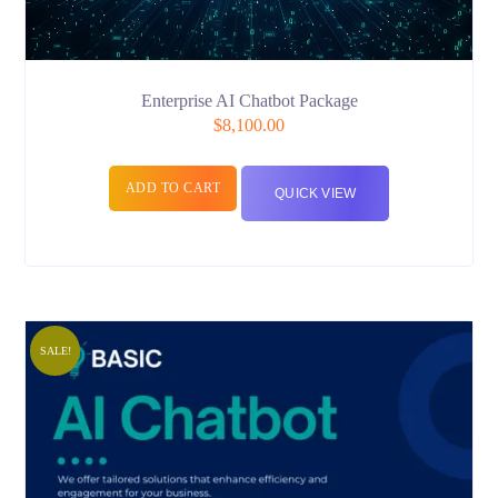
Enterprise AI Chatbot Package
$
8,100.00
ADD TO CART
QUICK VIEW
SALE!