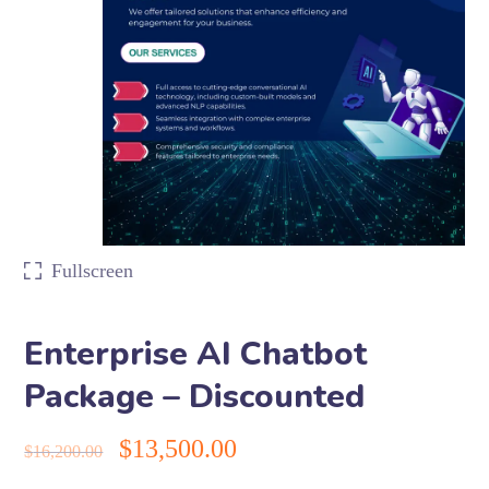
Fullscreen
Enterprise AI Chatbot
Package – Discounted
$
13,500.00
$
16,200.00