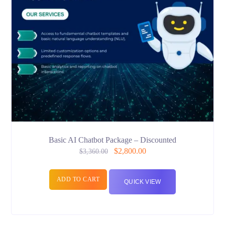
Basic AI Chatbot Package – Discounted
$
2,800.00
$
3,360.00
ADD TO CART
QUICK VIEW