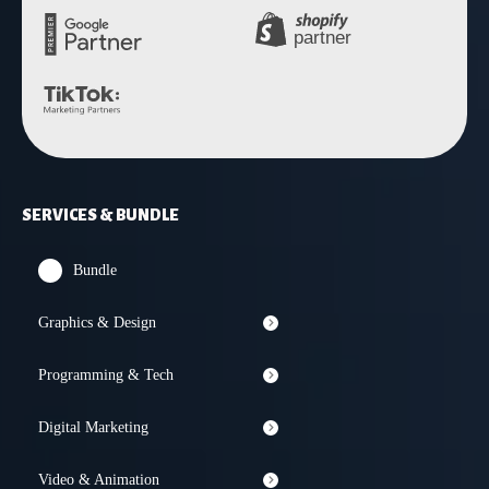
SERVICES & BUNDLE
Bundle
Graphics & Design
Programming & Tech
Digital Marketing
Video & Animation