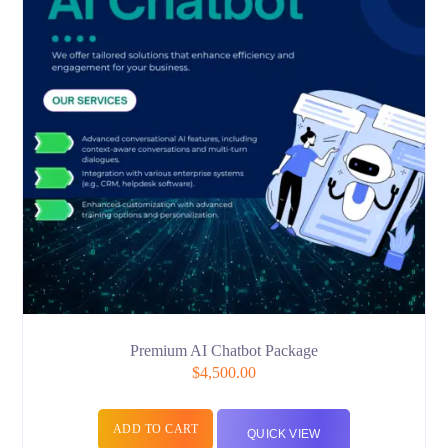
Premium AI Chatbot Package
$
4,500.00
ADD TO CART
QUICK VIEW