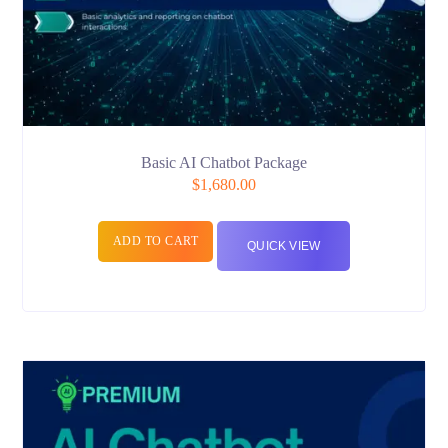
Basic AI Chatbot Package
$
1,680.00
ADD TO CART
QUICK VIEW