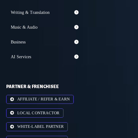
Writing & Translation
Music & Audio
Business
AI Services
PARTNER & FRENCHISEE
AFFILIATE / REFER & EARN
LOCAL CONTRACTOR
WHITE-LABEL PARTNER