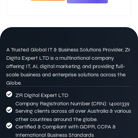
A Trusted Global IT & Business Solutions Provider, Zr
Digita Expert LTD is a multinational company
offering IT, AI, digital marketing, and providing full-
scale business and enterprise solutions across the
Globe.
ZR Digital Expert LTD
Company Registration Number (CRN): 14001339
Serving clients across all over Australia & various
other countries arround the globe.
Certified & Compliant with GDPR, CCPA &
International Business Standards