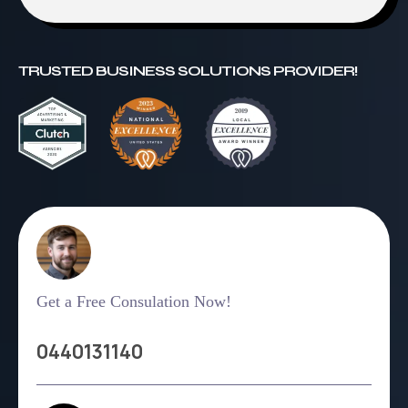
TRUSTED BUSINESS SOLUTIONS PROVIDER!
Get a Free Consulation Now!
0440131140