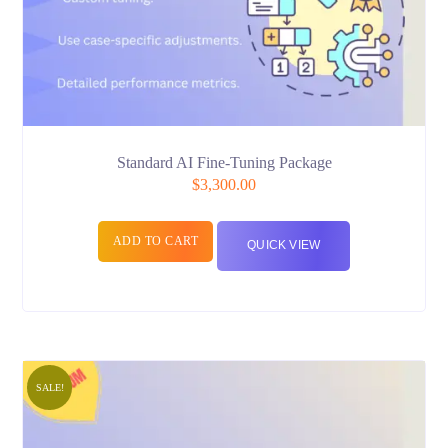
Standard AI Fine-Tuning Package
$
3,300.00
ADD TO CART
QUICK VIEW
SALE!