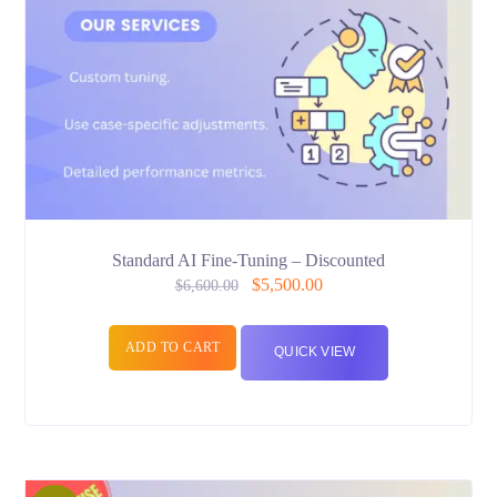
Standard AI Fine-Tuning – Discounted
$
5,500.00
$
6,600.00
ADD TO CART
QUICK VIEW