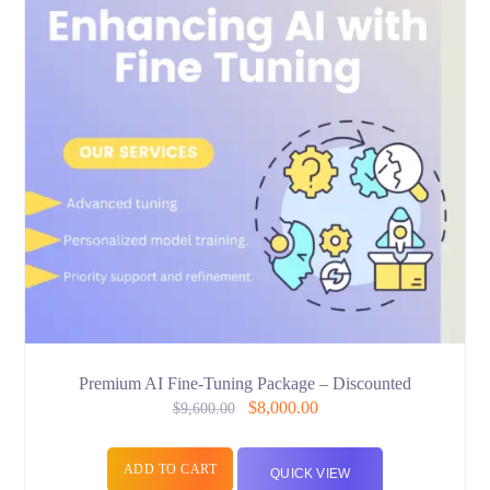
Premium AI Fine-Tuning Package – Discounted
$
8,000.00
$
9,600.00
ADD TO CART
QUICK VIEW