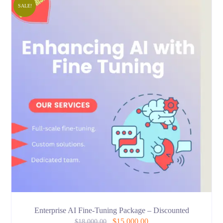
SALE!
Enterprise AI Fine-Tuning Package – Discounted
$
15,000.00
$
18,000.00