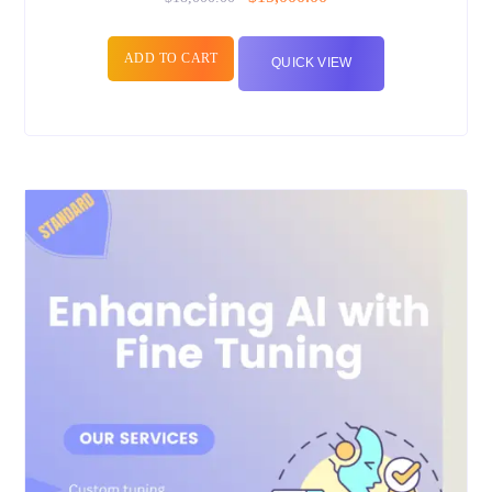
ADD TO CART
QUICK VIEW