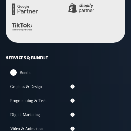
SERVICES & BUNDLE
Bundle
Graphics & Design
Programming & Tech
Digital Marketing
Video & Animation