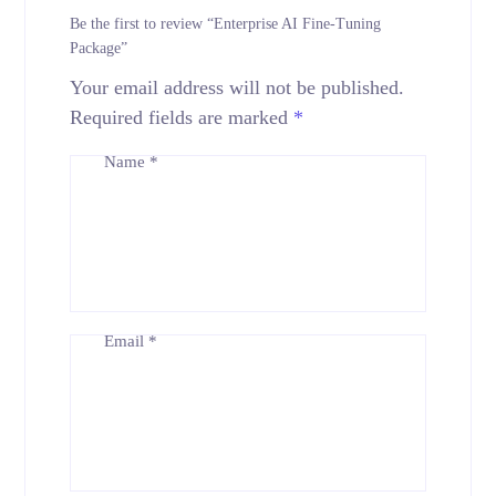
Be the first to review “Enterprise AI Fine-Tuning
Package”
Your email address will not be published.
Required fields are marked
*
Name
*
Email
*