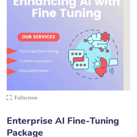
Fullscreen
Enterprise AI Fine-Tuning
Package