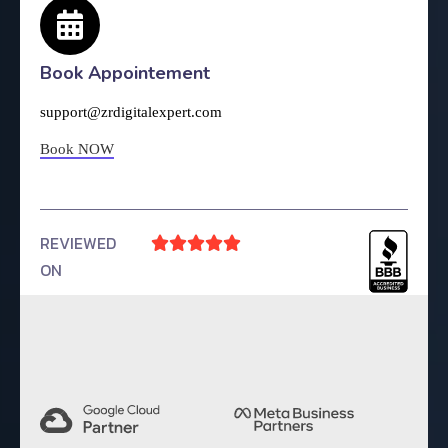
Book Appointement
support@zrdigitalexpert.com
Book NOW
REVIEWED





ON
4.9 Rating