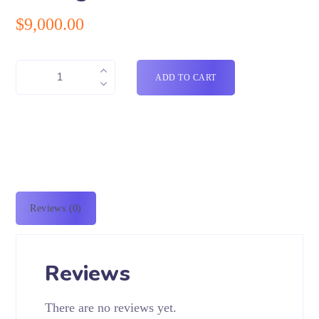
$
9,000.00
ADD TO CART
Reviews (0)
Reviews
There are no reviews yet.