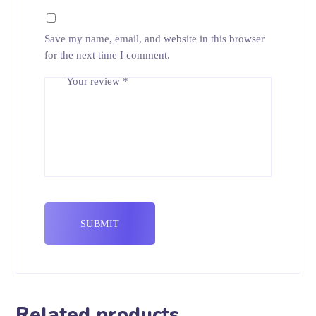
Save my name, email, and website in this browser
for the next time I comment.
Your review
*
Related products