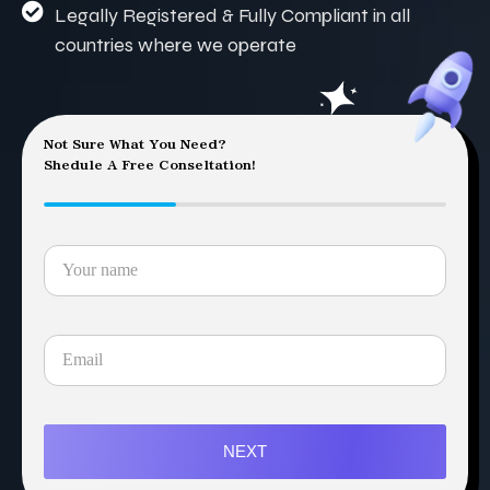
Legally Registered & Fully Compliant in all
countries where we operate
Not Sure What You Need?
Shedule A Free Conseltation!
NEXT