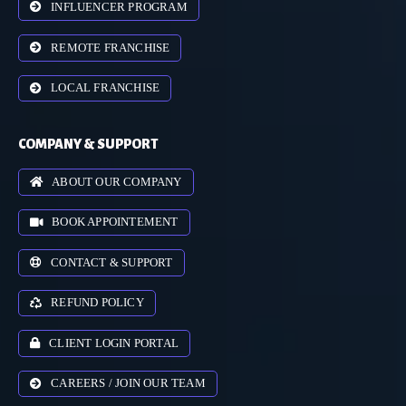
INFLUENCER PROGRAM
REMOTE FRANCHISE
LOCAL FRANCHISE
COMPANY & SUPPORT
ABOUT OUR COMPANY
BOOK APPOINTEMENT
CONTACT & SUPPORT
REFUND POLICY
CLIENT LOGIN PORTAL
CAREERS / JOIN OUR TEAM