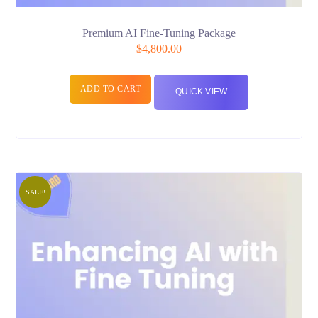
Premium AI Fine-Tuning Package
$
4,800.00
ADD TO CART
QUICK VIEW
SALE!