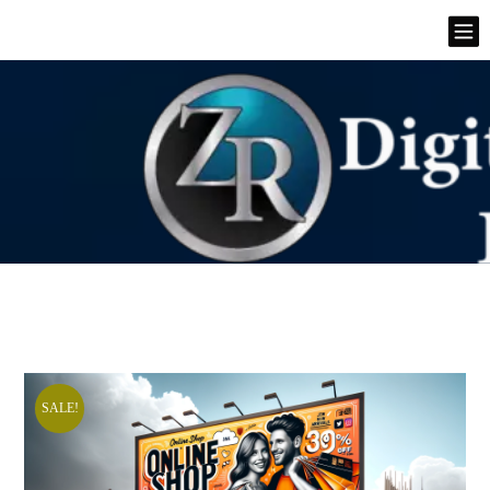
SALE!