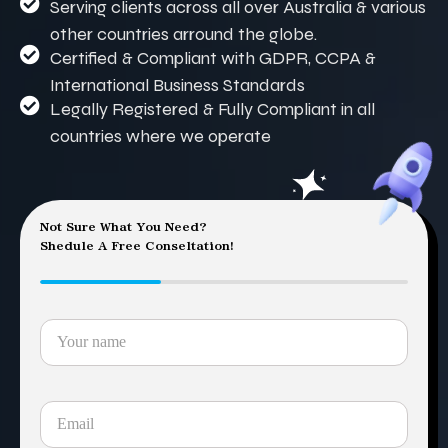
Serving clients across all over Australia & various
other countries arround the globe.
Certified & Compliant with GDPR, CCPA &
International Business Standards
Legally Registered & Fully Compliant in all
countries where we operate
Not Sure What You Need?
Shedule A Free Conseltation!