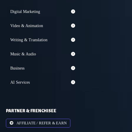
Digital Marketing
Video & Animation
Writing & Translation
Music & Audio
Business
AI Services
PARTNER & FRENCHISEE
AFFILIATE / REFER & EARN