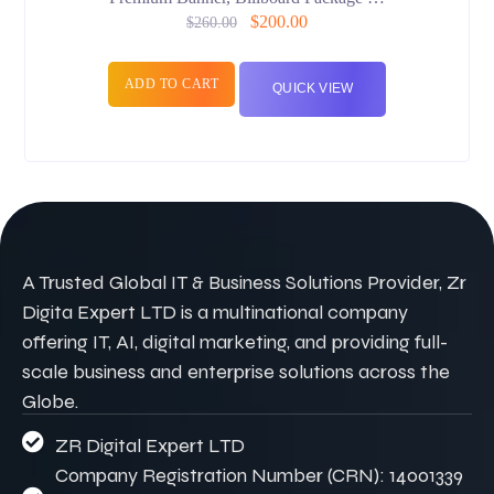
$
200.00
$
260.00
ADD TO CART
QUICK VIEW
A Trusted Global IT & Business Solutions Provider, Zr
Digita Expert LTD is a multinational company
offering IT, AI, digital marketing, and providing full-
scale business and enterprise solutions across the
Globe.
ZR Digital Expert LTD
Company Registration Number (CRN): 14001339