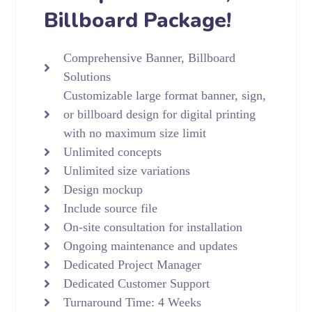
Billboard Package!
Comprehensive Banner, Billboard
Solutions
Customizable large format banner, sign,
or billboard design for digital printing
with no maximum size limit
Unlimited concepts
Unlimited size variations
Design mockup
Include source file
On-site consultation for installation
Ongoing maintenance and updates
Dedicated Project Manager
Dedicated Customer Support
Turnaround Time: 4 Weeks