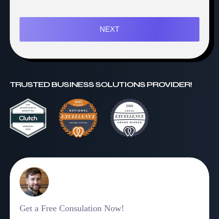
NEXT
TRUSTED BUSINESS SOLUTIONS PROVIDER!
Get a Free Consulation Now!