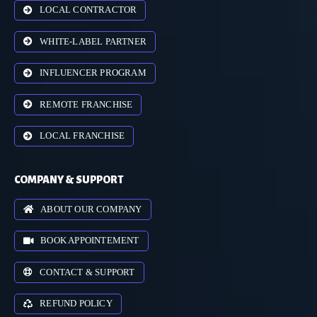
LOCAL CONTRACTOR
WHITE-LABEL PARTNER
INFLUENCER PROGRAM
REMOTE FRANCHISE
LOCAL FRANCHISE
COMPANY & SUPPORT
ABOUT OUR COMPANY
BOOK APPOINTEMENT
CONTACT & SUPPORT
REFUND POLICY