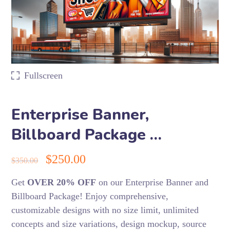
Fullscreen
Enterprise Banner,
Billboard Package …
$
250.00
$
350.00
Get
OVER 20% OFF
on our Enterprise Banner and
Billboard Package! Enjoy comprehensive,
customizable designs with no size limit, unlimited
concepts and size variations, design mockup, source