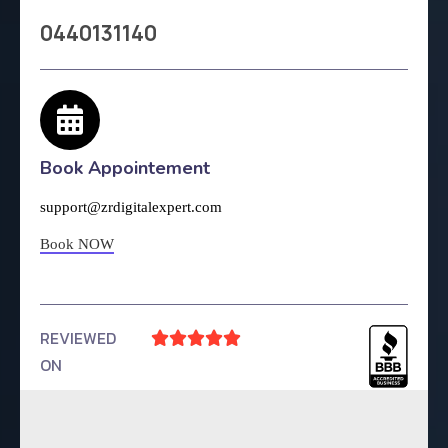
0440131140
Book Appointement
support@zrdigitalexpert.com
Book NOW
REVIEWED





ON
4.9 Rating