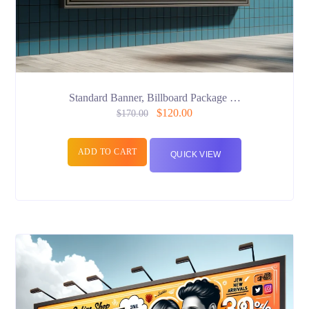
Standard Banner, Billboard Package …
$
120.00
$
170.00
ADD TO CART
QUICK VIEW