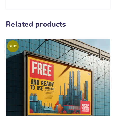
Related products
SALE!