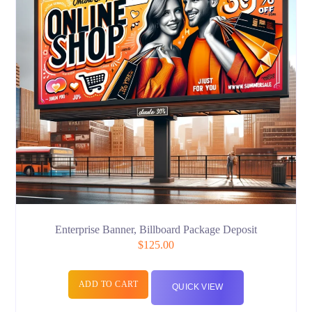
Enterprise Banner, Billboard Package Deposit
$
125.00
ADD TO CART
QUICK VIEW