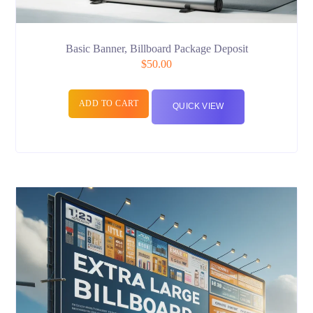
Basic Banner, Billboard Package Deposit
$
50.00
ADD TO CART
QUICK VIEW