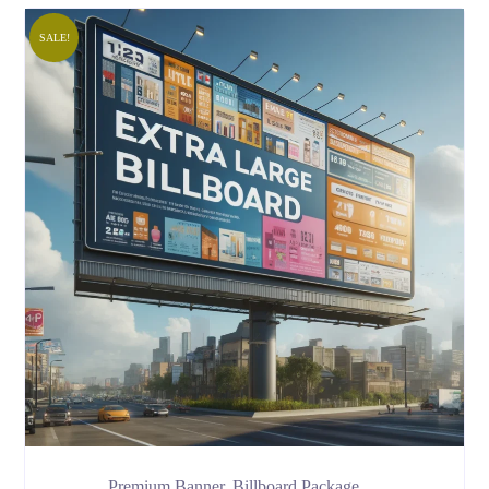
SALE!
Premium Banner, Billboard Package …