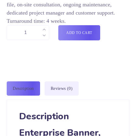
file, on-site consultation, ongoing maintenance,
dedicated project manager and customer support.
Turnaround time: 4 weeks.
ADD TO CART
Description
Reviews (0)
Description
Enterprise Banner,