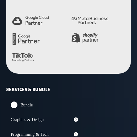
SERVICES & BUNDLE
Bundle
Graphics & Design
Programming & Tech