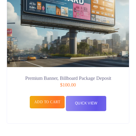
Premium Banner, Billboard Package Deposit
$
100.00
ADD TO CART
QUICK VIEW