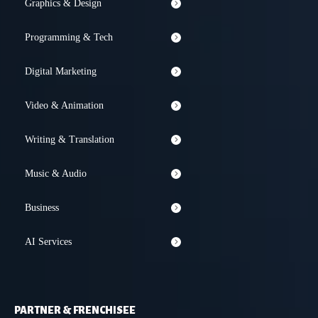
Graphics & Design
Programming & Tech
Digital Marketing
Video & Animation
Writing & Translation
Music & Audio
Business
AI Services
PARTNER & FRENCHISEE