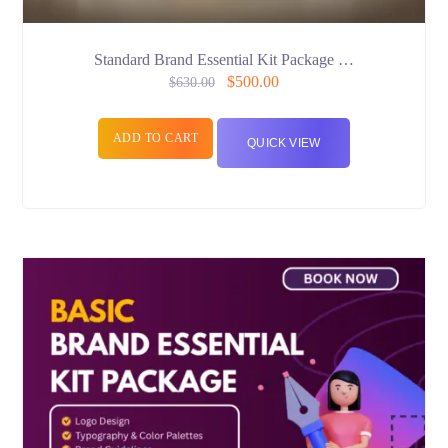
Standard Brand Essential Kit Package …
$
500.00
$
630.00
ADD TO CART
QUICK VIEW