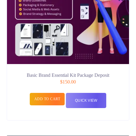
Basic Brand Essential Kit Package Deposit
$
150.00
ADD TO CART
QUICK VIEW