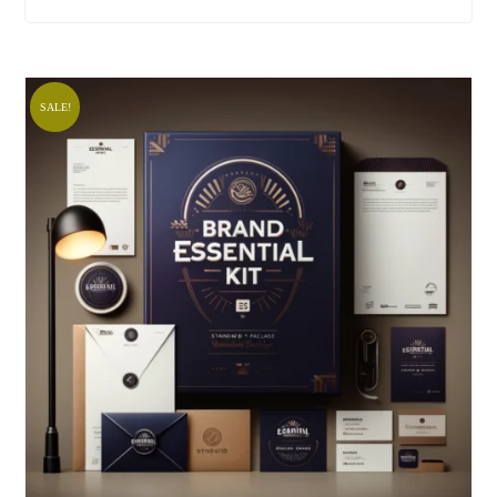
SALE!