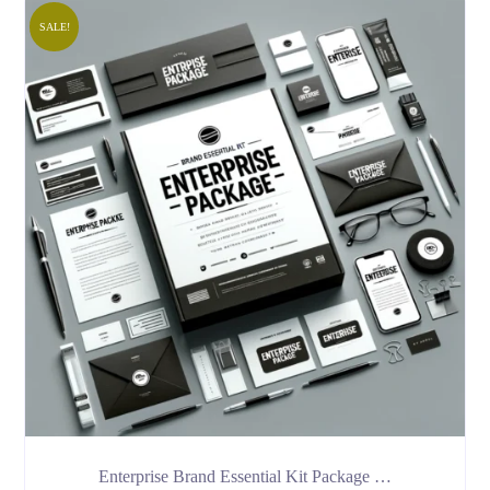
SALE!
Enterprise Brand Essential Kit Package …