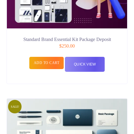
Standard Brand Essential Kit Package Deposit
$
250.00
ADD TO CART
QUICK VIEW
SALE!