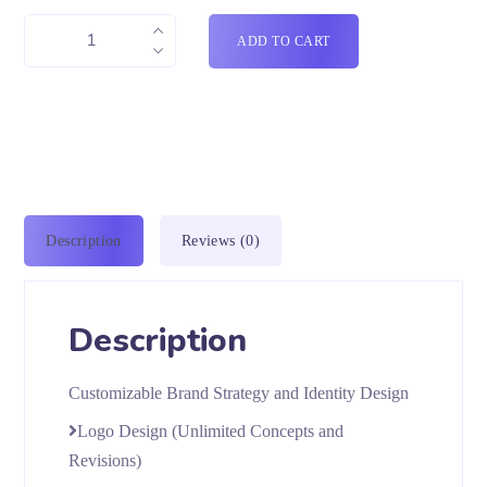
ADD TO CART
Description
Reviews (0)
Description
Customizable Brand Strategy and Identity Design
Logo Design (Unlimited Concepts and
Revisions)