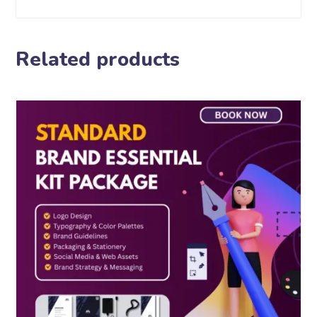
Related products