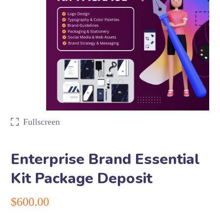
Fullscreen
Enterprise Brand Essential
Kit Package Deposit
$
600.00