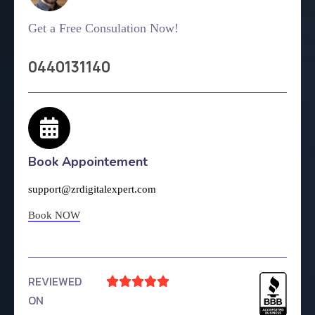
Get a Free Consulation Now!
0440131140
Book Appointement
support@zrdigitalexpert.com
Book NOW
REVIEWED





ON