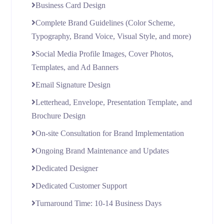
Business Card Design
Complete Brand Guidelines (Color Scheme,
Typography, Brand Voice, Visual Style, and more)
Social Media Profile Images, Cover Photos,
Templates, and Ad Banners
Email Signature Design
Letterhead, Envelope, Presentation Template, and
Brochure Design
On-site Consultation for Brand Implementation
Ongoing Brand Maintenance and Updates
Dedicated Designer
Dedicated Customer Support
Turnaround Time: 10-14 Business Days