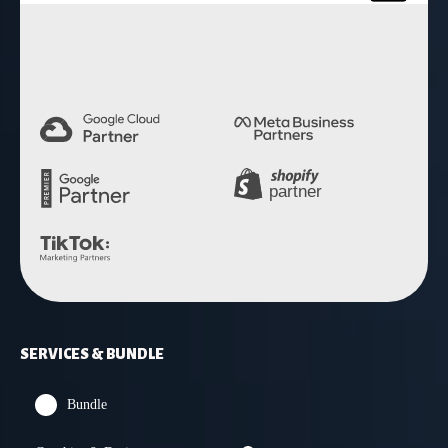
4.9 Rating
SERVICES & BUNDLE
Bundle