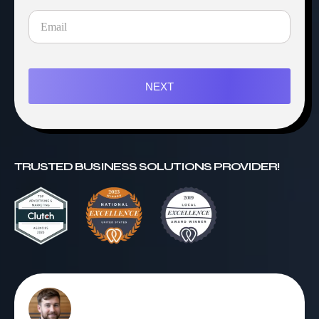
NEXT
TRUSTED BUSINESS SOLUTIONS PROVIDER!