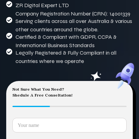
ZR Digital Expert LTD
Company Registration Number (CRN): 14001339
Serving clients across all over Australia & various
other countries arround the globe.
Certified & Compliant with GDPR, CCPA &
International Business Standards
Legally Registered & Fully Compliant in all
countries where we operate
Not Sure What You Need?
Shedule A Free Conseltation!