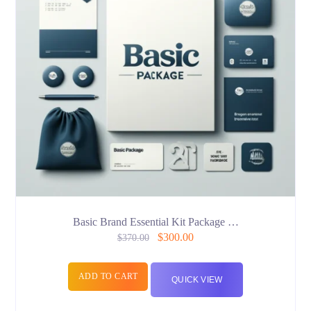
Basic Brand Essential Kit Package …
$
300.00
$
370.00
ADD TO CART
QUICK VIEW