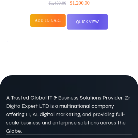
$
1,200.00
$
1,450.00
ADD TO CART
QUICK VIEW
A Trusted Global IT & Business Solutions Provider, Zr
Digita Expert LTD is a multinational company
offering IT, AI, digital marketing, and providing full-
scale business and enterprise solutions across the
Globe.