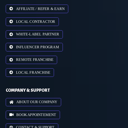
AFFILIATE / REFER & EARN
LOCAL CONTRACTOR
WHITE-LABEL PARTNER
INFLUENCER PROGRAM
REMOTE FRANCHISE
LOCAL FRANCHISE
COMPANY & SUPPORT
ABOUT OUR COMPANY
BOOK APPOINTEMENT
CONTACT & SUPPORT