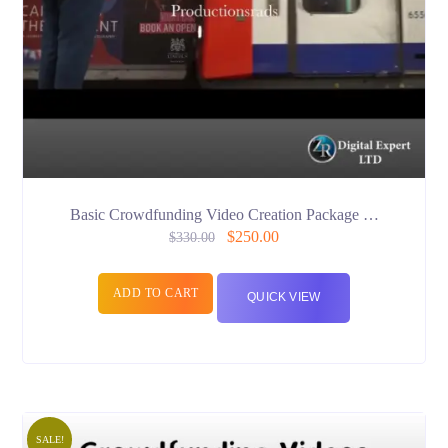
Basic Crowdfunding Video Creation Package …
$
250.00
$
330.00
ADD TO CART
QUICK VIEW
SALE!