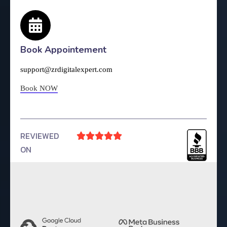
Book Appointement
support@zrdigitalexpert.com
Book NOW
REVIEWED





ON
4.9 Rating