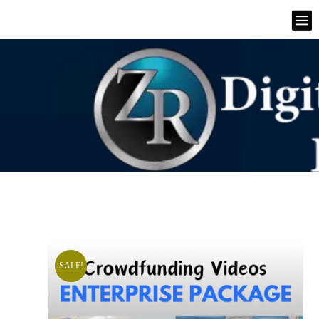
SALE!