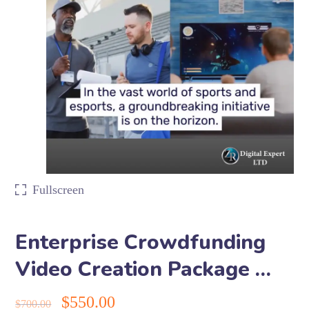
Fullscreen
Enterprise Crowdfunding
Video Creation Package …
$
550.00
$
700.00