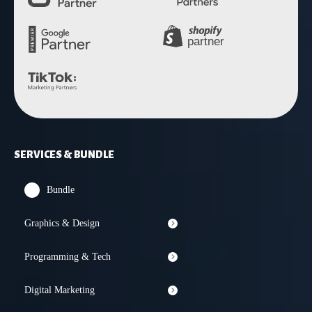
SERVICES & BUNDLE
Bundle
Graphics & Design
Programming & Tech
Digital Marketing