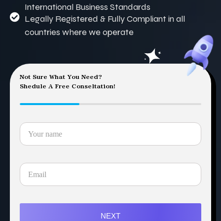
International Business Standards
Legally Registered & Fully Compliant in all
countries where we operate
Not Sure What You Need?
Shedule A Free Conseltation!
NEXT