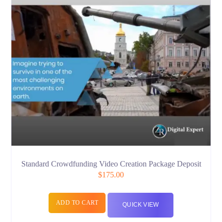
Standard Crowdfunding Video Creation Package Deposit
$
175.00
ADD TO CART
QUICK VIEW