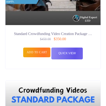
Standard Crowdfunding Video Creation Package …
$
350.00
$
450.00
ADD TO CART
QUICK VIEW