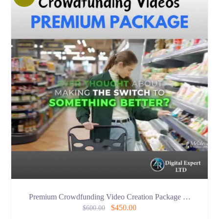
Premium Crowdfunding Video Creation Package …
$
450.00
$
600.00