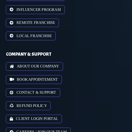
INFLUENCER PROGRAM
REMOTE FRANCHISE
LOCAL FRANCHISE
COMPANY & SUPPORT
ABOUT OUR COMPANY
BOOK APPOINTEMENT
CONTACT & SUPPORT
REFUND POLICY
CLIENT LOGIN PORTAL