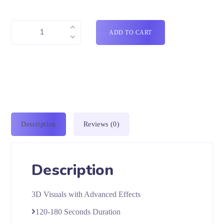
ADD TO CART
Description
Reviews (0)
Description
3D Visuals with Advanced Effects
120-180 Seconds Duration