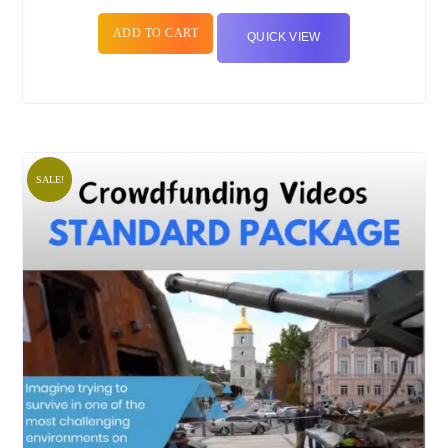
ADD TO CART
QUICK VIEW
SALE!