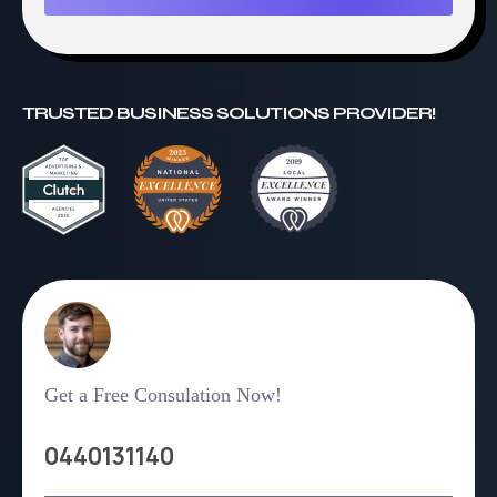
TRUSTED BUSINESS SOLUTIONS PROVIDER!
Get a Free Consulation Now!
0440131140