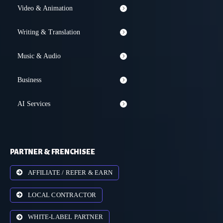
Video & Animation
Writing & Translation
Music & Audio
Business
AI Services
PARTNER & FRENCHISEE
AFFILIATE / REFER & EARN
LOCAL CONTRACTOR
WHITE-LABEL PARTNER