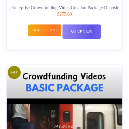
Enterprise Crowdfunding Video Creation Package Deposit
$
275.00
ADD TO CART
QUICK VIEW
SALE!