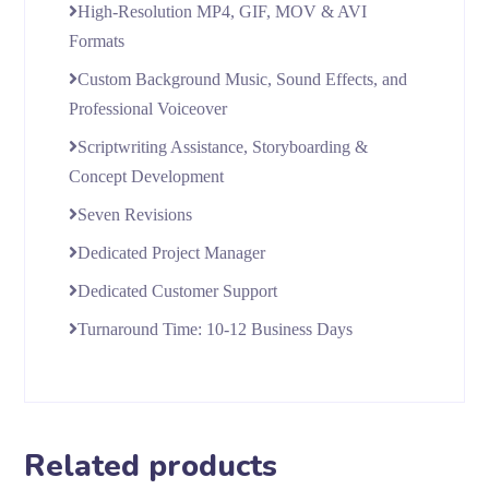
High-Resolution MP4, GIF, MOV & AVI
Formats
Custom Background Music, Sound Effects, and
Professional Voiceover
Scriptwriting Assistance, Storyboarding &
Concept Development
Seven Revisions
Dedicated Project Manager
Dedicated Customer Support
Turnaround Time: 10-12 Business Days
Related products