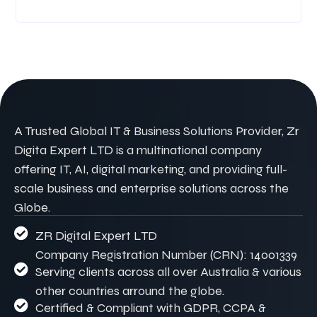
A Trusted Global IT & Business Solutions Provider, Zr
Digita Expert LTD is a multinational company
offering IT, AI, digital marketing, and providing full-
scale business and enterprise solutions across the
Globe.
ZR Digital Expert LTD
Company Registration Number (CRN): 14001339
Serving clients across all over Australia & various
other countries arround the globe.
Certified & Compliant with GDPR, CCPA &