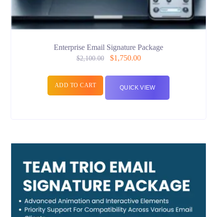
Enterprise Email Signature Package
$
1,750.00
$
2,100.00
ADD TO CART
QUICK VIEW