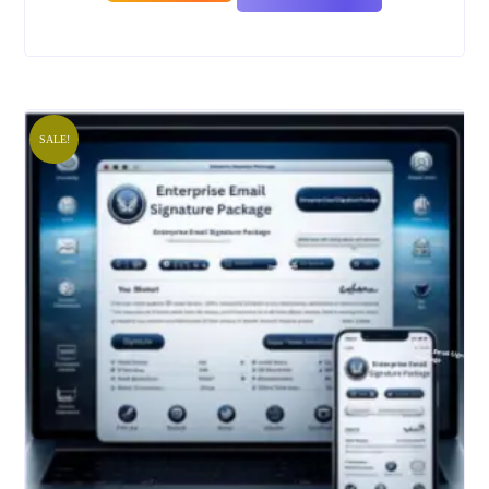
SALE!