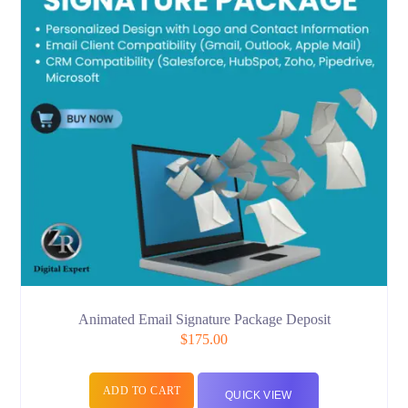
Animated Email Signature Package Deposit
$
175.00
ADD TO CART
QUICK VIEW