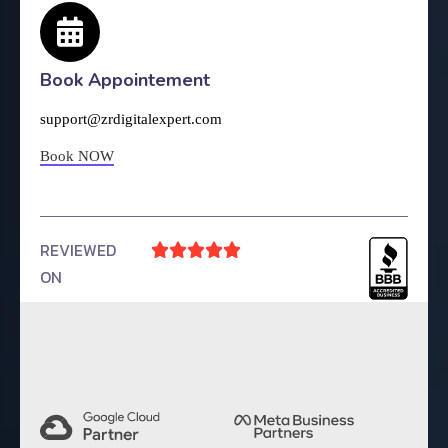
Book Appointement
support@zrdigitalexpert.com
Book NOW
REVIEWED





ON
4.9 Rating