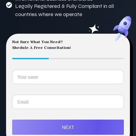
Legally Registered & Fully Compliant in all
countries where we operate
Not Sure What You Need?
Shedule A Free Conseltation!
NEXT