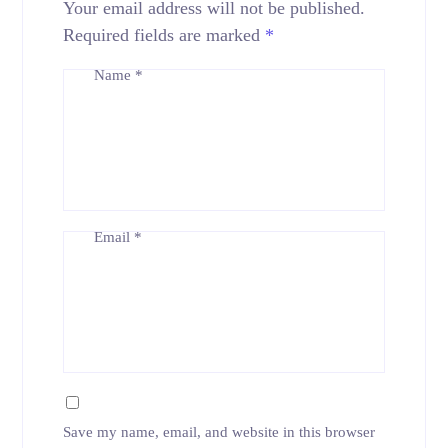
Your email address will not be published.
Required fields are marked
*
Name
*
Email
*
Save my name, email, and website in this browser