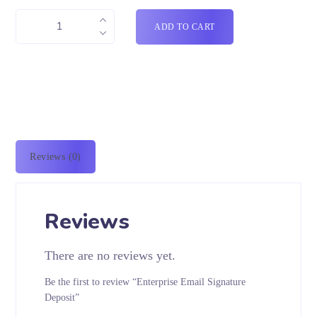
ADD TO CART
Reviews (0)
Reviews
There are no reviews yet.
Be the first to review “Enterprise Email Signature
Deposit”