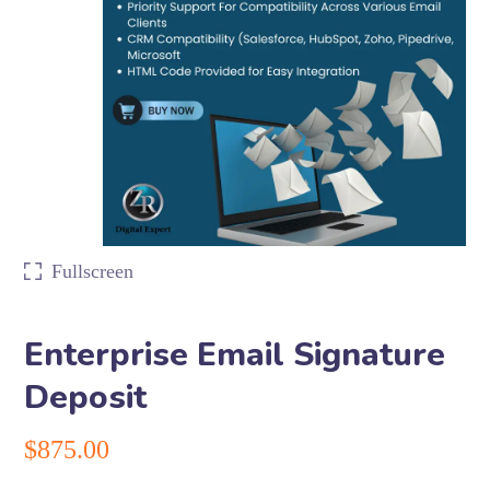
Fullscreen
Enterprise Email Signature
Deposit
$
875.00