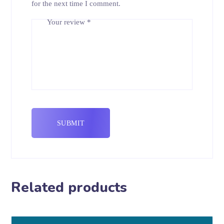
for the next time I comment.
Your review
*
Related products