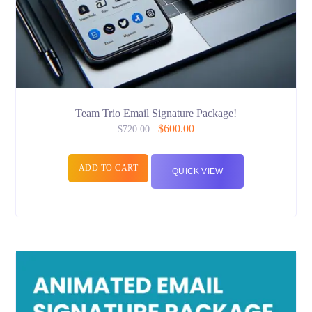
Team Trio Email Signature Package!
$
600.00
$
720.00
ADD TO CART
QUICK VIEW