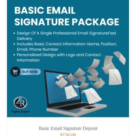
Basic Email Signature Deposit
$
150.00