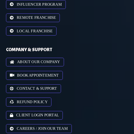
INFLUENCER PROGRAM
REMOTE FRANCHISE
LOCAL FRANCHISE
COMPANY & SUPPORT
ABOUT OUR COMPANY
BOOK APPOINTEMENT
CONTACT & SUPPORT
REFUND POLICY
CLIENT LOGIN PORTAL
CAREERS / JOIN OUR TEAM