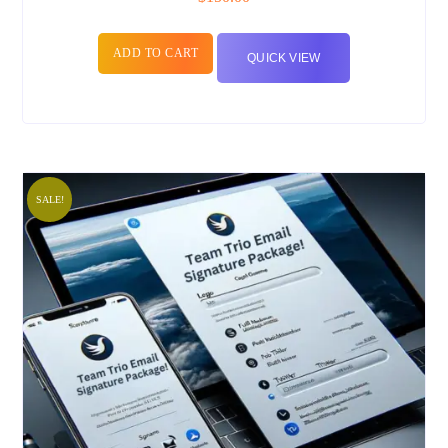
ADD TO CART
QUICK VIEW
SALE!