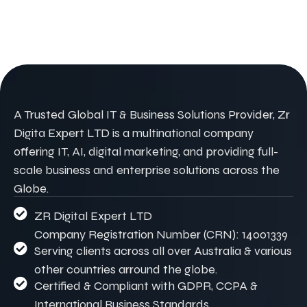
A Trusted Global IT & Business Solutions Provider, Zr
Digita Expert LTD is a multinational company
offering IT, AI, digital marketing, and providing full-
scale business and enterprise solutions across the
Globe.
ZR Digital Expert LTD
Company Registration Number (CRN): 14001339
Serving clients across all over Australia & various
other countries arround the globe.
Certified & Compliant with GDPR, CCPA &
International Business Standards