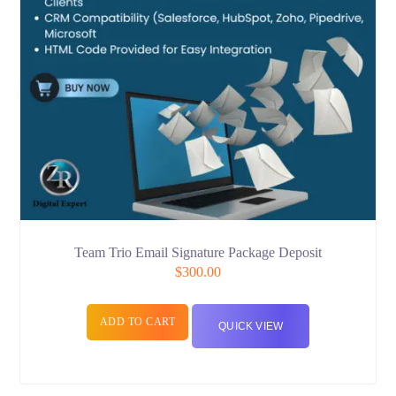
Team Trio Email Signature Package Deposit
$
300.00
ADD TO CART
QUICK VIEW