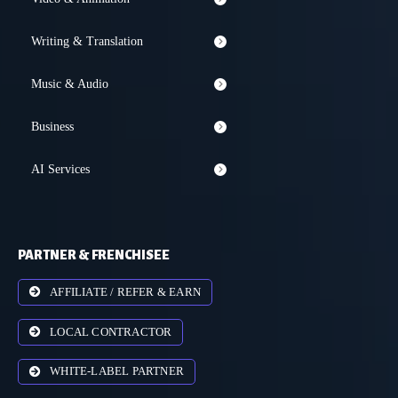
Writing & Translation
Music & Audio
Business
AI Services
PARTNER & FRENCHISEE
AFFILIATE / REFER & EARN
LOCAL CONTRACTOR
WHITE-LABEL PARTNER