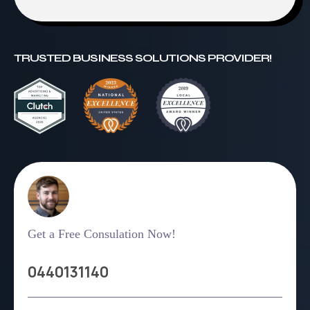
TRUSTED BUSINESS SOLUTIONS PROVIDER!
Get a Free Consulation Now!
0440131140