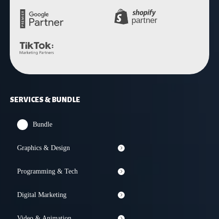
SERVICES & BUNDLE
Bundle
Graphics & Design
Programming & Tech
Digital Marketing
Video & Animation