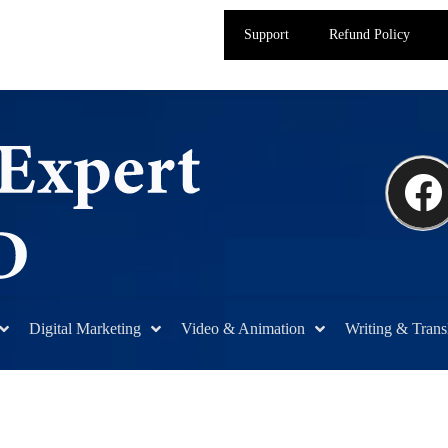
Support
Refund Policy
Digital Marketing
Video & Animation
Writing & Trans