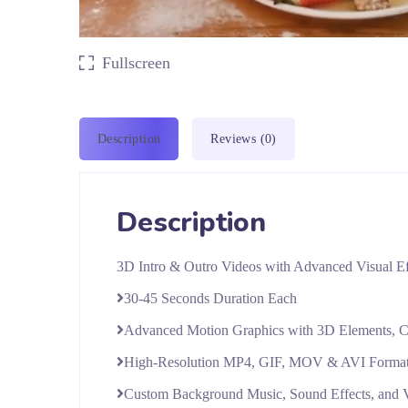
Fullscreen
Description
Reviews (0)
Description
3D Intro & Outro Videos with Advanced Visual Ef
30-45 Seconds Duration Each
Advanced Motion Graphics with 3D Elements, Cus
High-Resolution MP4, GIF, MOV & AVI Forma
Custom Background Music, Sound Effects, and 