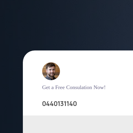
Get a Free Consulation Now!
0440131140