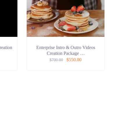
reation
Enterprise Intro & Outro Videos
Creation Package …
$
550.00
$
700.00