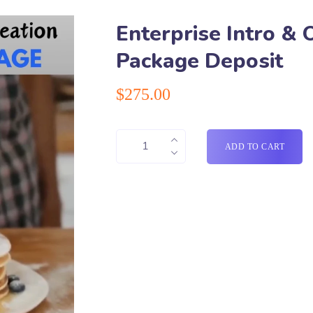
Enterprise Intro & 
Package Deposit
$
275.00
ADD TO CART