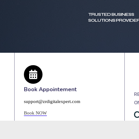
TRUSTED BUSINESS
SOLUTIONS PROVIDER
Book Appointement
R
O
support@zrdigitalexpert.com
Book NOW