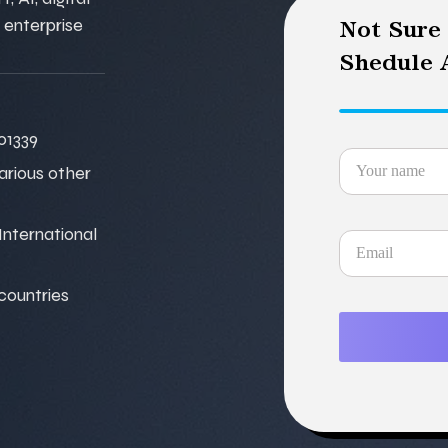
 enterprise
Not Sure
Shedule A
01339
various other
nternational
 countries