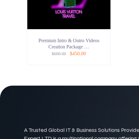
Premium Intro & Outro Videos
Creation Package …
$
450.00
$
600.00
A Trusted Global IT & Business Solutions Provider
Expert LTD is a multinational company offering IT