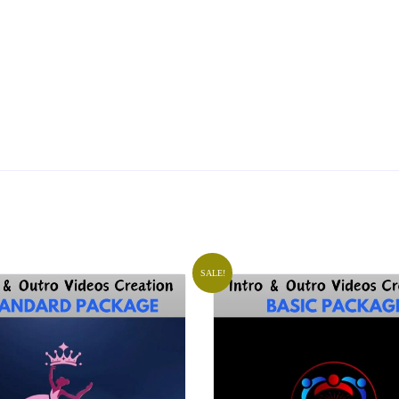
SALE!