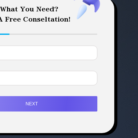
 What You Need?
 Free Conseltation!
NEXT