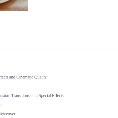
fects and Cinematic Quality
tom Transitions, and Special Effects
ts
Voiceover