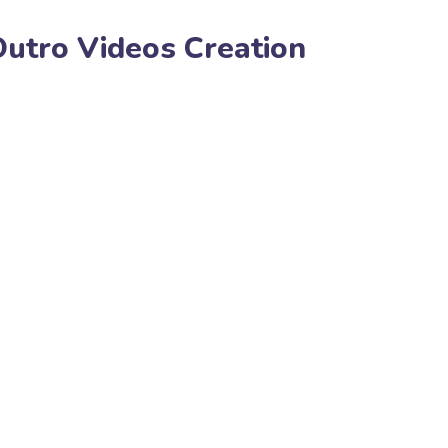
Outro Videos Creation