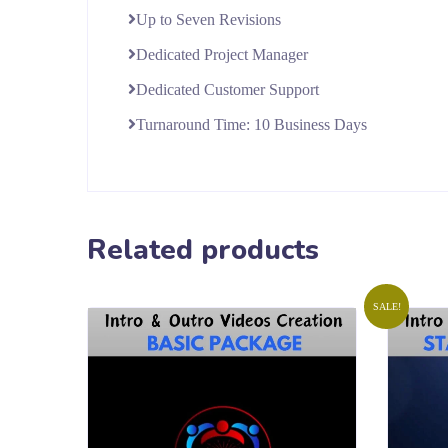
Up to Seven Revisions
Dedicated Project Manager
Dedicated Customer Support
Turnaround Time: 10 Business Days
Related products
SALE!