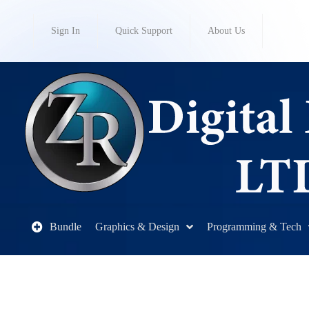
Sign In
Quick Support
About Us
Bundle
Graphics & Design
Programming & Tech