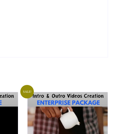
SALE!