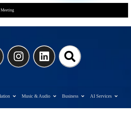
Meeting
lation
Music & Audio
Business
AI Services