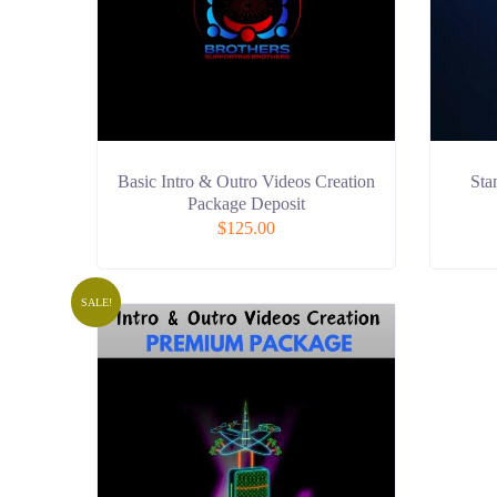
Basic Intro & Outro Videos Creation
Sta
Package Deposit
$
125.00
SALE!