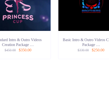
ndard Intro & Outro Videos
Basic Intro & Outro Videos C
Creation Package …
Package …
$
350.00
$
250.00
$
450.00
$
330.00