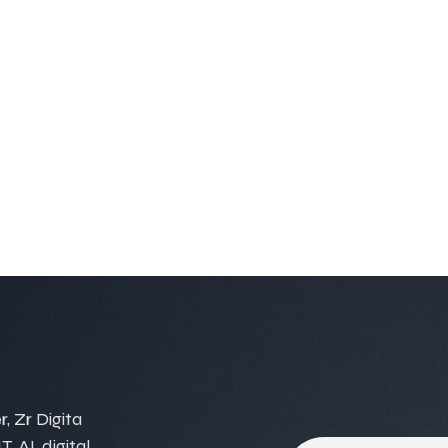
, Zr Digita
, AI, digital