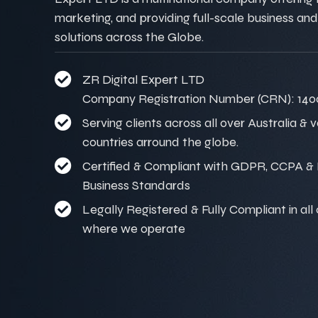
marketing, and providing full-scale business and
solutions across the Globe.
ZR Digital Expert LTD
Company Registration Number (CRN): 140
Serving clients across all over Australia & 
countries arround the globe.
Certified & Compliant with GDPR, CCPA & I
Business Standards
Legally Registered & Fully Compliant in all
where we operate