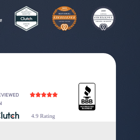
!
EVIEWED





N
4.9 Rating