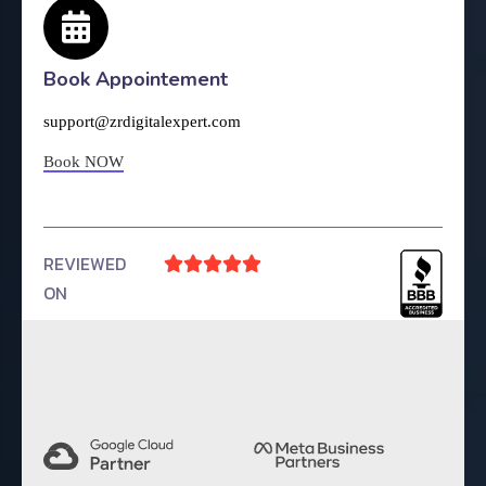
Book Appointement
support@zrdigitalexpert.com
Book NOW
REVIEWED





ON
4.9 Rating