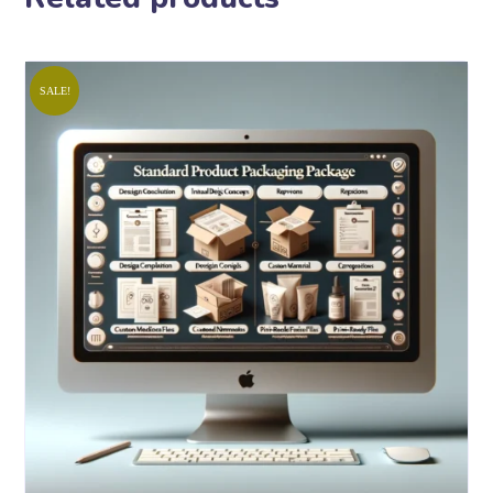
SALE!