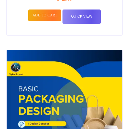
ADD TO CART
QUICK VIEW