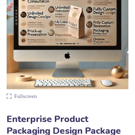
Fullscreen
Enterprise Product
Packaging Design Package