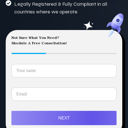
Legally Registered & Fully Compliant in all
countries where we operate
Not Sure What You Need?
Shedule A Free Conseltation!
NEXT