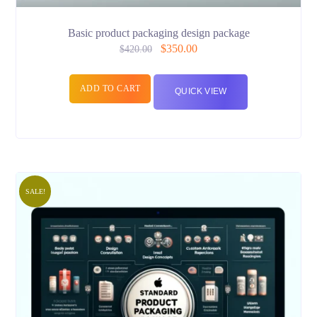
Basic product packaging design package
$
350.00
$
420.00
ADD TO CART
QUICK VIEW
SALE!