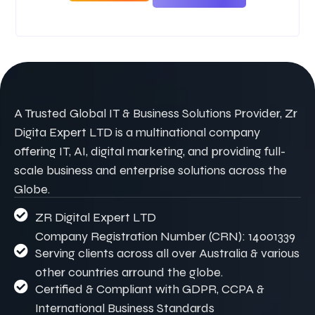
A Trusted Global IT & Business Solutions Provider, Zr
Digita Expert LTD is a multinational company
offering IT, AI, digital marketing, and providing full-
scale business and enterprise solutions across the
Globe.
ZR Digital Expert LTD
Company Registration Number (CRN): 14001339
Serving clients across all over Australia & various
other countries arround the globe.
Certified & Compliant with GDPR, CCPA &
International Business Standards