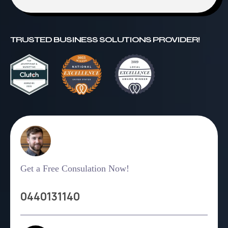
TRUSTED BUSINESS SOLUTIONS PROVIDER!
Get a Free Consulation Now!
0440131140