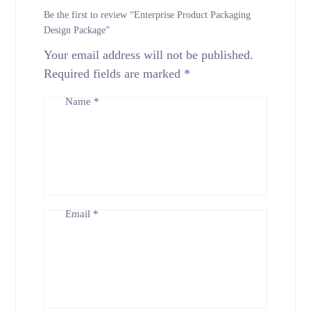
Be the first to review “Enterprise Product Packaging
Design Package”
Your email address will not be published.
Required fields are marked
*
Name
*
Email
*