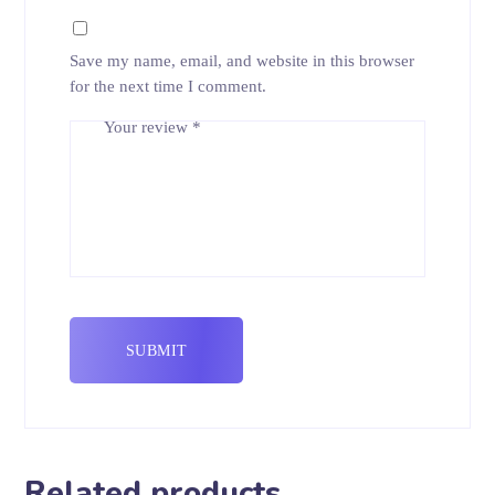
Save my name, email, and website in this browser
for the next time I comment.
Your review
*
Related products