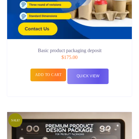
Basic product packaging deposit
$
175.00
ADD TO CART
QUICK VIEW
SALE!