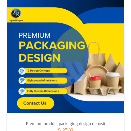
Premium product packaging design deposit
$
425.00