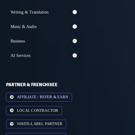
Writing & Translation
Music & Audio
Business
AI Services
PARTNER & FRENCHISEE
AFFILIATE / REFER & EARN
LOCAL CONTRACTOR
WHITE-LABEL PARTNER