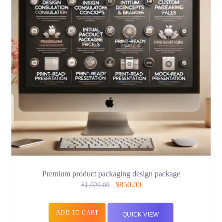
Premium product packaging design package
$
850.00
$
1,020.00
ADD TO CART
QUICK VIEW