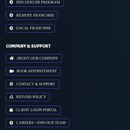
INFLUENCER PROGRAM
REMOTE FRANCHISE
LOCAL FRANCHISE
COMPANY & SUPPORT
ABOUT OUR COMPANY
BOOK APPOINTEMENT
CONTACT & SUPPORT
REFUND POLICY
CLIENT LOGIN PORTAL
CAREERS / JOIN OUR TEAM