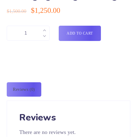
$
1,250.00
$
1,500.00
ADD TO CART
Reviews (0)
Reviews
There are no reviews yet.