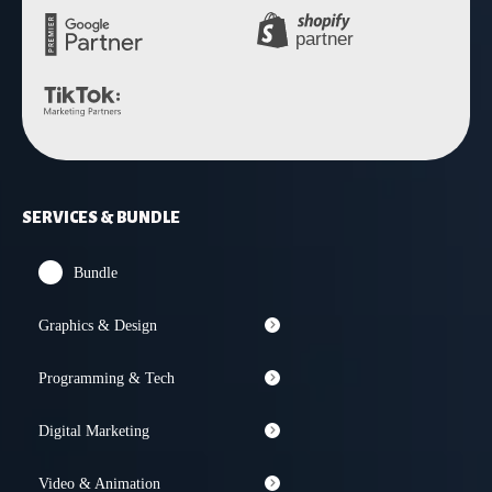
SERVICES & BUNDLE
Bundle
Graphics & Design
Programming & Tech
Digital Marketing
Video & Animation