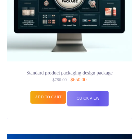
Standard product packaging design package
$
650.00
$
780.00
ADD TO CART
QUICK VIEW