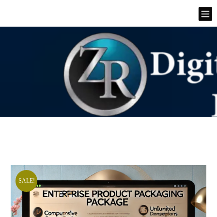
SALE!