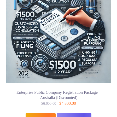
Enterprise Public Company Registration Package –
Australia (Discounted)
$
4,800.00
$
6,000.00