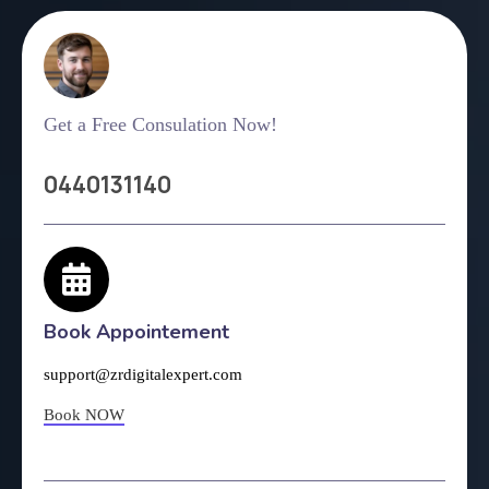
Get a Free Consulation Now!
0440131140
Book Appointement
support@zrdigitalexpert.com
Book NOW