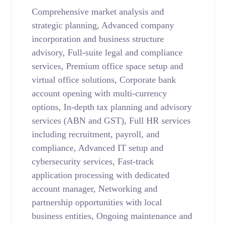
Comprehensive market analysis and
strategic planning, Advanced company
incorporation and business structure
advisory, Full-suite legal and compliance
services, Premium office space setup and
virtual office solutions, Corporate bank
account opening with multi-currency
options, In-depth tax planning and advisory
services (ABN and GST), Full HR services
including recruitment, payroll, and
compliance, Advanced IT setup and
cybersecurity services, Fast-track
application processing with dedicated
account manager, Networking and
partnership opportunities with local
business entities, Ongoing maintenance and