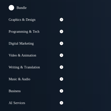
Bundle
Graphics & Design
Programming & Tech
Digital Marketing
Video & Animation
Writing & Translation
Music & Audio
Business
AI Services