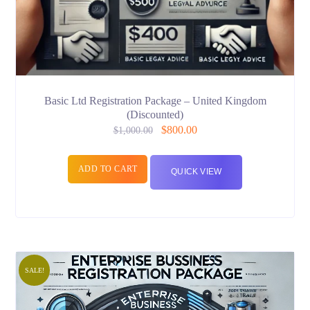
Basic Ltd Registration Package – United Kingdom
(Discounted)
$
800.00
$
1,000.00
ADD TO CART
QUICK VIEW
SALE!