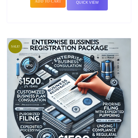
ADD TO CART
QUICK VIEW
SALE!