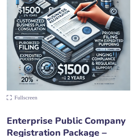
Fullscreen
Enterprise Public Company
Registration Package –