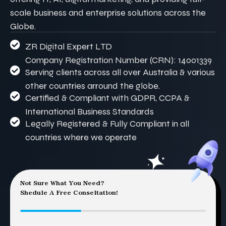
scale business and enterprise solutions across the
Globe.
ZR Digital Expert LTD
Company Registration Number (CRN): 14001339
Serving clients across all over Australia & various
other countries arround the globe.
Certified & Compliant with GDPR, CCPA &
International Business Standards
Legally Registered & Fully Compliant in all
countries where we operate
Not Sure What You Need?
Shedule A Free Conseltation!