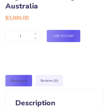
Australia
$
3,000.00
ADD TO CART
Description
Reviews (0)
Description