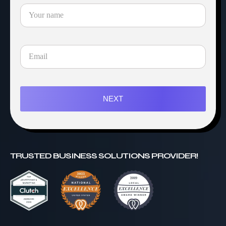
NEXT
TRUSTED BUSINESS SOLUTIONS PROVIDER!