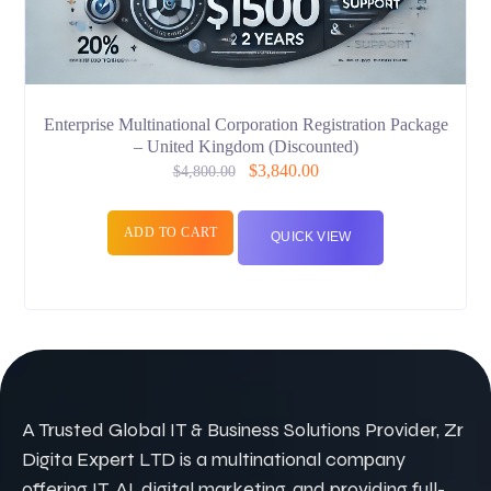
Enterprise Multinational Corporation Registration Package
– United Kingdom (Discounted)
$
3,840.00
$
4,800.00
ADD TO CART
QUICK VIEW
A Trusted Global IT & Business Solutions Provider, Zr
Digita Expert LTD is a multinational company
offering IT, AI, digital marketing, and providing full-