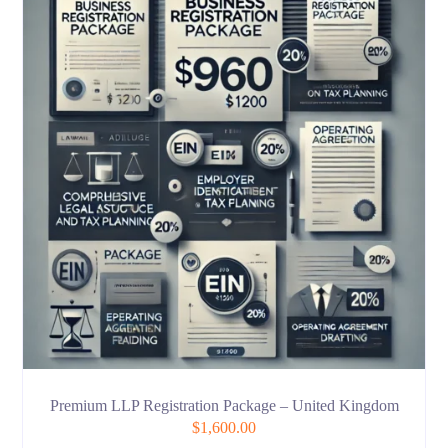
Premium LLP Registration Package – United Kingdom
$
1,600.00