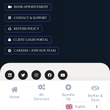
BOOK APPOINTEMENT
CONTACT & SUPPORT
REFUND POLICY
CLIENT LOGIN PORTAL
CAREERS / JOIN OUR TEAM
AUSTRALIA
▾
All
Bundle
Reffer &
Home
Services
Up
Earn
© 2018-2026 Zr Digital Expert Ltd. All rights reserved.
English