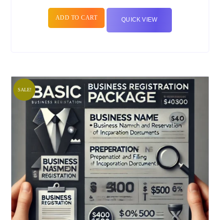
ADD TO CART
QUICK VIEW
SALE!