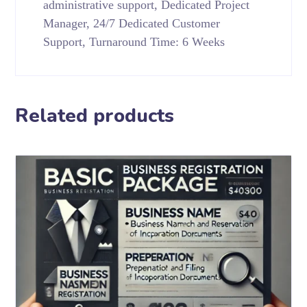
administrative support, Dedicated Project
Manager, 24/7 Dedicated Customer
Support, Turnaround Time: 6 Weeks
Related products