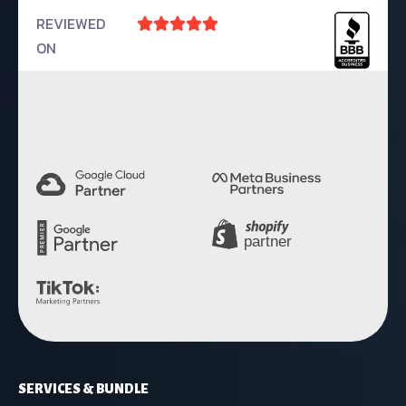
REVIEWED





ON
4.9 Rating
SERVICES & BUNDLE