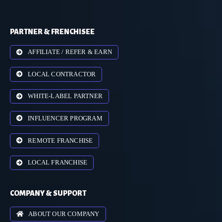
PARTNER & FRENCHISEE
AFFILIATE / REFER & EARN
LOCAL CONTRACTOR
WHITE-LABEL PARTNER
INFLUENCER PROGRAM
REMOTE FRANCHISE
LOCAL FRANCHISE
COMPANY & SUPPORT
ABOUT OUR COMPANY