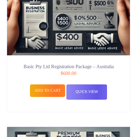
Basic Pty Ltd Registration Package – Australia
$
600.00
ADD TO CART
QUICK VIEW