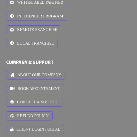
WHITE-LABEL PARTNER
INFLUENCER PROGRAM
REMOTE FRANCHISE
LOCAL FRANCHISE
COMPANY & SUPPORT
ABOUT OUR COMPANY
BOOK APPOINTEMENT
CONTACT & SUPPORT
REFUND POLICY
CLIENT LOGIN PORTAL