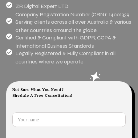
ZR Digital Expert LTD
Company Registration Number (CRN): 14001339
Serving clients across all over Australia & various
other countries arround the globe.
Certified & Compliant with GDPR, CCPA &
International Business Standards
Legally Registered & Fully Compliant in all
countries where we operate
Not Sure What You Need?
Shedule A Free Conseltation!