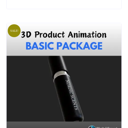
SALE!