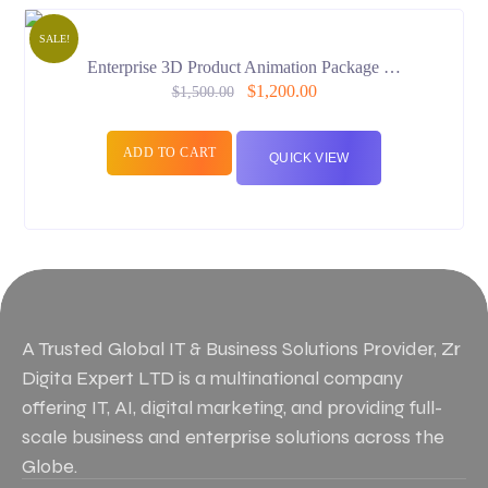
SALE!
Enterprise 3D Product Animation Package …
$
1,200.00
$
1,500.00
ADD TO CART
QUICK VIEW
A Trusted Global IT & Business Solutions Provider, Zr
Digita Expert LTD is a multinational company
offering IT, AI, digital marketing, and providing full-
scale business and enterprise solutions across the
Globe.