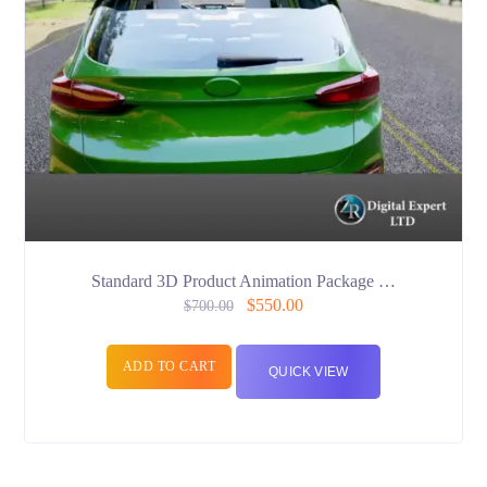
Standard 3D Product Animation Package …
$
550.00
$
700.00
ADD TO CART
QUICK VIEW