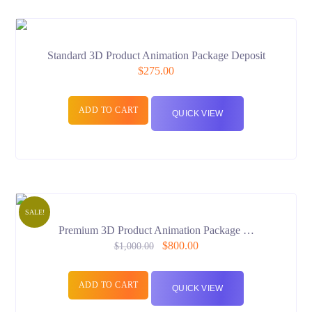
Standard 3D Product Animation Package Deposit
$
275.00
ADD TO CART
QUICK VIEW
SALE!
Premium 3D Product Animation Package …
$
800.00
$
1,000.00
ADD TO CART
QUICK VIEW