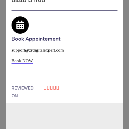
0440131140
Book Appointement
support@zrdigitalexpert.com
Book NOW
REVIEWED





ON
4.9 Rating