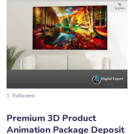
Fullscreen
Premium 3D Product
Animation Package Deposit