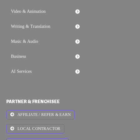
Video & Animation
Writing & Translation
Music & Audio
Business
AI Services
PARTNER & FRENCHISEE
AFFILIATE / REFER & EARN
LOCAL CONTRACTOR