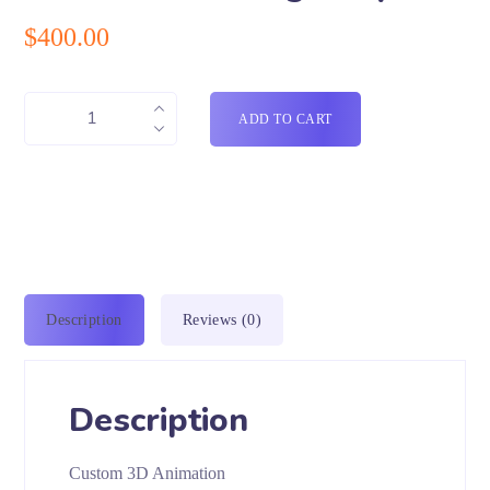
$
400.00
ADD TO CART
Description
Reviews (0)
Description
Custom 3D Animation