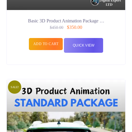
Basic 3D Product Animation Package …
$
350.00
$
450.00
ADD TO CART
QUICK VIEW
SALE!