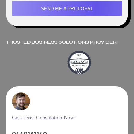
SEND ME A PROPOSAL
TRUSTED BUSINESS SOLUTIONS PROVIDER!
Get a Free Consulation Now!