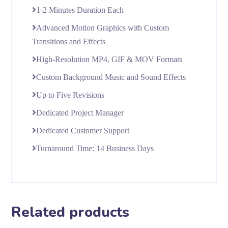
1-2 Minutes Duration Each
Advanced Motion Graphics with Custom
Transitions and Effects
High-Resolution MP4, GIF & MOV Formats
Custom Background Music and Sound Effects
Up to Five Revisions
Dedicated Project Manager
Dedicated Customer Support
Turnaround Time: 14 Business Days
Related products