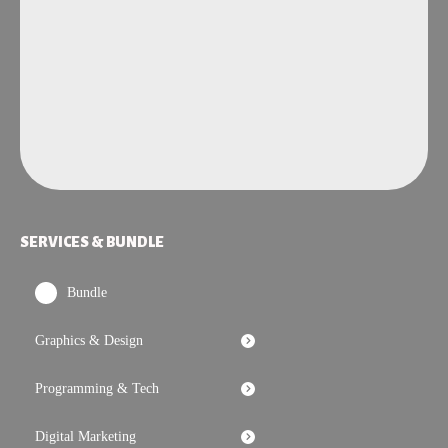
SERVICES & BUNDLE
Bundle
Graphics & Design
Programming & Tech
Digital Marketing