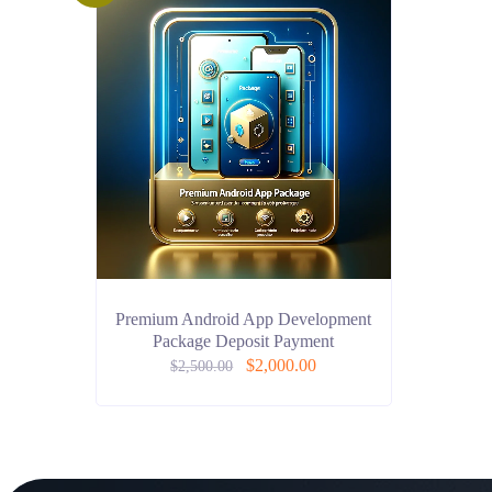
Premium Android App Development
Package Deposit Payment
$
2,000.00
$
2,500.00