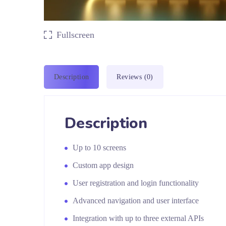
Fullscreen
Description
Reviews (0)
Description
Up to 10 screens
Custom app design
User registration and login functionality
Advanced navigation and user interface
Integration with up to three external APIs