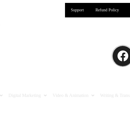
Support
Refund Policy
Digital Marketing
Video & Animation
Writing & Trans