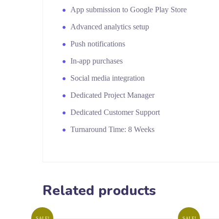
App submission to Google Play Store
Advanced analytics setup
Push notifications
In-app purchases
Social media integration
Dedicated Project Manager
Dedicated Customer Support
Turnaround Time: 8 Weeks
Related products
SALE!
SALE!