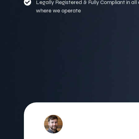
Legally Registered & Fully Compliant in all
where we operate