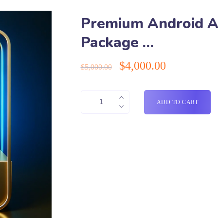
Premium Android 
Package …
$
4,000.00
$
5,000.00
ADD TO CART