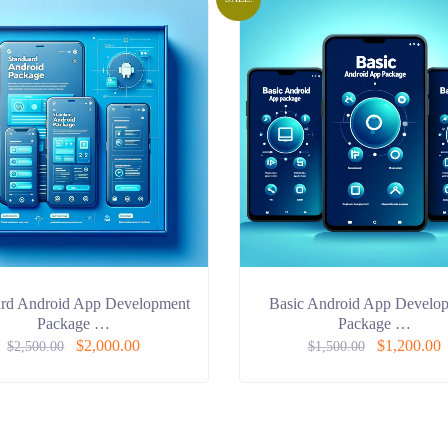
ard Android App Development
Basic Android App Develo
Package …
Package …
$
2,000.00
$
1,200.00
$
2,500.00
$
1,500.00