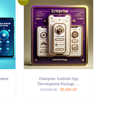
pment
Enterprise Android App
Development Package …
$
8,000.00
$
10,000.00