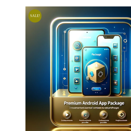
SALE!