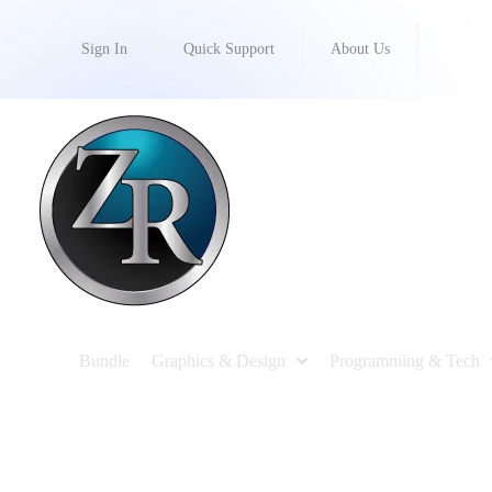
Sign In
Quick Support
About Us
Bundle
Graphics & Design
Programming & Tech