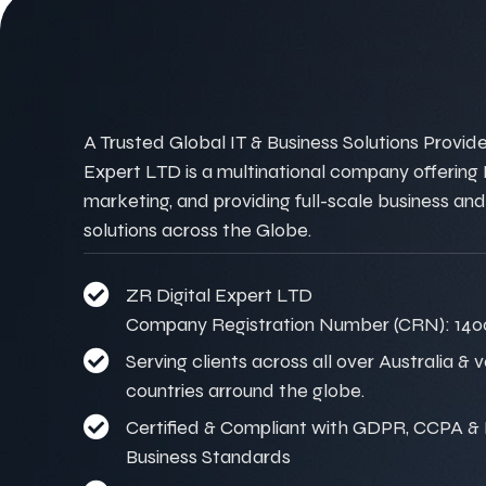
A Trusted Global IT & Business Solutions Provider
Expert LTD is a multinational company offering IT
marketing, and providing full-scale business and
solutions across the Globe.
ZR Digital Expert LTD
Company Registration Number (CRN): 140
Serving clients across all over Australia & 
countries arround the globe.
Certified & Compliant with GDPR, CCPA & I
Business Standards