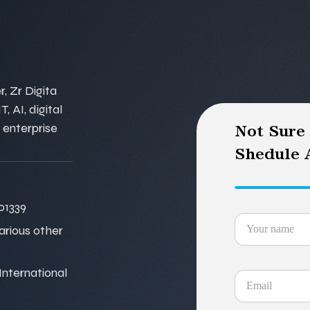
, Zr Digita
, AI, digital
 enterprise
Not Sure
Shedule A
01339
various other
nternational