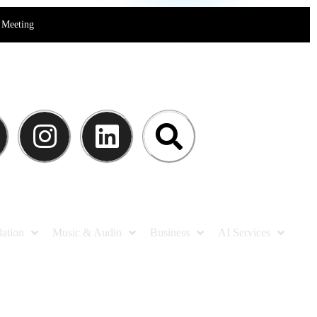
Meeting
lation
Music & Audio
Business
AI Services