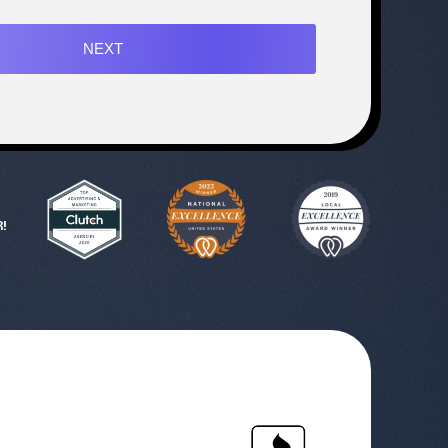
NEXT
!