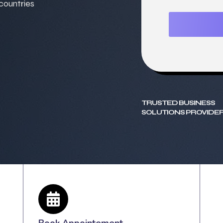
 countries
TRUSTED BUSINESS
SOLUTIONS PROVIDER
Book Appointement