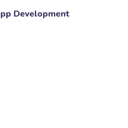
App Development