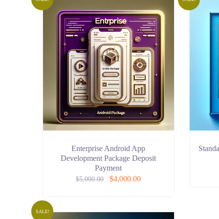
Enterprise Android App
Stand
Development Package Deposit
Payment
$
4,000.00
$
5,000.00
SALE!