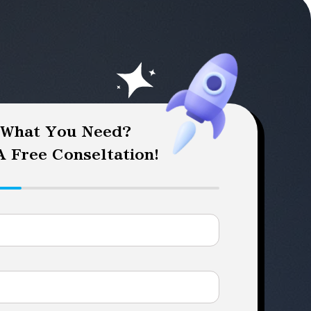
 What You Need?
 Free Conseltation!