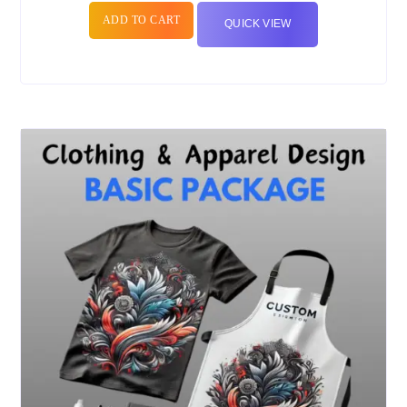
ADD TO CART
QUICK VIEW