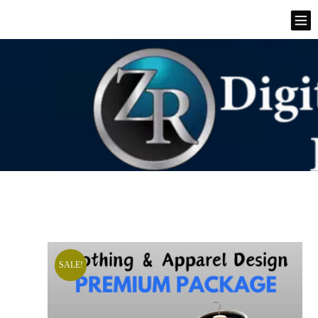
SALE!