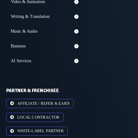
Video & Animation
Writing & Translation
Music & Audio
Business
AI Services
PARTNER & FRENCHISEE
AFFILIATE / REFER & EARN
LOCAL CONTRACTOR
WHITE-LABEL PARTNER