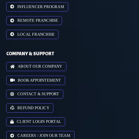
INFLUENCER PROGRAM
REMOTE FRANCHISE
LOCAL FRANCHISE
COMPANY & SUPPORT
ABOUT OUR COMPANY
BOOK APPOINTEMENT
CONTACT & SUPPORT
REFUND POLICY
CLIENT LOGIN PORTAL
CAREERS / JOIN OUR TEAM