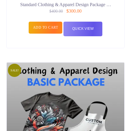
Standard Clothing & Apparel Design Package …
$
300.00
$
400.00
ADD TO CART
QUICK VIEW
SALE!