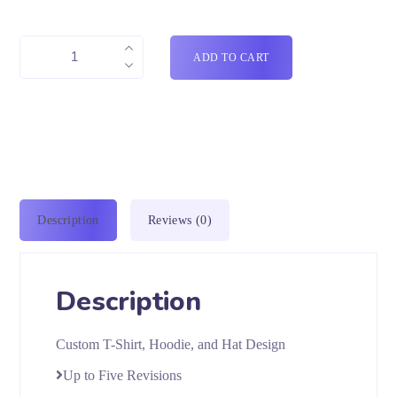
ADD TO CART
Description
Reviews (0)
Description
Custom T-Shirt, Hoodie, and Hat Design
Up to Five Revisions