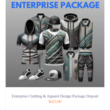
Enterprise Clothing & Apparel Design Package Deposit
$
425.00