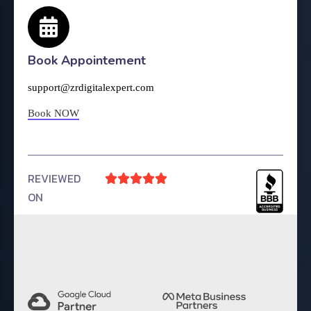
Book Appointement
support@zrdigitalexpert.com
Book NOW
REVIEWED





ON
4.9 Rating