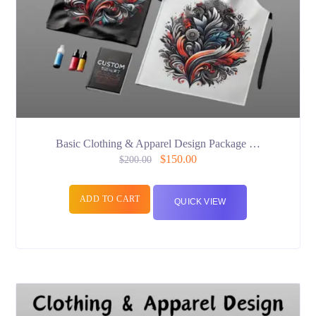
Basic Clothing & Apparel Design Package …
$
150.00
$
200.00
ADD TO CART
QUICK VIEW