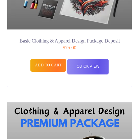
Basic Clothing & Apparel Design Package Deposit
$
75.00
ADD TO CART
QUICK VIEW