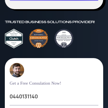
TRUSTED BUSINESS SOLUTIONS PROVIDER!
Get a Free Consulation Now!
0440131140