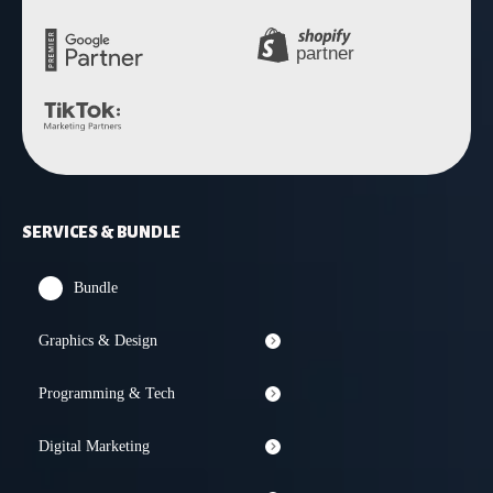
SERVICES & BUNDLE
Bundle
Graphics & Design
Programming & Tech
Digital Marketing