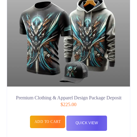
Premium Clothing & Apparel Design Package Deposit
$
225.00
ADD TO CART
QUICK VIEW