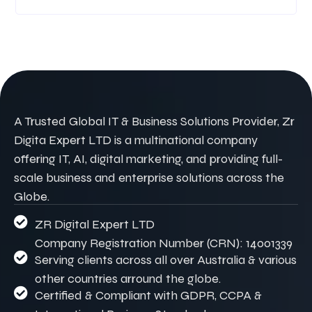
A Trusted Global IT & Business Solutions Provider, Zr
Digita Expert LTD is a multinational company
offering IT, AI, digital marketing, and providing full-
scale business and enterprise solutions across the
Globe.
ZR Digital Expert LTD
Company Registration Number (CRN): 14001339
Serving clients across all over Australia & various
other countries arround the globe.
Certified & Compliant with GDPR, CCPA &