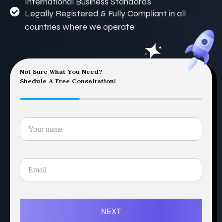
International Business Standards
Legally Registered & Fully Compliant in all
countries where we operate
Not Sure What You Need?
Shedule A Free Conseltation!
NEXT