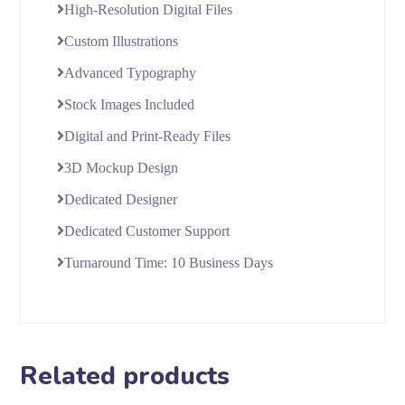
High-Resolution Digital Files
Custom Illustrations
Advanced Typography
Stock Images Included
Digital and Print-Ready Files
3D Mockup Design
Dedicated Designer
Dedicated Customer Support
Turnaround Time: 10 Business Days
Related products