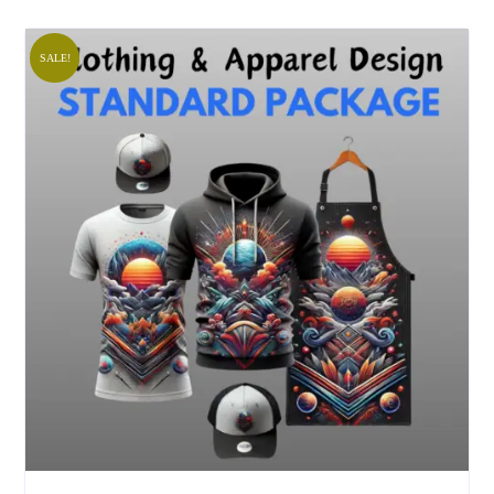
SALE!