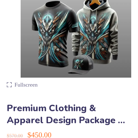
Fullscreen
Premium Clothing &
Apparel Design Package …
$
450.00
$
570.00