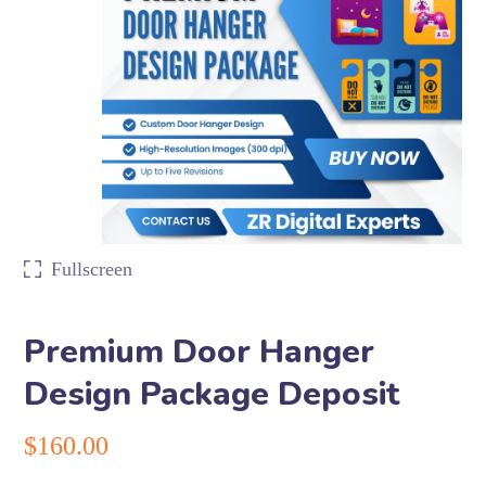
Fullscreen
Premium Door Hanger
Design Package Deposit
$
160.00