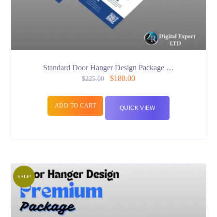
Standard Door Hanger Design Package …
$
180.00
$
225.00
ADD TO CART
QUICK VIEW
SALE!