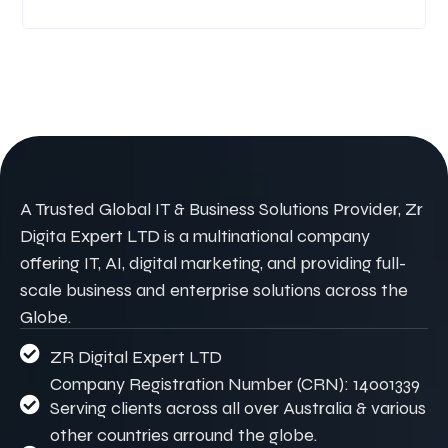
A Trusted Global IT & Business Solutions Provider, Zr
Digita Expert LTD is a multinational company
offering IT, AI, digital marketing, and providing full-
scale business and enterprise solutions across the
Globe.
ZR Digital Expert LTD
Company Registration Number (CRN): 14001339
Serving clients across all over Australia & various
other countries arround the globe.