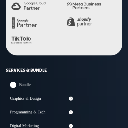
SERVICES & BUNDLE
Bundle
Graphics & Design
Programming & Tech
Digital Marketing