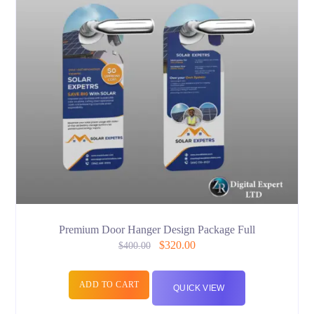
Premium Door Hanger Design Package Full
$
320.00
$
400.00
ADD TO CART
QUICK VIEW