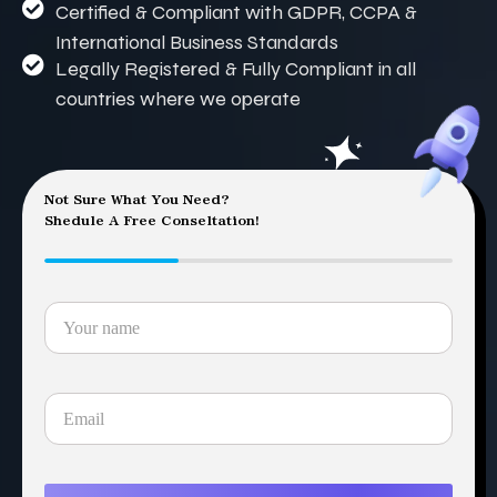
Certified & Compliant with GDPR, CCPA &
International Business Standards
Legally Registered & Fully Compliant in all
countries where we operate
Not Sure What You Need?
Shedule A Free Conseltation!