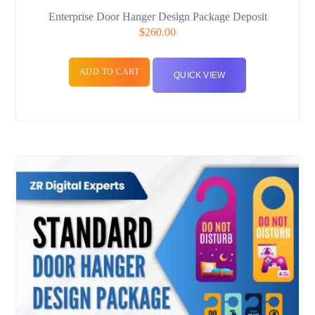
Enterprise Door Hanger Design Package Deposit
$
260.00
ADD TO CART
QUICK VIEW