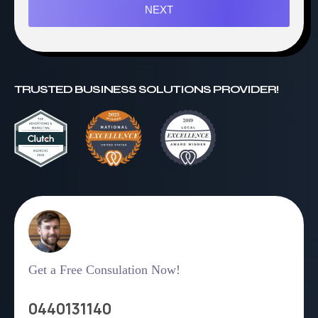
NEXT
TRUSTED BUSINESS SOLUTIONS PROVIDER!
Get a Free Consulation Now!
0440131140