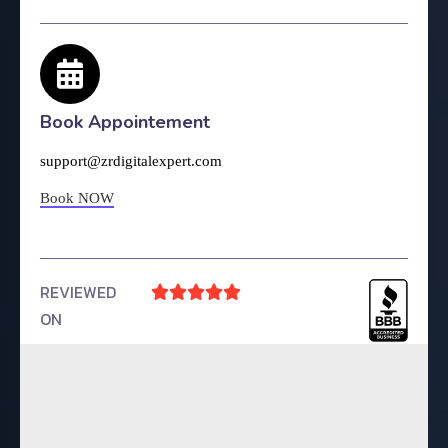
Book Appointement
support@zrdigitalexpert.com
Book NOW
REVIEWED





ON
4.9 Rating