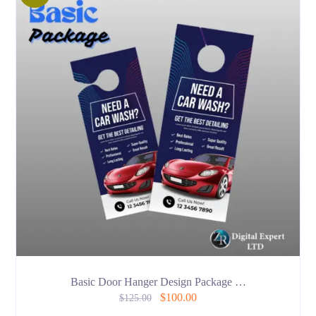
Basic Door Hanger Design Package …
$
100.00
$
125.00