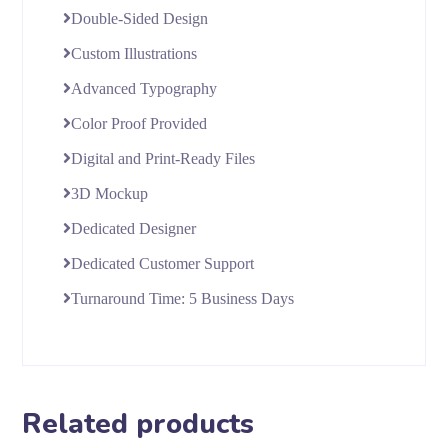
Double-Sided Design
Custom Illustrations
Advanced Typography
Color Proof Provided
Digital and Print-Ready Files
3D Mockup
Dedicated Designer
Dedicated Customer Support
Turnaround Time: 5 Business Days
Related products