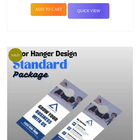
ADD TO CART
QUICK VIEW
SALE!