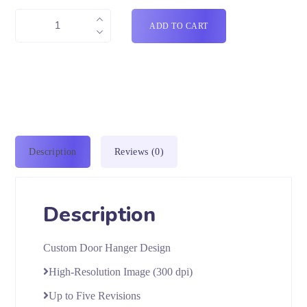
ADD TO CART
Description
Reviews (0)
Description
Custom Door Hanger Design
High-Resolution Image (300 dpi)
Up to Five Revisions