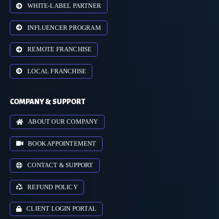
WHITE-LABEL PARTNER
INFLUENCER PROGRAM
REMOTE FRANCHISE
LOCAL FRANCHISE
COMPANY & SUPPORT
ABOUT OUR COMPANY
BOOK APPOINTEMENT
CONTACT & SUPPORT
REFUND POLICY
CLIENT LOGIN PORTAL