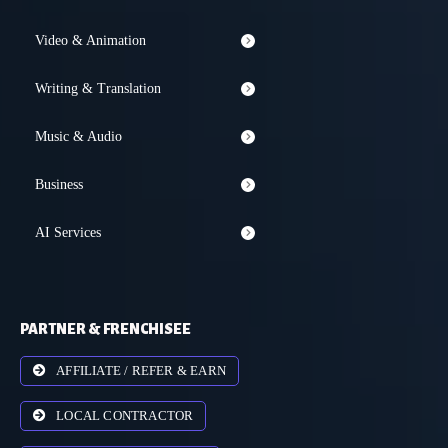
Video & Animation
Writing & Translation
Music & Audio
Business
AI Services
PARTNER & FRENCHISEE
AFFILIATE / REFER & EARN
LOCAL CONTRACTOR