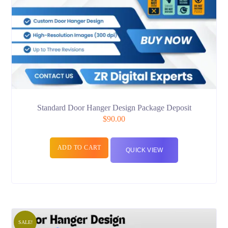
Standard Door Hanger Design Package Deposit
$
90.00
ADD TO CART
QUICK VIEW
SALE!