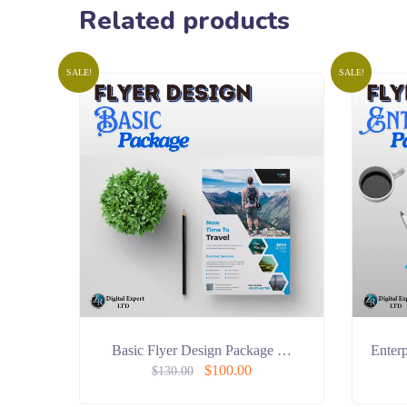
Related products
SALE!
SALE!
Basic Flyer Design Package …
Enter
$
100.00
$
130.00