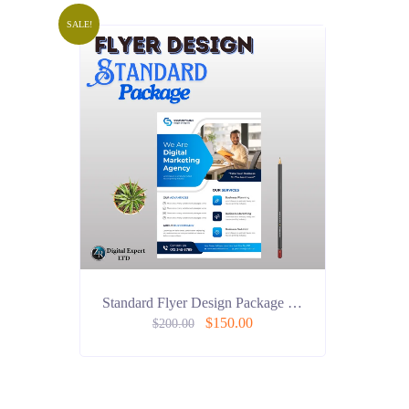
SALE!
Standard Flyer Design Package …
$
150.00
$
200.00