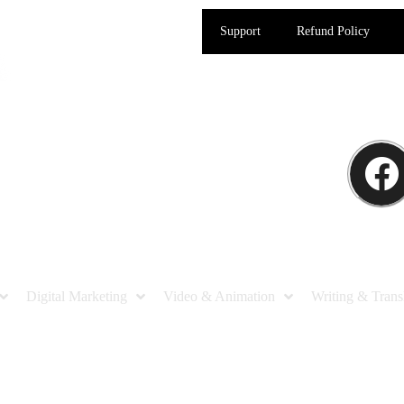
Support
Refund Policy
Digital Marketing
Video & Animation
Writing & Trans