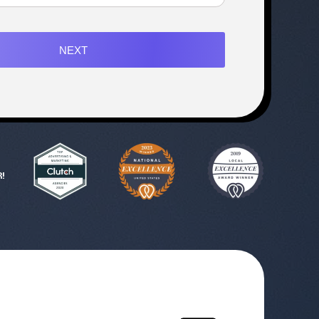
NEXT
!