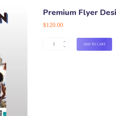
Premium Flyer Des
$
120.00
ADD TO CART