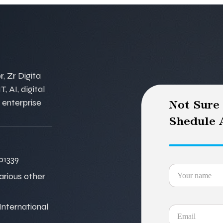
, Zr Digita
, AI, digital
 enterprise
Not Sure
Shedule A
01339
various other
nternational