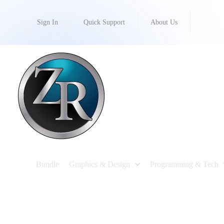
Sign In
Quick Support
About Us
Bundle
Graphics & Design
Programming & Tech