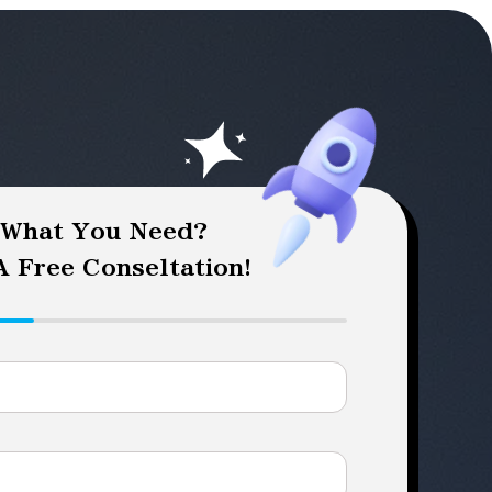
 What You Need?
 Free Conseltation!