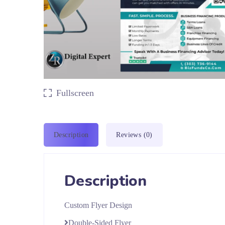
Fullscreen
Description
Reviews (0)
Description
Custom Flyer Design
Double-Sided Flyer