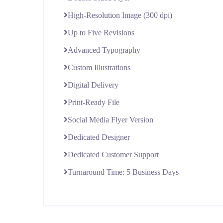
High-Resolution Image (300 dpi)
Up to Five Revisions
Advanced Typography
Custom Illustrations
Digital Delivery
Print-Ready File
Social Media Flyer Version
Dedicated Designer
Dedicated Customer Support
Turnaround Time: 5 Business Days