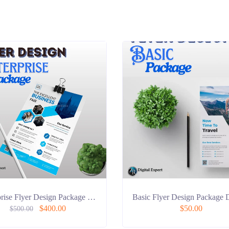
prise Flyer Design Package …
Basic Flyer Design Package 
$
400.00
$
50.00
$
500.00