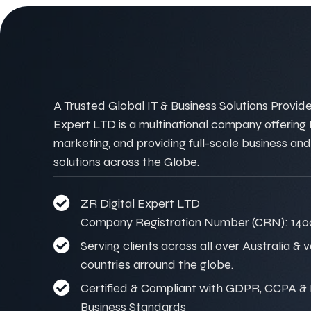
A Trusted Global IT & Business Solutions Provider
Expert LTD is a multinational company offering IT
marketing, and providing full-scale business and
solutions across the Globe.
ZR Digital Expert LTD
Company Registration Number (CRN): 140
Serving clients across all over Australia & 
countries arround the globe.
Certified & Compliant with GDPR, CCPA & I
Business Standards