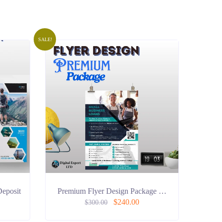
SALE!
Deposit
Premium Flyer Design Package …
$
240.00
$
300.00