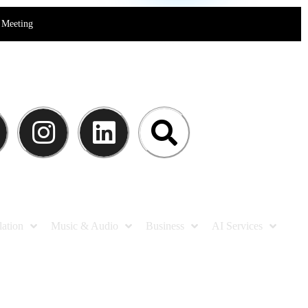
Meeting
lation
Music & Audio
Business
AI Services