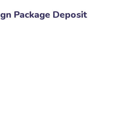
ign Package Deposit