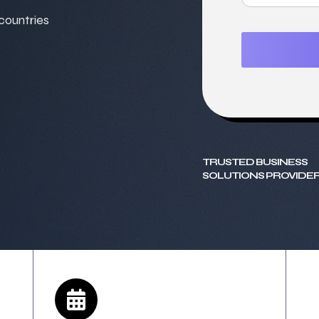
 countries
TRUSTED BUSINESS
SOLUTIONS PROVIDER