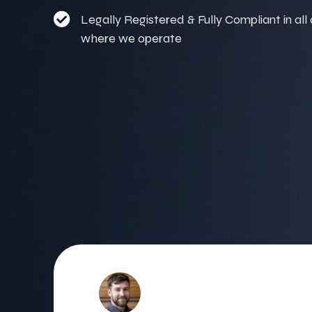
Legally Registered & Fully Compliant in all
where we operate