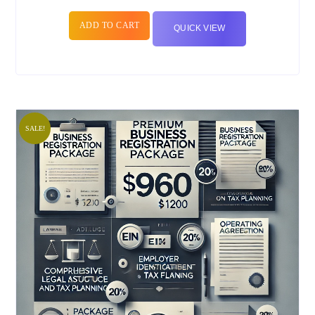
ADD TO CART
QUICK VIEW
SALE!