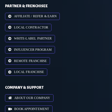
PARTNER & FRENCHISEE
AFFILIATE / REFER & EARN
LOCAL CONTRACTOR
WHITE-LABEL PARTNER
INFLUENCER PROGRAM
REMOTE FRANCHISE
LOCAL FRANCHISE
COMPANY & SUPPORT
ABOUT OUR COMPANY
BOOK APPOINTEMENT