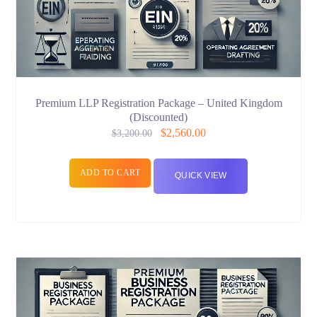
Premium LLP Registration Package – United Kingdom
(Discounted)
$
2,560.00
$
3,200.00
ADD TO CART
QUICK VIEW