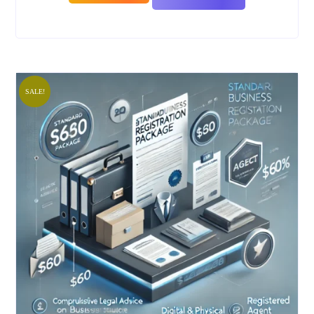
SALE!