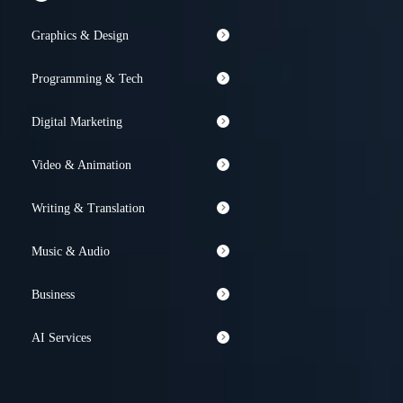
Graphics & Design
Programming & Tech
Digital Marketing
Video & Animation
Writing & Translation
Music & Audio
Business
AI Services