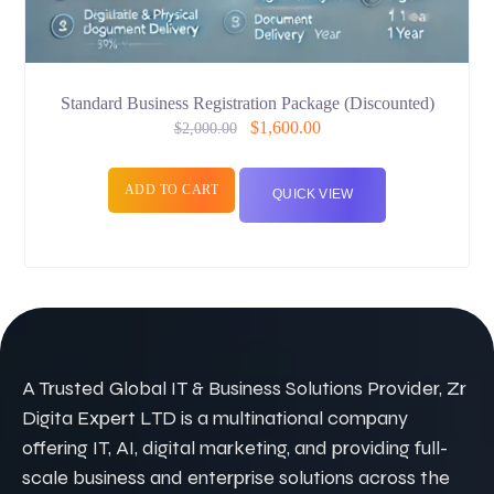
Standard Business Registration Package (Discounted)
$
1,600.00
$
2,000.00
ADD TO CART
QUICK VIEW
A Trusted Global IT & Business Solutions Provider, Zr
Digita Expert LTD is a multinational company
offering IT, AI, digital marketing, and providing full-
scale business and enterprise solutions across the