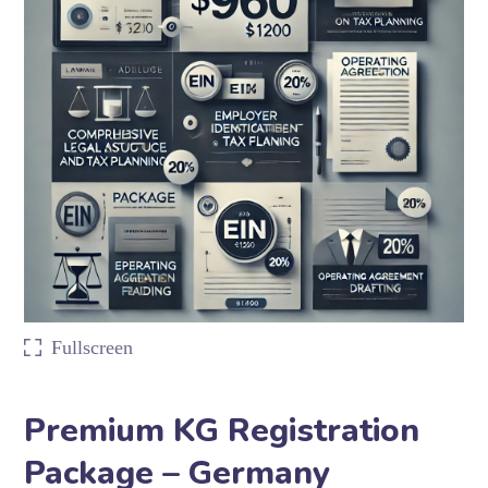
Fullscreen
Premium KG Registration
Package – Germany