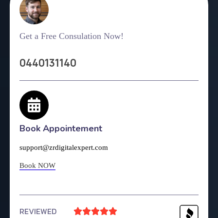
Get a Free Consulation Now!
0440131140
Book Appointement
support@zrdigitalexpert.com
Book NOW
REVIEWED




