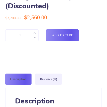
(Discounted)
$
2,560.00
$
3,200.00
ADD TO CART
Description
Reviews (0)
Description