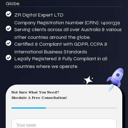
Globe.
ZR Digital Expert LTD
Company Registration Number (CRN): 14001339
Serving clients across all over Australia & various
other countries arround the globe.
Certified & Compliant with GDPR, CCPA &
International Business Standards
Legally Registered & Fully Compliant in all
countries where we operate
Not Sure What You Need?
Shedule A Free Conseltation!