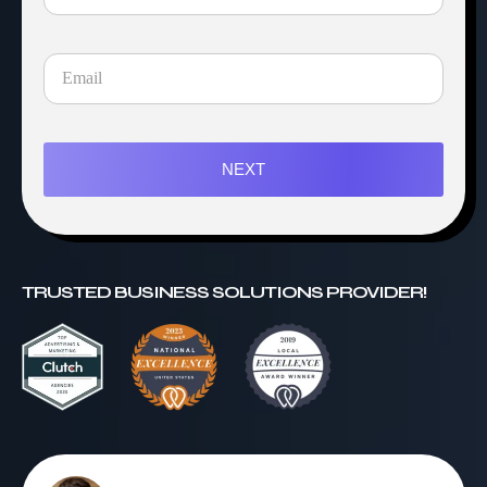
NEXT
TRUSTED BUSINESS SOLUTIONS PROVIDER!