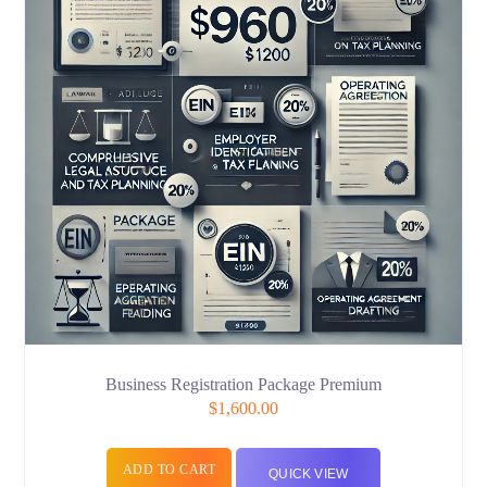
Business Registration Package Premium
$
1,600.00
ADD TO CART
QUICK VIEW