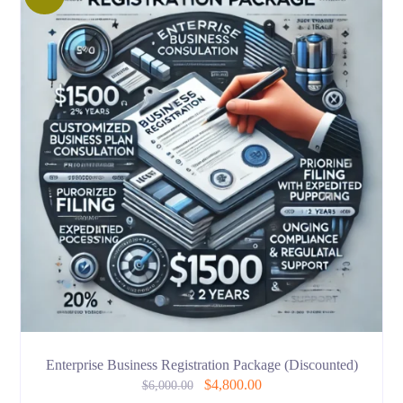
Enterprise Business Registration Package (Discounted)
$
4,800.00
$
6,000.00