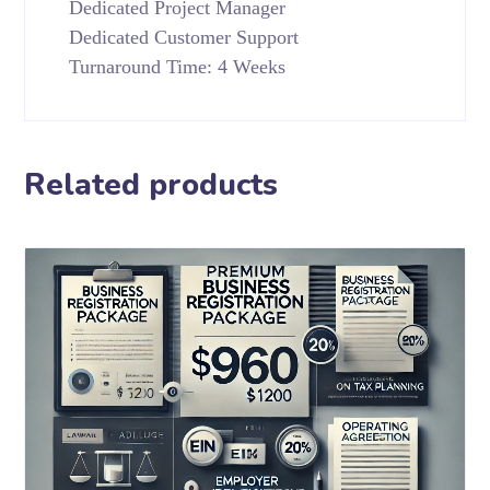
Dedicated Project Manager
Dedicated Customer Support
Turnaround Time: 4 Weeks
Related products