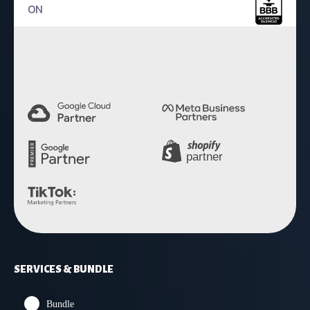
ON
4.9 Rating
SERVICES & BUNDLE
Bundle