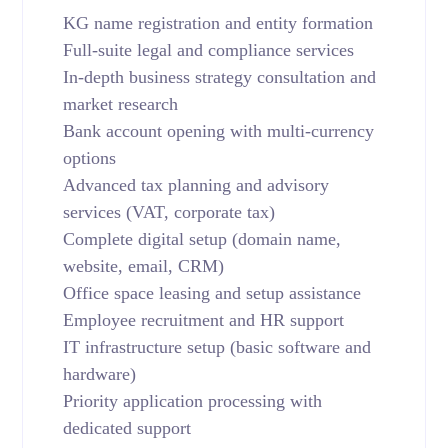
KG name registration and entity formation
Full-suite legal and compliance services
In-depth business strategy consultation and
market research
Bank account opening with multi-currency
options
Advanced tax planning and advisory
services (VAT, corporate tax)
Complete digital setup (domain name,
website, email, CRM)
Office space leasing and setup assistance
Employee recruitment and HR support
IT infrastructure setup (basic software and
hardware)
Priority application processing with
dedicated support