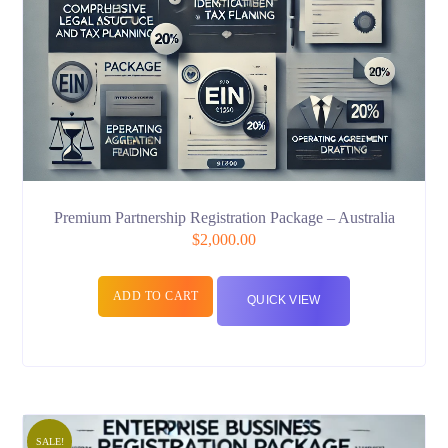
Premium Partnership Registration Package – Australia
$
2,000.00
ADD TO CART
QUICK VIEW
SALE!