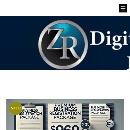
SALE!