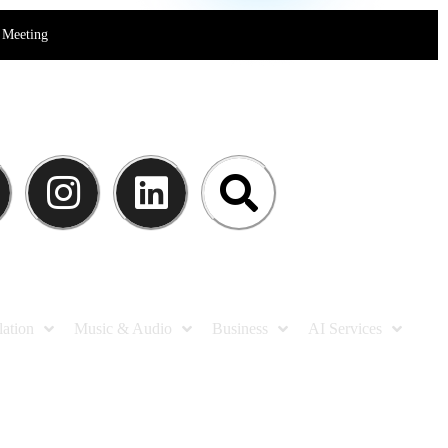
Meeting
lation
Music & Audio
Business
AI Services