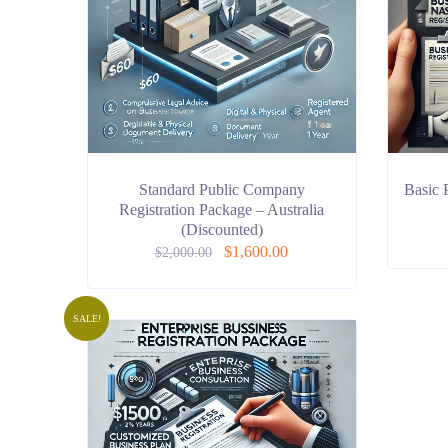
Standard Public Company
Basic 
Registration Package – Australia
(Discounted)
$
1,600.00
$
2,000.00
SALE!