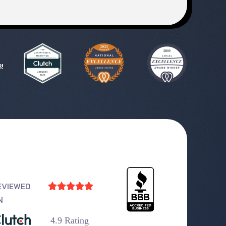
!
EVIEWED





N
4.9 Rating