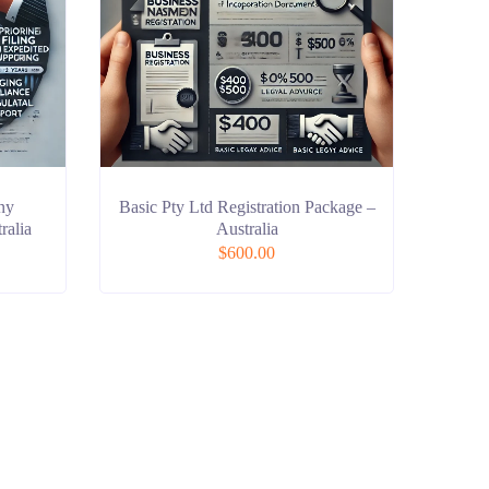
ny
Basic Pty Ltd Registration Package –
ralia
Australia
$
600.00