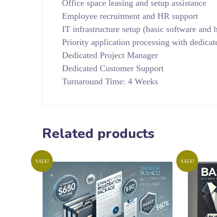
Office space leasing and setup assistance
Employee recruitment and HR support
IT infrastructure setup (basic software and
Priority application processing with dedicat
Dedicated Project Manager
Dedicated Customer Support
Turnaround Time: 4 Weeks
Related products
SALE!
SALE!