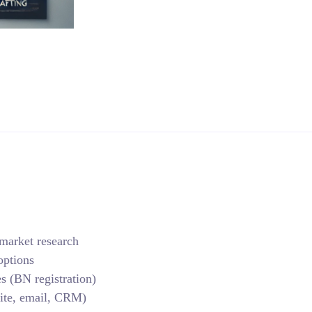
 market research
options
s (BN registration)
ite, email, CRM)