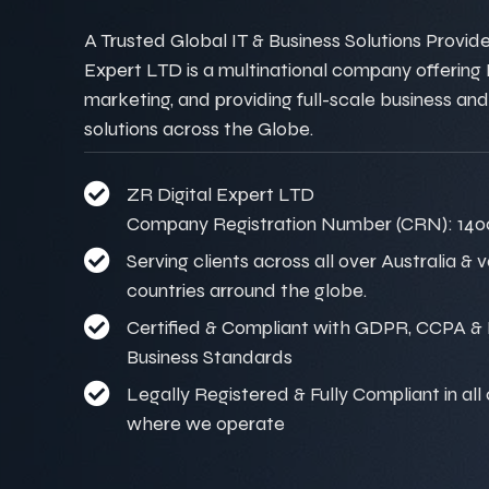
A Trusted Global IT & Business Solutions Provider
Expert LTD is a multinational company offering IT
marketing, and providing full-scale business and
solutions across the Globe.
ZR Digital Expert LTD
Company Registration Number (CRN): 140
Serving clients across all over Australia & 
countries arround the globe.
Certified & Compliant with GDPR, CCPA & I
Business Standards
Legally Registered & Fully Compliant in all
where we operate