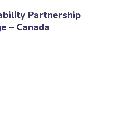
bility Partnership
ge – Canada