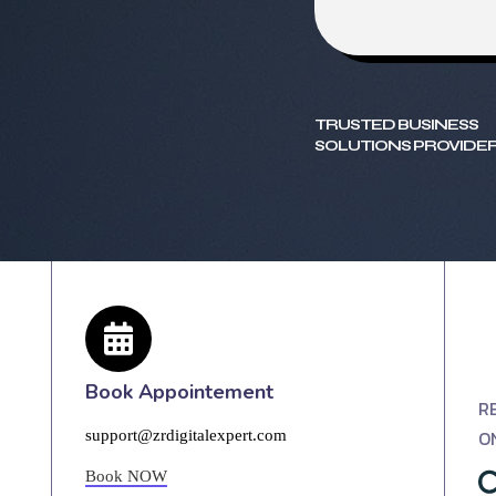
TRUSTED BUSINESS
SOLUTIONS PROVIDER
Book Appointement
R
O
support@zrdigitalexpert.com
Book NOW