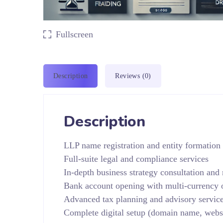
Fullscreen
Description
Reviews (0)
Description
LLP name registration and entity formation
Full-suite legal and compliance services
In-depth business strategy consultation and
Bank account opening with multi-currency 
Advanced tax planning and advisory service
Complete digital setup (domain name, webs