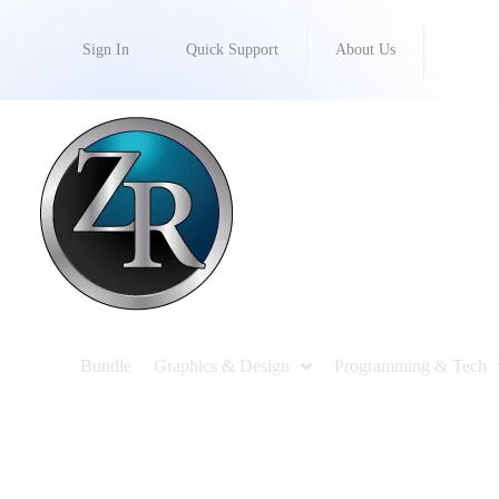
Sign In
Quick Support
About Us
Bundle
Graphics & Design
Programming & Tech