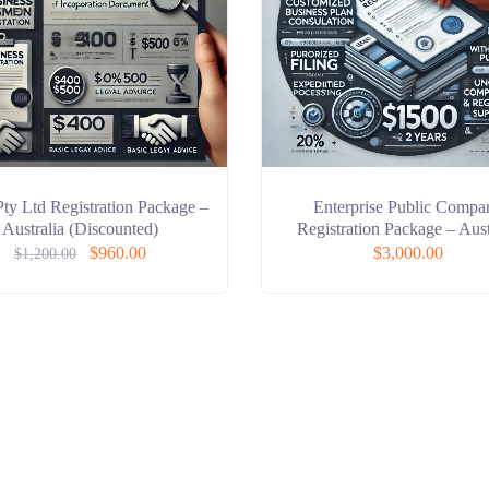
Pty Ltd Registration Package –
Enterprise Public Compa
Australia (Discounted)
Registration Package – Aust
$
960.00
$
3,000.00
$
1,200.00