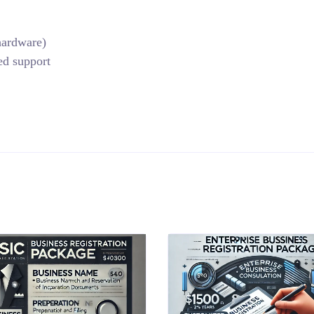
 hardware)
ed support