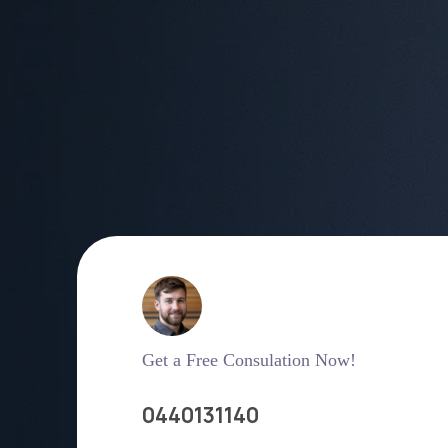
Get a Free Consulation Now!
0440131140