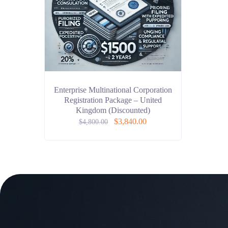
Enterprise Multinational Corporation
Registration Package – United
Kingdom (Discounted)
$
3,840.00
$
4,800.00