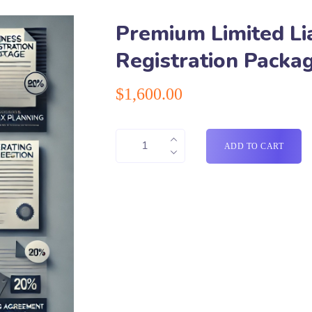
Premium Limited Lia
Registration Packa
$
1,600.00
ADD TO CART