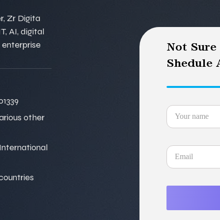
, Zr Digita
, AI, digital
 enterprise
Not Sure
Shedule A
01339
various other
nternational
 countries