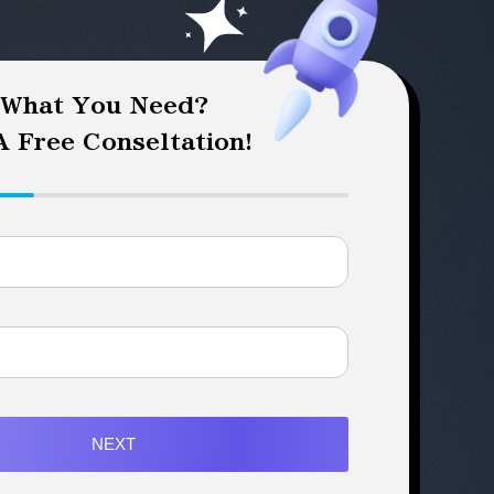
 What You Need?
 Free Conseltation!
NEXT