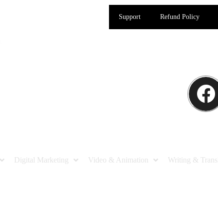
Support
Refund Policy
Digital Marketing
Video & Animation
Writing & Trans